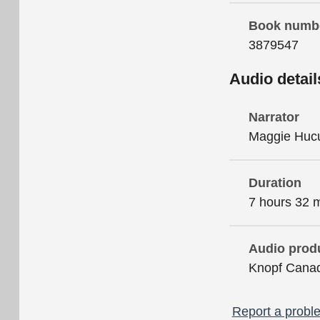
Book numb
3879547
Audio detail
Narrator
Maggie Huc
Duration
7 hours 32 
Audio prod
Knopf Cana
Report a proble