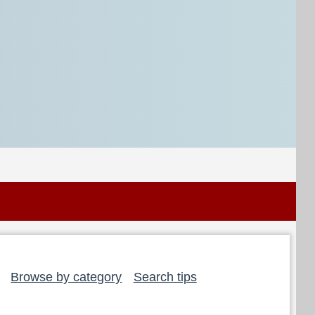
Browse by category
Search tips