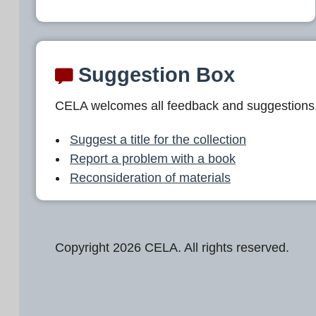
Suggestion Box
CELA welcomes all feedback and suggestions
Suggest a title for the collection
Report a problem with a book
Reconsideration of materials
Copyright 2026 CELA. All rights reserved.