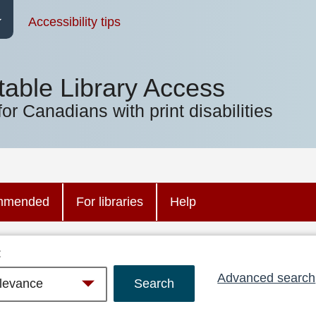
Accessibility tips
table Library Access
for Canadians with print disabilities
mmended
For libraries
Help
:
Advanced search