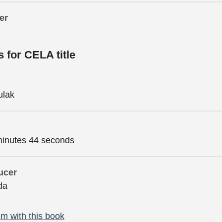
er
s for CELA title
ulak
minutes 44 seconds
ucer
da
m with this book