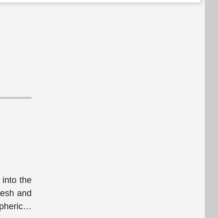
into the
fresh and
pheric
…