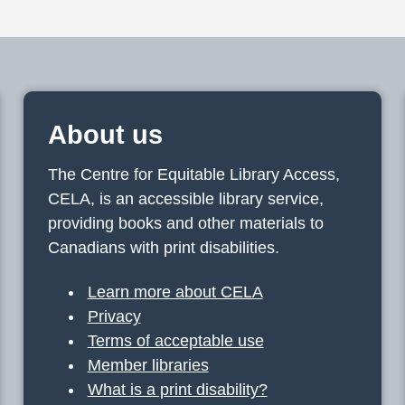
About us
The Centre for Equitable Library Access,
CELA, is an accessible library service,
providing books and other materials to
Canadians with print disabilities.
Learn more about CELA
Privacy
Terms of acceptable use
Member libraries
What is a print disability?