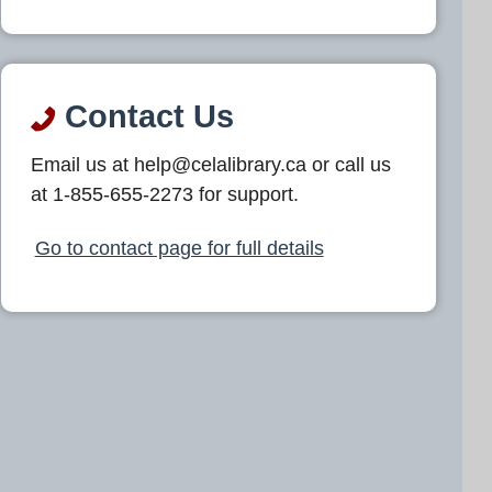
Contact Us
Email us at help@celalibrary.ca or call us
at 1-855-655-2273 for support.
Go to contact page for full details