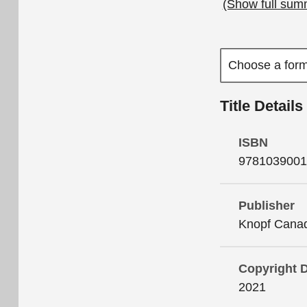
(Show full sum
Title Details
ISBN
9781039001
Publisher
Knopf Cana
Copyright 
2021