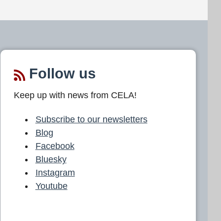
Follow us
Keep up with news from CELA!
Subscribe to our newsletters
Blog
Facebook
Bluesky
Instagram
Youtube