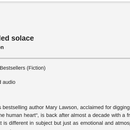
led solace
on
 Bestsellers (Fiction)
 audio
bestselling author Mary Lawson, acclaimed for digging 
the human heart", is back after almost a decade with a 
t is different in subject but just as emotional and atmos