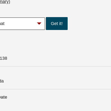
mary)
Get it!
138
da
Date