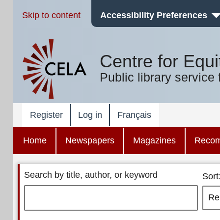
Skip to content
Accessibility Preferences
Centre for Equi
Public library service 
Register
Log in
Français
Home
Newspapers
Magazines
Reco
Search by title, author, or keyword
Sort