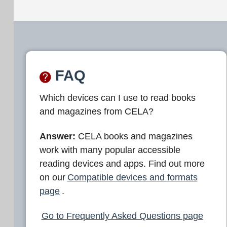
FAQ
Which devices can I use to read books
and magazines from CELA?
Answer:
CELA books and magazines
work with many popular accessible
reading devices and apps. Find out more
on our
Compatible devices and formats
page
.
Go to Frequently Asked Questions page