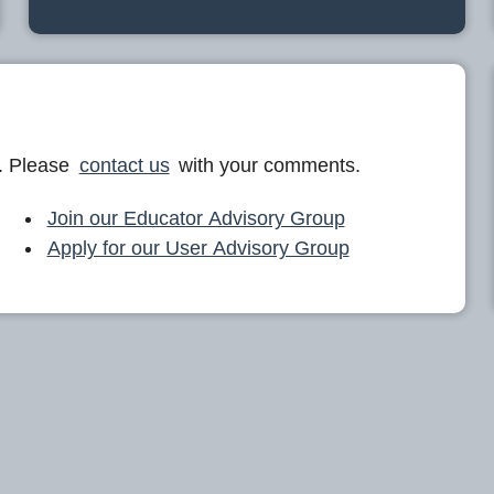
. Please
contact us
with your comments.
Join our Educator Advisory Group
Apply for our User Advisory Group