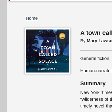
Breadcrumb
Home
A town cal
By
Mary Laws
General fiction,
Human-narrated
Summary
New York Times 
"wilderness of 
timely novel tha