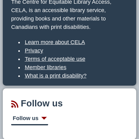
The Centre for Equitable Library Access,
CELA, is an accessible library service,
providing books and other materials to
Canadians with print disabilities.
Learn more about CELA
Privacy
Terms of acceptable use
Member libraries
What is a print disability?
Follow us
Follow us