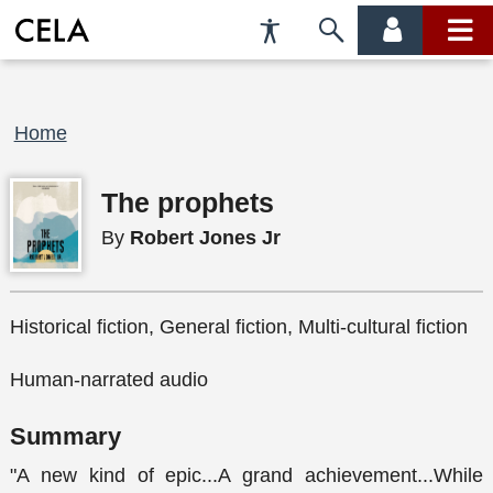
Accessibility
Skip
account
main
Preferences
to
menu
menu
search
Breadcrumb
Home
The prophets
By
Robert Jones Jr
Historical fiction, General fiction, Multi-cultural fiction
Human-narrated audio
Summary
"A new kind of epic...A grand achievement...While