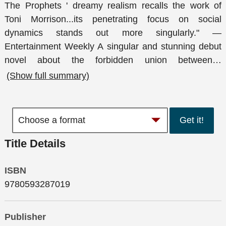
The Prophets ' dreamy realism recalls the work of
Toni Morrison...its penetrating focus on social
dynamics stands out more singularly." —
Entertainment Weekly A singular and stunning debut
novel about the forbidden union between
…
(Show full summary)
Get it!
Title Details
ISBN
9780593287019
Publisher