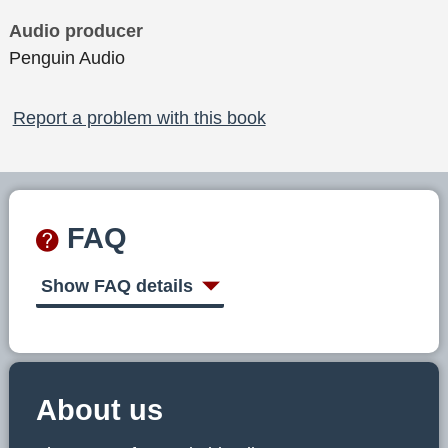
Audio producer
Penguin Audio
Report a problem with this book
FAQ
Show FAQ details
About us