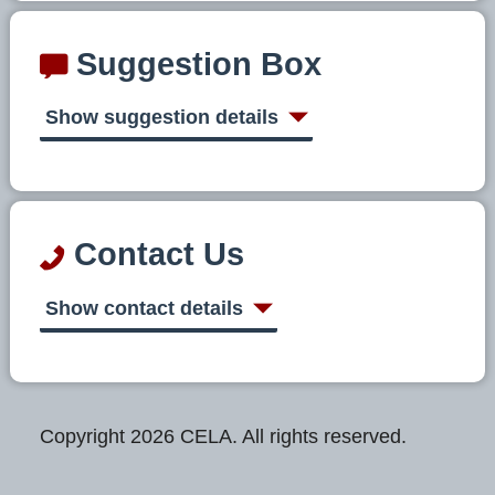
Suggestion Box
Show suggestion details
Contact Us
Show contact details
Copyright 2026 CELA. All rights reserved.