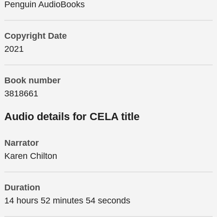
Penguin AudioBooks
Copyright Date
2021
Book number
3818661
Audio details for CELA title
Narrator
Karen Chilton
Duration
14 hours 52 minutes 54 seconds