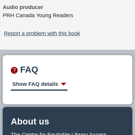
Audio producer
PRH Canada Young Readers
Report a problem with this book
FAQ
Show FAQ details
About us
The Centre for Equitable Library Access,