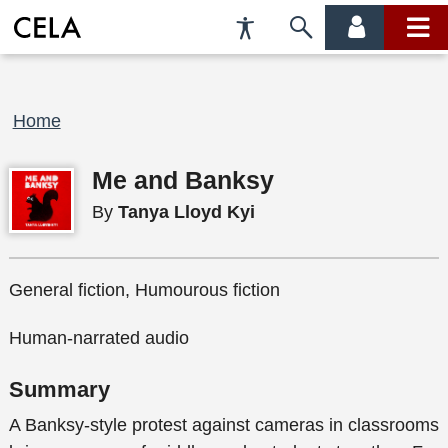
Accessibility
Skip
account
main
Preferences
to
menu
menu
search
Breadcrumb
Home
Me and Banksy
By
Tanya Lloyd Kyi
General fiction, Humourous fiction
Human-narrated audio
Summary
A Banksy-style protest against cameras in classrooms