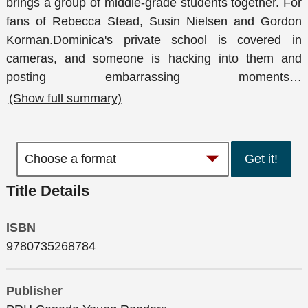
brings a group of middle-grade students together. For
fans of Rebecca Stead, Susin Nielsen and Gordon
Korman.Dominica's private school is covered in
cameras, and someone is hacking into them and
posting embarrassing moments
…
(Show full summary)
Get it!
Title Details
ISBN
9780735268784
Publisher