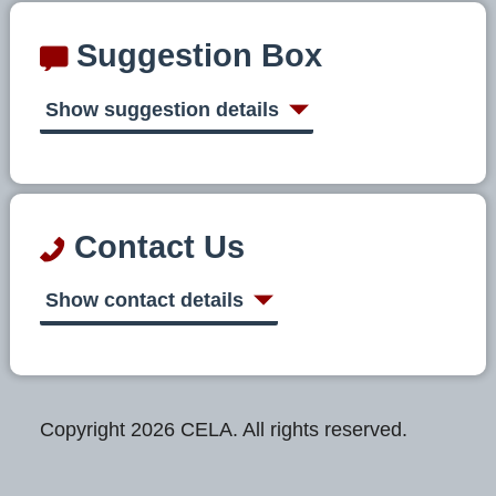
Suggestion Box
Show suggestion details
Contact Us
Show contact details
Copyright 2026 CELA. All rights reserved.