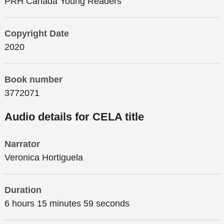
PRH Canada Young Readers
Copyright Date
2020
Book number
3772071
Audio details for CELA title
Narrator
Veronica Hortiguela
Duration
6 hours 15 minutes 59 seconds