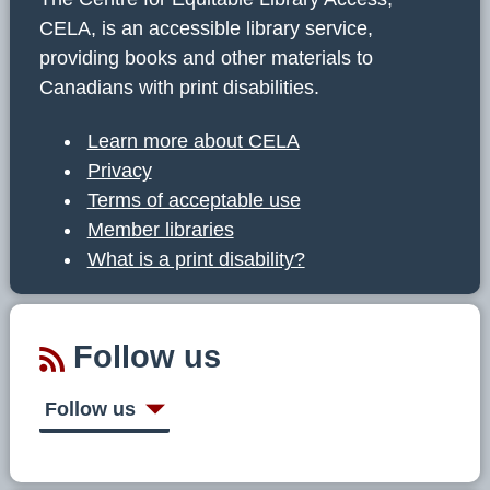
CELA, is an accessible library service,
providing books and other materials to
Canadians with print disabilities.
Learn more about CELA
Privacy
Terms of acceptable use
Member libraries
What is a print disability?
Follow us
Follow us