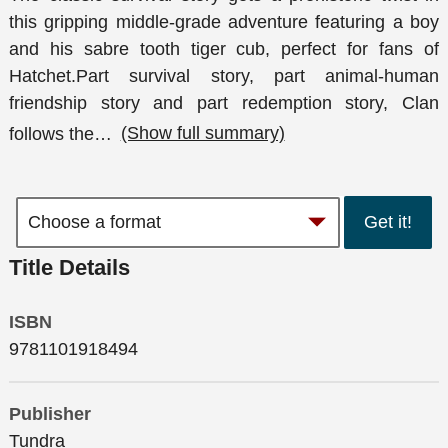
this gripping middle-grade adventure featuring a boy
and his sabre tooth tiger cub, perfect for fans of
Hatchet.Part survival story, part animal-human
friendship story and part redemption story, Clan
follows the
…
(Show full summary)
Get it!
Title Details
ISBN
9781101918494
Publisher
Tundra