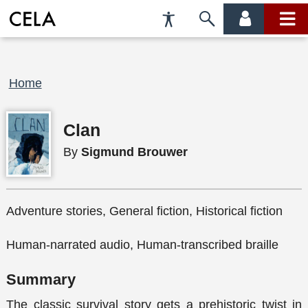
Accessibility
Skip
account
main
Preferences
to
menu
menu
search
Breadcrumb
Home
Clan
By
Sigmund Brouwer
Adventure stories, General fiction, Historical fiction
Human-narrated audio, Human-transcribed braille
Summary
The classic survival story gets a prehistoric twist in