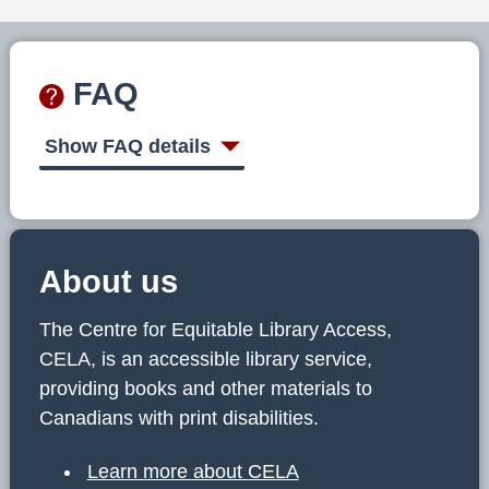
FAQ
Show FAQ details
About us
The Centre for Equitable Library Access,
CELA, is an accessible library service,
providing books and other materials to
Canadians with print disabilities.
Learn more about CELA