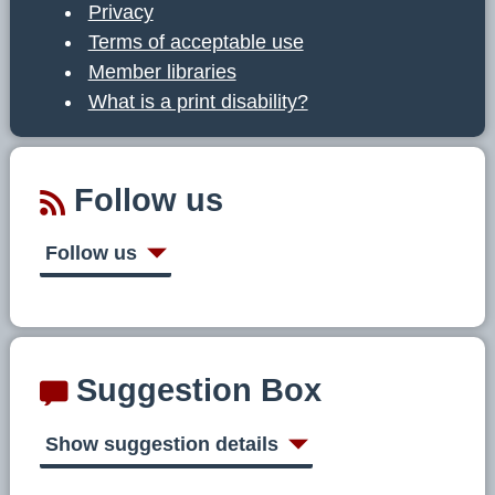
Privacy
Terms of acceptable use
Member libraries
What is a print disability?
Follow us
Follow us
Suggestion Box
Show suggestion details