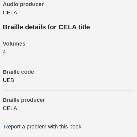
Audio producer
CELA
Braille details for CELA title
Volumes
4
Braille code
UEB
Braille producer
CELA
Report a problem with this book