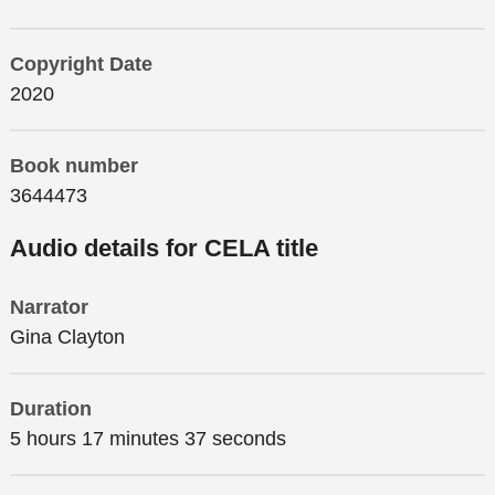
Copyright Date
2020
Book number
3644473
Audio details for CELA title
Narrator
Gina Clayton
Duration
5 hours 17 minutes 37 seconds