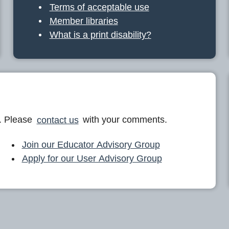
Terms of acceptable use
Member libraries
What is a print disability?
. Please
contact us
with your comments.
Join our Educator Advisory Group
Apply for our User Advisory Group