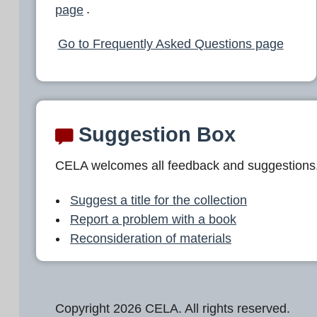
page
.
Go to Frequently Asked Questions page
Suggestion Box
CELA welcomes all feedback and suggestions
Suggest a title for the collection
Report a problem with a book
Reconsideration of materials
Copyright 2026 CELA. All rights reserved.