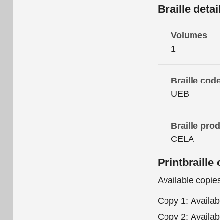
Braille detai
Volumes
1
Braille cod
UEB
Braille pro
CELA
Printbraille 
Available copie
Copy 1:
Availab
Copy 2:
Availab