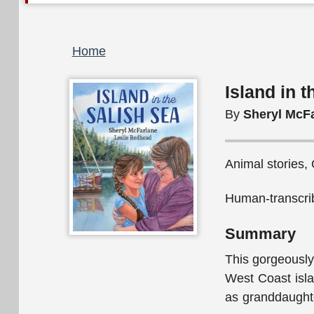
Breadcrumb
Home
Island in 
By
Sheryl McF
Animal stories, 
Human-transcrib
Summary
This gorgeously
West Coast islan
as granddaughte