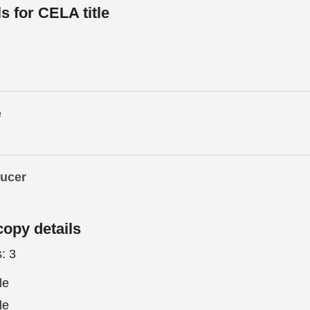
ls for CELA title
e
ducer
copy details
s:
3
le
le