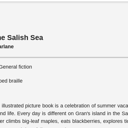
the Salish Sea
arlane
General fiction
ed braille
 illustrated picture book is a celebration of summer vac
d life. Every day is different on Gran's island in the S
r climbs big-leaf maples, eats blackberries, explores t