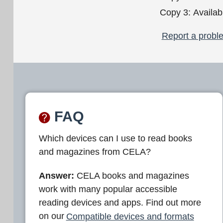
Copy 3:
Availab
Report a proble
FAQ
Which devices can I use to read books
and magazines from CELA?
Answer:
CELA books and magazines
work with many popular accessible
reading devices and apps. Find out more
on our
Compatible devices and formats