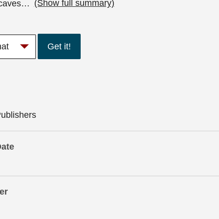
caves
…
(Show full summary)
Get it!
ublishers
Date
er