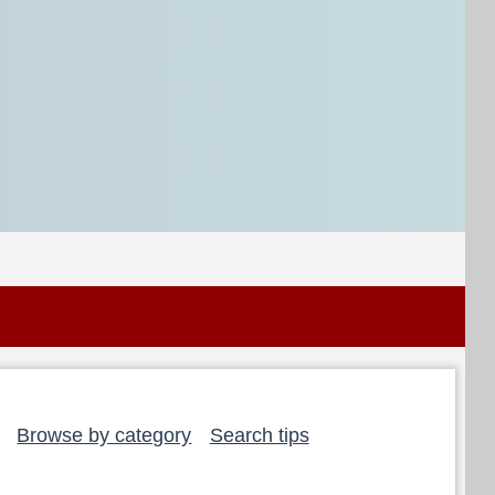
Browse by category
Search tips