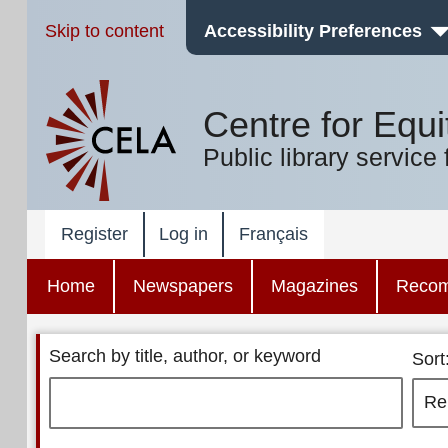
Skip to content
Accessibility Preferences
Centre for Equi
Public library service 
Register
Log in
Français
Home
Newspapers
Magazines
Reco
Search by title, author, or keyword
Sort