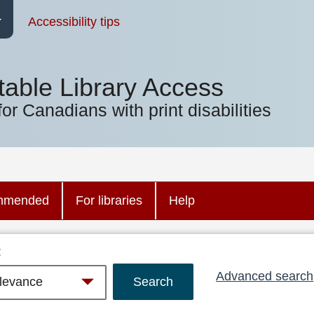
Accessibility tips
table Library Access
for Canadians with print disabilities
mmended
For libraries
Help
:
Advanced search