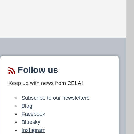
Follow us
Keep up with news from CELA!
Subscribe to our newsletters
Blog
Facebook
Bluesky
Instagram