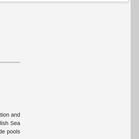
ation and
alish Sea
ide pools