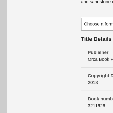
and sandstone 
Title Details
Publisher
Orca Book P
Copyright 
2018
Book numb
3211626