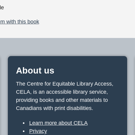
le
m with this book
About us
The Centre for Equitable Library Access,
CELA, is an accessible library service,
providing books and other materials to
Canadians with print disabilities.
Learn more about CELA
Privacy