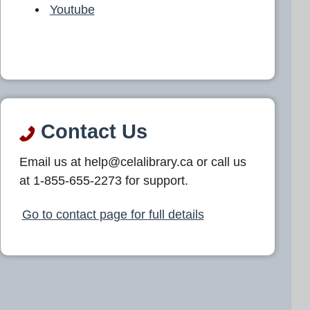
Youtube
Contact Us
Email us at help@celalibrary.ca or call us
at 1-855-655-2273 for support.
Go to contact page for full details