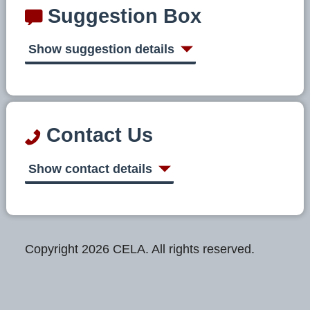
Suggestion Box
Show suggestion details
Contact Us
Show contact details
Copyright 2026 CELA. All rights reserved.