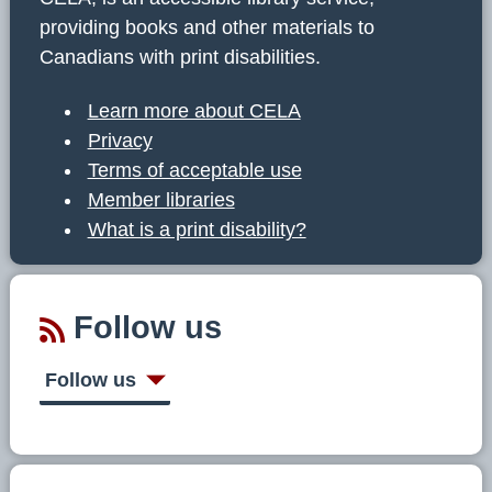
providing books and other materials to
Canadians with print disabilities.
Learn more about CELA
Privacy
Terms of acceptable use
Member libraries
What is a print disability?
Follow us
Follow us