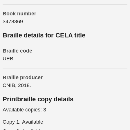
Book number
3478369
Braille details for CELA title
Braille code
UEB
Braille producer
CNIB, 2018.
Printbraille copy details
Available copies:
3
Copy 1:
Available