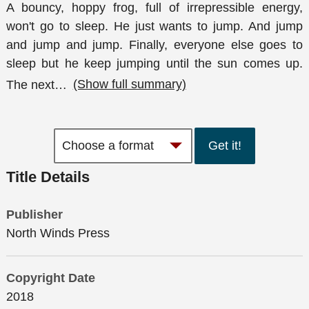
A bouncy, hoppy frog, full of irrepressible energy,
won't go to sleep. He just wants to jump. And jump
and jump and jump. Finally, everyone else goes to
sleep but he keep jumping until the sun comes up.
The next
…
(Show full summary)
Get it!
Title Details
Publisher
North Winds Press
Copyright Date
2018