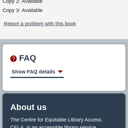
Copy 2:
Available
Copy 3:
Available
Report a problem with this book
FAQ
Show FAQ details
About us
The Centre for Equitable Library Access,
CELA, is an accessible library service,