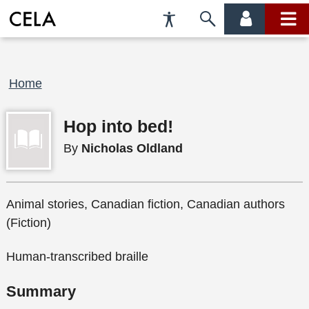
Accessibility
Skip
account
main
Preferences
to
menu
menu
search
Breadcrumb
Home
Hop into bed!
By
Nicholas Oldland
Animal stories, Canadian fiction, Canadian authors
(Fiction)
Human-transcribed braille
Summary