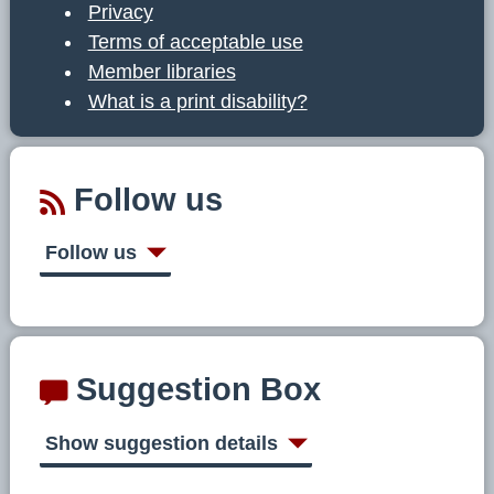
Privacy
Terms of acceptable use
Member libraries
What is a print disability?
Follow us
Follow us
Suggestion Box
Show suggestion details