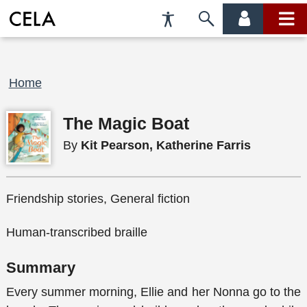
Accessibility
Skip
account
main
Preferences
to
menu
menu
search
Breadcrumb
Home
The Magic Boat
By
Kit Pearson, Katherine Farris
Friendship stories, General fiction
Human-transcribed braille
Summary
Every summer morning, Ellie and her Nonna go to the