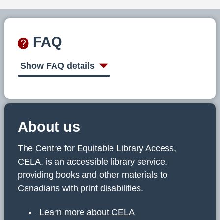
FAQ
Show FAQ details
About us
The Centre for Equitable Library Access,
CELA, is an accessible library service,
providing books and other materials to
Canadians with print disabilities.
Learn more about CELA