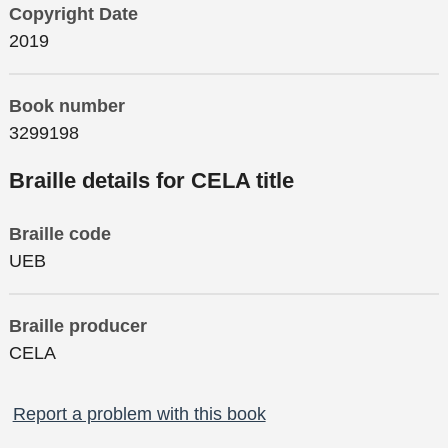
Copyright Date
2019
Book number
3299198
Braille details for CELA title
Braille code
UEB
Braille producer
CELA
Report a problem with this book