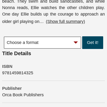
beach. They swim and build sandcastles, and while
Nonna reads, Ellie watches the other children play.
One day Ellie builds up the courage to approach an
older girl playing on
…
(Show full summary)
Get it!
Title Details
ISBN
9781459814325
Publisher
Orca Book Publishers