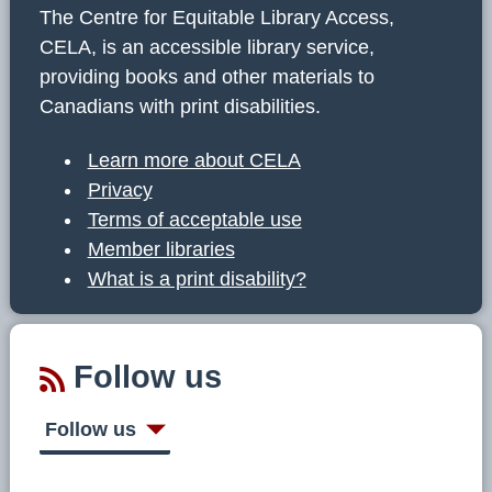
The Centre for Equitable Library Access,
CELA, is an accessible library service,
providing books and other materials to
Canadians with print disabilities.
Learn more about CELA
Privacy
Terms of acceptable use
Member libraries
What is a print disability?
Follow us
Follow us