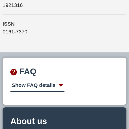
1921316
ISSN
0161-7370
FAQ
Show FAQ details
About us