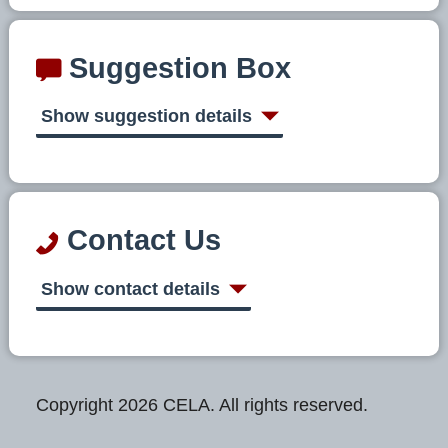
Suggestion Box
Show suggestion details
Contact Us
Show contact details
Copyright 2026 CELA. All rights reserved.