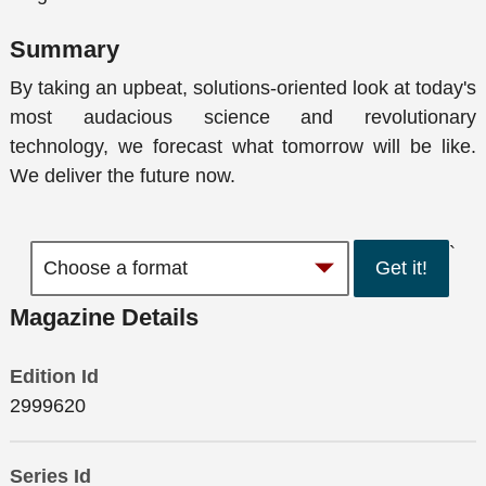
Summary
By taking an upbeat, solutions-oriented look at today's
most audacious science and revolutionary
technology, we forecast what tomorrow will be like.
We deliver the future now.
`
Get it!
Magazine Details
Edition Id
2999620
Series Id