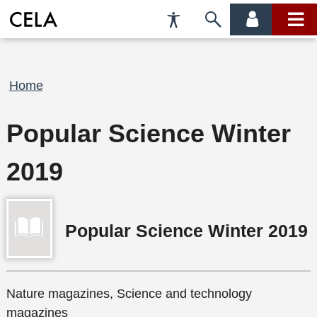
Accessibility
Skip
account
main
Preferences
to
menu
menu
search
Breadcrumb
Home
Popular Science Winter
2019
Popular Science Winter 2019
Nature magazines, Science and technology
magazines