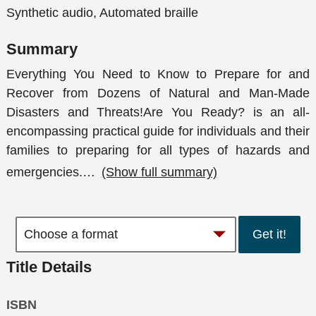
Synthetic audio, Automated braille
Summary
Everything You Need to Know to Prepare for and
Recover from Dozens of Natural and Man-Made
Disasters and Threats!Are You Ready? is an all-
encompassing practical guide for individuals and their
families to preparing for all types of hazards and
emergencies.
…
(Show full summary)
Get it!
Title Details
ISBN