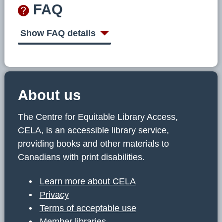
FAQ
Show FAQ details
About us
The Centre for Equitable Library Access,
CELA, is an accessible library service,
providing books and other materials to
Canadians with print disabilities.
Learn more about CELA
Privacy
Terms of acceptable use
Member libraries