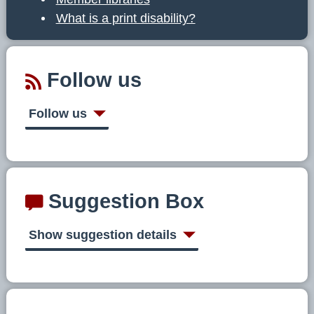
What is a print disability?
Follow us
Follow us
Suggestion Box
Show suggestion details