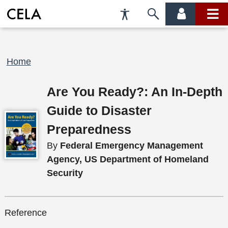
Accessibility
Skip
account
main
Preferences
to
menu
menu
search
Breadcrumb
Home
Are You Ready?: An In-Depth
Guide to Disaster
Preparedness
By
Federal Emergency Management
Agency, US Department of Homeland
Security
Reference