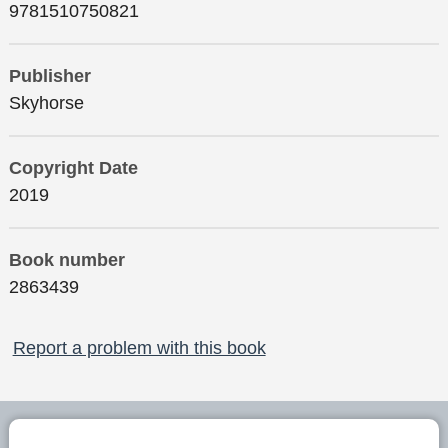
9781510750821
Publisher
Skyhorse
Copyright Date
2019
Book number
2863439
Report a problem with this book