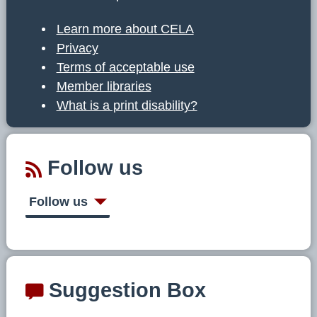
Learn more about CELA
Privacy
Terms of acceptable use
Member libraries
What is a print disability?
Follow us
Follow us
Suggestion Box