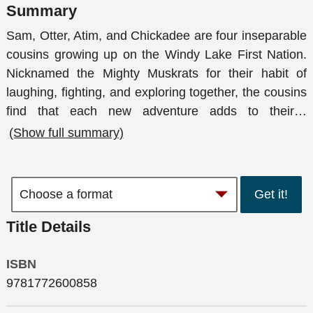
Summary
Sam, Otter, Atim, and Chickadee are four inseparable
cousins growing up on the Windy Lake First Nation.
Nicknamed the Mighty Muskrats for their habit of
laughing, fighting, and exploring together, the cousins
find that each new adventure adds to their
…
(Show full summary)
Get it!
Title Details
ISBN
9781772600858