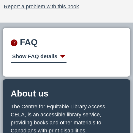
Report a problem with this book
FAQ
Show FAQ details
About us
The Centre for Equitable Library Access,
CELA, is an accessible library service,
providing books and other materials to
Canadians with print disabilities.