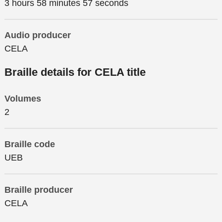
3 hours 58 minutes 57 seconds
Audio producer
CELA
Braille details for CELA title
Volumes
2
Braille code
UEB
Braille producer
CELA