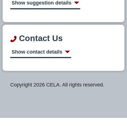
Show suggestion details
Contact Us
Show contact details
Copyright 2026 CELA. All rights reserved.