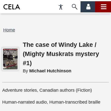
Accessibility
Skip
account
main
Preferences
to
menu
menu
search
Breadcrumb
Home
The case of Windy Lake /
(Mighty Muskrats mystery
#1)
By
Michael Hutchinson
Adventure stories, Canadian authors (Fiction)
Human-narrated audio, Human-transcribed braille