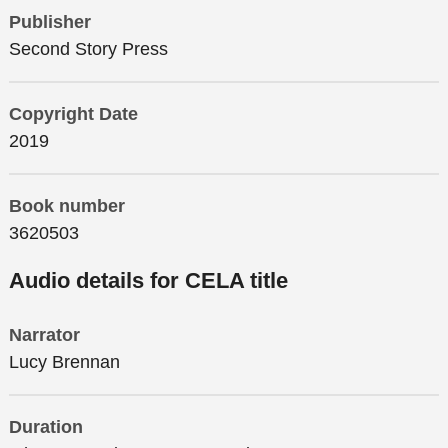
Publisher
Second Story Press
Copyright Date
2019
Book number
3620503
Audio details for CELA title
Narrator
Lucy Brennan
Duration