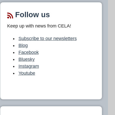
Follow us
Keep up with news from CELA!
Subscribe to our newsletters
Blog
Facebook
Bluesky
Instagram
Youtube