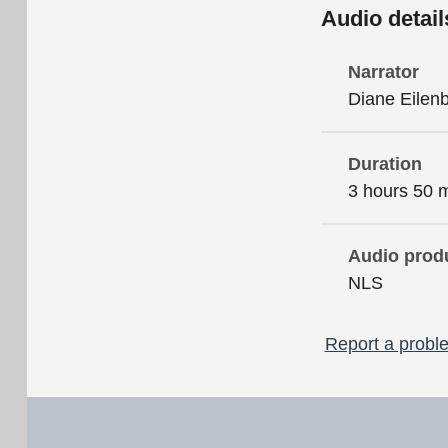
Audio detail
Narrator
Diane Eilen
Duration
3 hours 50 
Audio prod
NLS
Report a proble