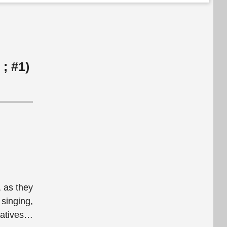
 ; #1)
, as they
 singing,
tives
…