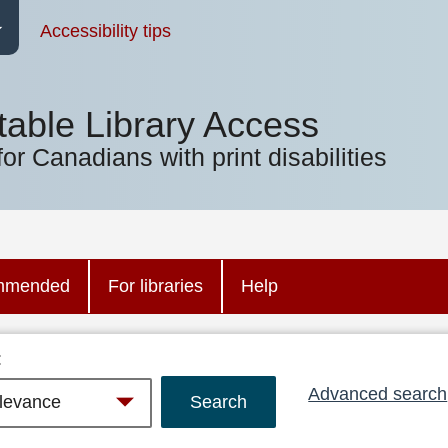
Accessibility tips
table Library Access
for Canadians with print disabilities
mmended
For libraries
Help
:
Advanced search