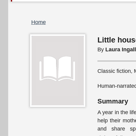
Breadcrumb
Home
Little hous
By
Laura Ingal
Classic fiction,
Human-narrated
Summary
A year in the li
help their mothe
and share spe