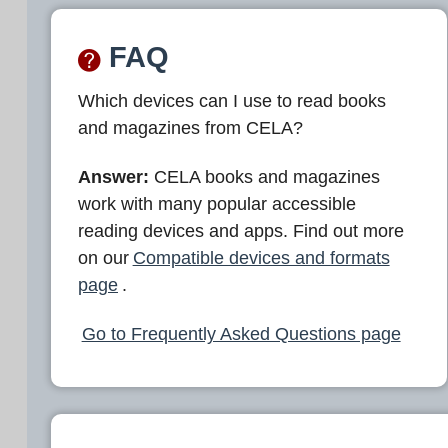
FAQ
Which devices can I use to read books
and magazines from CELA?
Answer:
CELA books and magazines
work with many popular accessible
reading devices and apps. Find out more
on our
Compatible devices and formats
page
.
Go to Frequently Asked Questions page