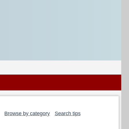
Browse by category
Search tips