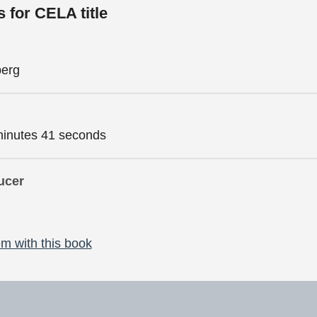
s for CELA title
berg
minutes 41 seconds
ucer
m with this book