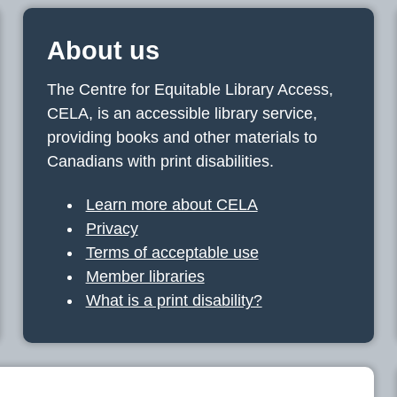
About us
The Centre for Equitable Library Access,
CELA, is an accessible library service,
providing books and other materials to
Canadians with print disabilities.
Learn more about CELA
Privacy
Terms of acceptable use
Member libraries
What is a print disability?