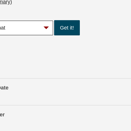
mary)
Get it!
Date
er