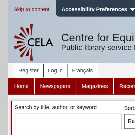
Skip to content
Accessibility Preferences
Centre for Equi
Public library service 
Register
Log in
Français
Home
Newspapers
Magazines
Reco
Search by title, author, or keyword
Sort