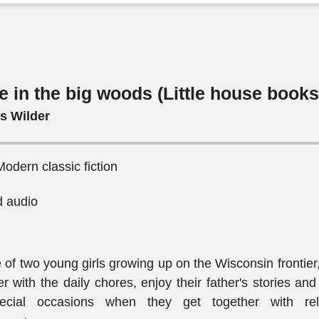
e in the big woods (Little house books
ls Wilder
 Modern classic fiction
 audio
fe of two young girls growing up on the Wisconsin frontier
r with the daily chores, enjoy their father's stories and
cial occasions when they get together with rela