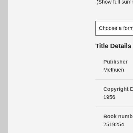
(Show full sum
Title Details
Publisher
Methuen
Copyright 
1956
Book numb
2519254