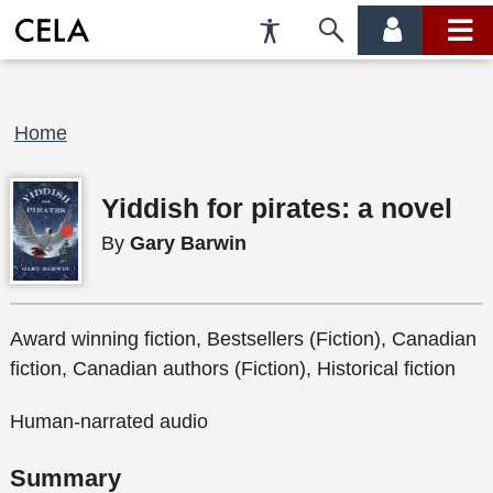
Accessibility
Skip
account
main
Preferences
to
menu
menu
search
Breadcrumb
Home
Yiddish for pirates: a novel
By
Gary Barwin
Award winning fiction, Bestsellers (Fiction), Canadian
fiction, Canadian authors (Fiction), Historical fiction
Human-narrated audio
Summary