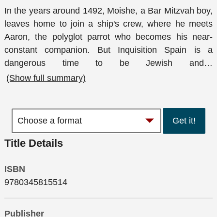
In the years around 1492, Moishe, a Bar Mitzvah boy,
leaves home to join a ship's crew, where he meets
Aaron, the polyglot parrot who becomes his near-
constant companion. But Inquisition Spain is a
dangerous time to be Jewish and
…
(Show full summary)
Get it!
Title Details
ISBN
9780345815514
Publisher