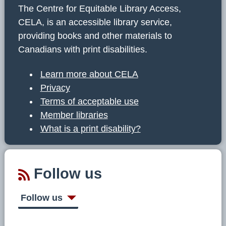
The Centre for Equitable Library Access,
CELA, is an accessible library service,
providing books and other materials to
Canadians with print disabilities.
Learn more about CELA
Privacy
Terms of acceptable use
Member libraries
What is a print disability?
Follow us
Follow us