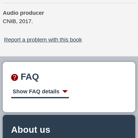
Audio producer
CNIB, 2017.
Report a problem with this book
FAQ
Show FAQ details
About us