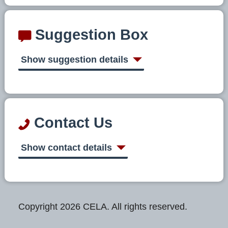
Suggestion Box
Show suggestion details
Contact Us
Show contact details
Copyright 2026 CELA. All rights reserved.