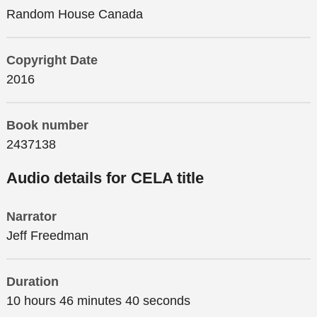
Random House Canada
Copyright Date
2016
Book number
2437138
Audio details for CELA title
Narrator
Jeff Freedman
Duration
10 hours 46 minutes 40 seconds