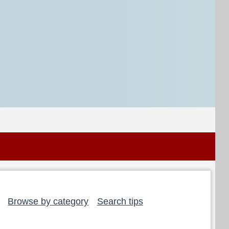
Browse by category
Search tips