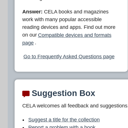
Answer:
CELA books and magazines
work with many popular accessible
reading devices and apps. Find out more
on our
Compatible devices and formats
page
.
Go to Frequently Asked Questions page
Suggestion Box
CELA welcomes all feedback and suggestions
Suggest a title for the collection
Report a problem with a book