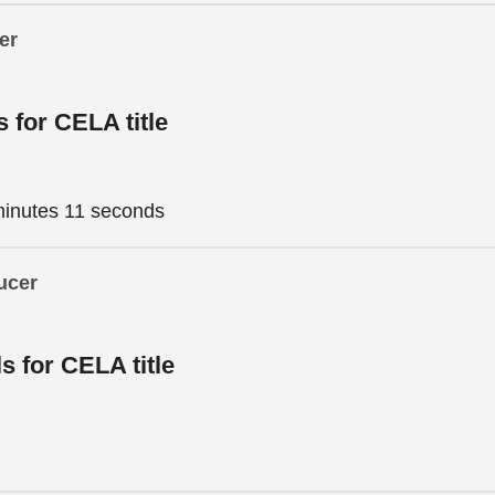
er
s for CELA title
minutes 11 seconds
ucer
ls for CELA title