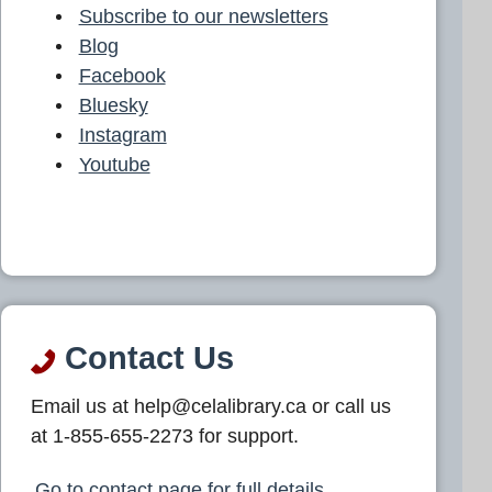
Subscribe to our newsletters
Blog
Facebook
Bluesky
Instagram
Youtube
Contact Us
Email us at help@celalibrary.ca or call us
at 1-855-655-2273 for support.
Go to contact page for full details