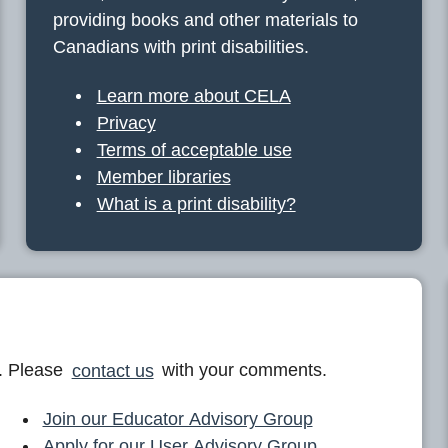
providing books and other materials to
Canadians with print disabilities.
Learn more about CELA
Privacy
Terms of acceptable use
Member libraries
What is a print disability?
. Please
contact us
with your comments.
Join our Educator Advisory Group
Apply for our User Advisory Group