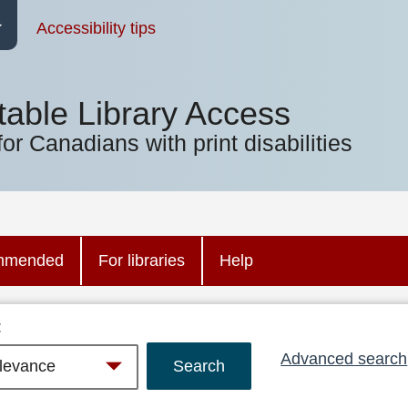
Accessibility tips
table Library Access
for Canadians with print disabilities
mmended
For libraries
Help
:
Advanced search