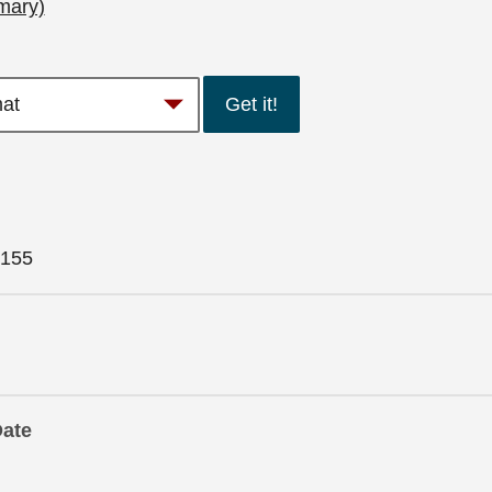
mary)
Get it!
155
Date