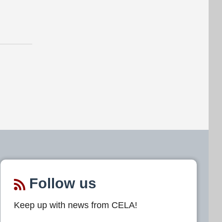
Follow us
Keep up with news from CELA!