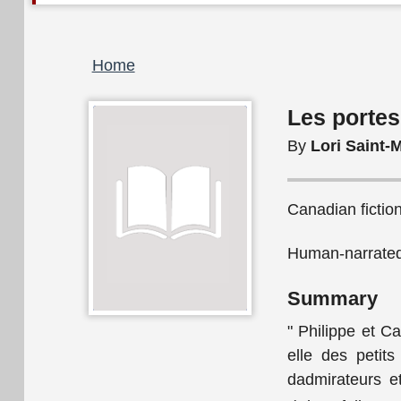
Breadcrumb
Home
Les portes
By
Lori Saint-M
Canadian fictio
Human-narrated 
Summary
" Philippe et Ca
elle des petits
dadmirateurs et