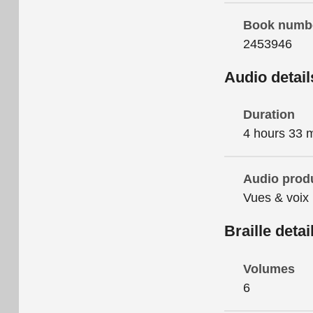
Book numb
2453946
Audio detail
Duration
4 hours 33 
Audio prod
Vues & voix
Braille detai
Volumes
6