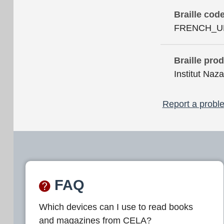
Braille cod
FRENCH_U
Braille pro
Institut Naza
Report a proble
FAQ
Which devices can I use to read books
and magazines from CELA?