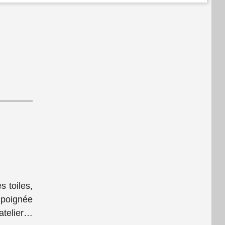
s toiles,
 poignée
telier
…