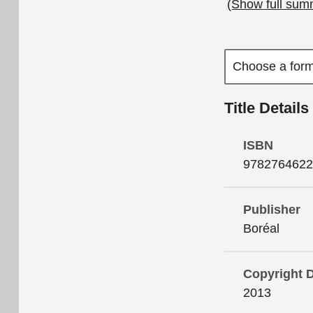
(Show full sum
Title Details
ISBN
9782764622
Publisher
Boréal
Copyright 
2013