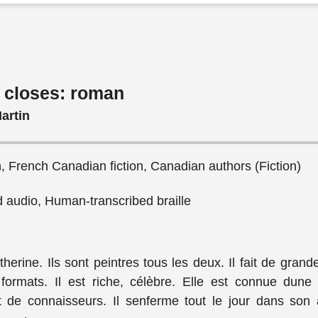
 closes: roman
artin
n, French Canadian fiction, Canadian authors (Fiction)
audio, Human-transcribed braille
therine. Ils sont peintres tous les deux. Il fait de grande
 formats. Il est riche, célèbre. Elle est connue dune
 de connaisseurs. Il senferme tout le jour dans son a