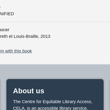
e
NIFIED
ducer
reth et Louis-Braille, 2013
m with this book
About us
The Centre for Equitable Library Access,
CELA, is an accessible library service,