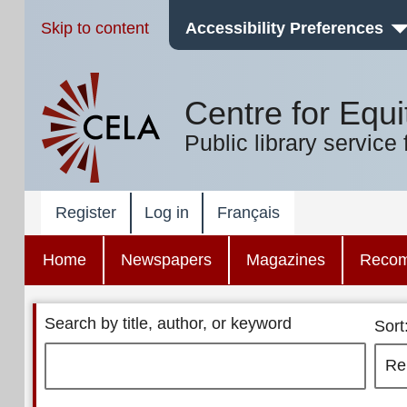
Skip to content
Accessibility Preferences
Centre for Equi
Public library service 
Register
Log in
Français
Home
Newspapers
Magazines
Reco
Search by title, author, or keyword
Sort