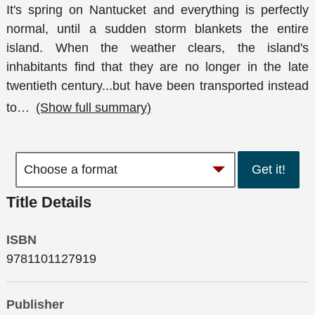
It's spring on Nantucket and everything is perfectly
normal, until a sudden storm blankets the entire
island. When the weather clears, the island's
inhabitants find that they are no longer in the late
twentieth century...but have been transported instead
to
…
(Show full summary)
Get it!
Title Details
ISBN
9781101127919
Publisher