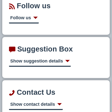
Follow us
Follow us
Suggestion Box
Show suggestion details
Contact Us
Show contact details