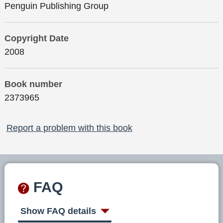
Penguin Publishing Group
Copyright Date
2008
Book number
2373965
Report a problem with this book
FAQ
Show FAQ details