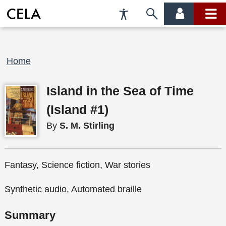
Accessibility
Skip
account
main
Preferences
to
menu
menu
search
Breadcrumb
Home
Island in the Sea of Time
(Island #1)
By
S. M. Stirling
Fantasy, Science fiction, War stories
Synthetic audio, Automated braille
Summary