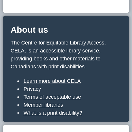
About us
The Centre for Equitable Library Access,
CELA, is an accessible library service,
providing books and other materials to
Canadians with print disabilities.
Learn more about CELA
Privacy
Terms of acceptable use
Member libraries
What is a print disability?