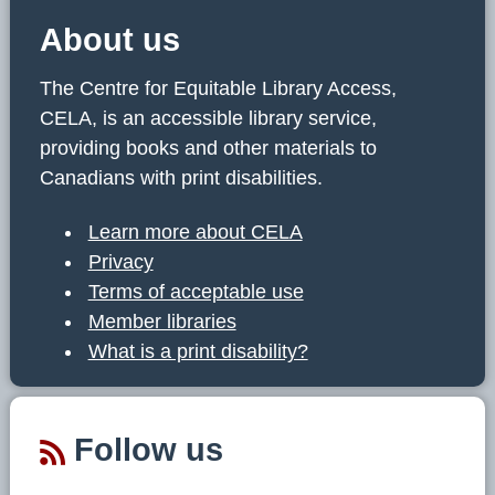
About us
The Centre for Equitable Library Access,
CELA, is an accessible library service,
providing books and other materials to
Canadians with print disabilities.
Learn more about CELA
Privacy
Terms of acceptable use
Member libraries
What is a print disability?
Follow us