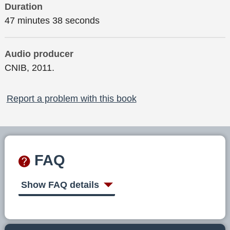
Duration
47 minutes 38 seconds
Audio producer
CNIB, 2011.
Report a problem with this book
FAQ
Show FAQ details