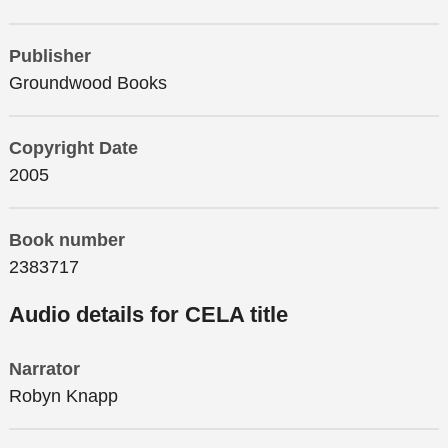
Publisher
Groundwood Books
Copyright Date
2005
Book number
2383717
Audio details for CELA title
Narrator
Robyn Knapp