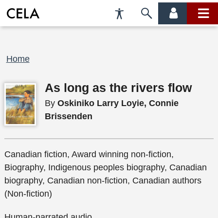
Accessibility
Skip
account
main
Preferences
to
menu
menu
search
Breadcrumb
Home
As long as the rivers flow
By
Oskiniko Larry Loyie, Connie
Brissenden
Canadian fiction, Award winning non-fiction,
Biography, Indigenous peoples biography, Canadian
biography, Canadian non-fiction, Canadian authors
(Non-fiction)
Human-narrated audio