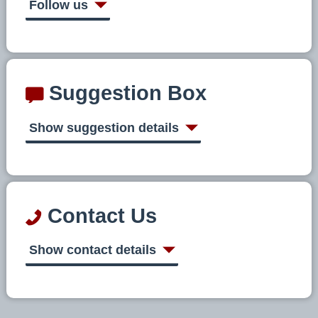
Follow us
Suggestion Box
Show suggestion details
Contact Us
Show contact details