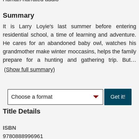
Summary
It is Larry Loyie's last summer before entering
residential school, a time of learning and adventure.
He cares for an abandoned baby owl, watches his
grandmother make winter moccasins, helps the family
prepare for a hunting and gathering trip. But
…
(Show full summary)
Get it!
Title Details
ISBN
9780888996961