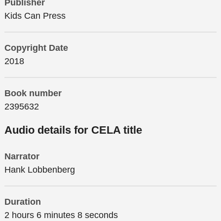
Publisher
Kids Can Press
Copyright Date
2018
Book number
2395632
Audio details for CELA title
Narrator
Hank Lobbenberg
Duration
2 hours 6 minutes 8 seconds