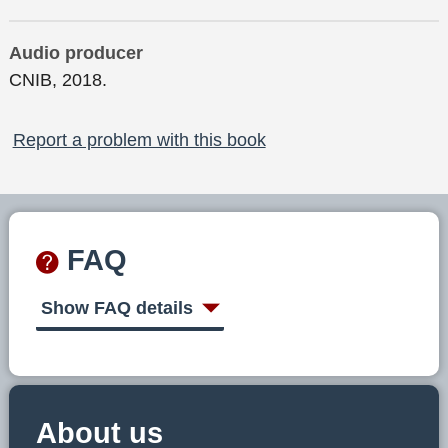
Audio producer
CNIB, 2018.
Report a problem with this book
FAQ
Show FAQ details
About us