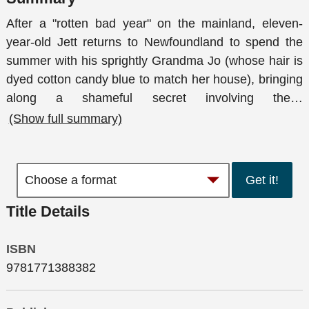
After a "rotten bad year" on the mainland, eleven-
year-old Jett returns to Newfoundland to spend the
summer with his sprightly Grandma Jo (whose hair is
dyed cotton candy blue to match her house), bringing
along a shameful secret involving the
…
(Show full summary)
Get it!
Title Details
ISBN
9781771388382