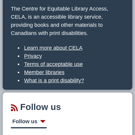
The Centre for Equitable Library Access,
CELA, is an accessible library service,
providing books and other materials to
Canadians with print disabilities.
Learn more about CELA
Privacy
Terms of acceptable use
Member libraries
What is a print disability?
Follow us
Follow us