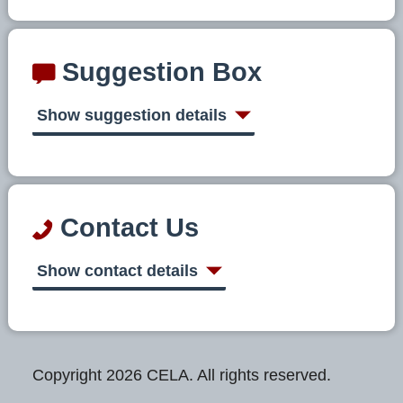
Suggestion Box
Show suggestion details
Contact Us
Show contact details
Copyright 2026 CELA. All rights reserved.