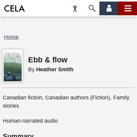
Accessibility
Skip
account
main
Preferences
to
menu
menu
search
Breadcrumb
Home
Ebb & flow
By
Heather Smith
Canadian fiction, Canadian authors (Fiction), Family
stories
Human-narrated audio
Summary