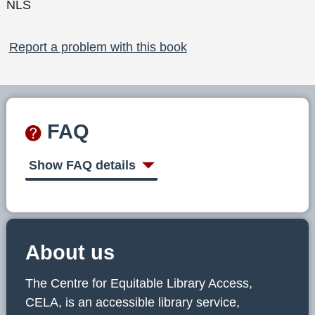
NLS
Report a problem with this book
FAQ
Show FAQ details
About us
The Centre for Equitable Library Access,
CELA, is an accessible library service,