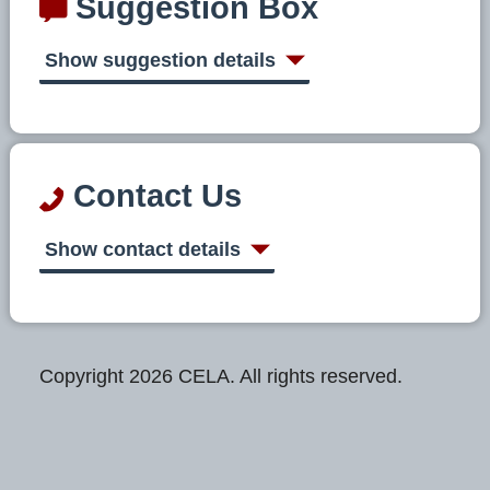
Suggestion Box
Show suggestion details
Contact Us
Show contact details
Copyright 2026 CELA. All rights reserved.