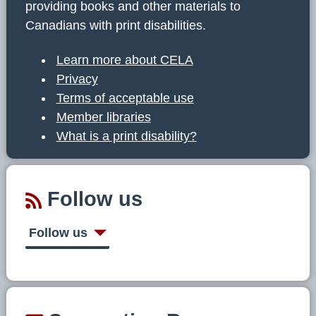
providing books and other materials to
Canadians with print disabilities.
Learn more about CELA
Privacy
Terms of acceptable use
Member libraries
What is a print disability?
Follow us
Follow us