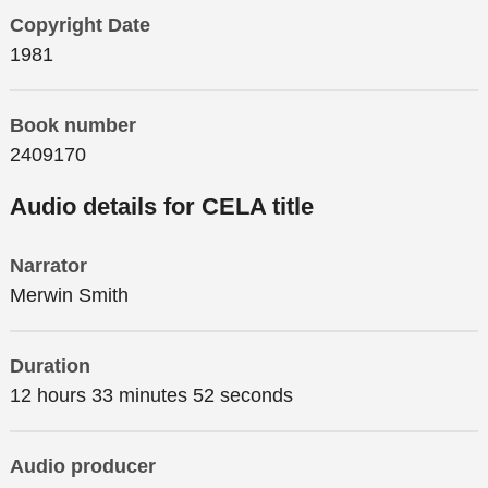
Copyright Date
1981
Book number
2409170
Audio details for CELA title
Narrator
Merwin Smith
Duration
12 hours 33 minutes 52 seconds
Audio producer