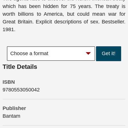
which has been hidden for 75 years. The treaty is
worth billions to America, but could mean war for
Great Britain. Explicit descriptions of sex. Bestseller.
1981.
Get it!
Title Details
ISBN
9780553050042
Publisher
Bantam