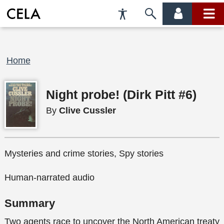
Accessibility
Skip
account
main
Preferences
to
menu
menu
search
Breadcrumb
Home
Night probe! (Dirk Pitt #6)
By
Clive Cussler
Mysteries and crime stories, Spy stories
Human-narrated audio
Summary
Two agents race to uncover the North American treaty