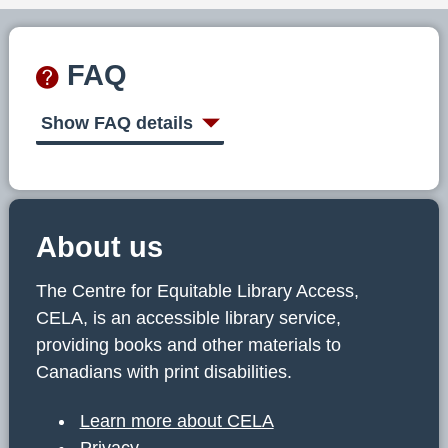
FAQ
Show FAQ details
About us
The Centre for Equitable Library Access,
CELA, is an accessible library service,
providing books and other materials to
Canadians with print disabilities.
Learn more about CELA
Privacy