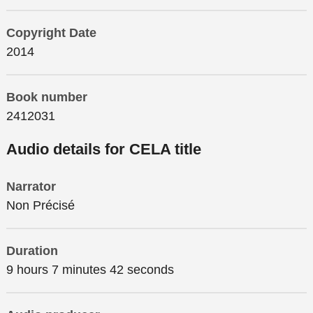
Copyright Date
2014
Book number
2412031
Audio details for CELA title
Narrator
Non Précisé
Duration
9 hours 7 minutes 42 seconds