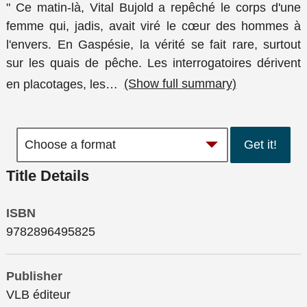
" Ce matin-là, Vital Bujold a repêché le corps d'une
femme qui, jadis, avait viré le cœur des hommes à
l'envers. En Gaspésie, la vérité se fait rare, surtout
sur les quais de pêche. Les interrogatoires dérivent
en placotages, les
…
(Show full summary)
Get it!
Title Details
ISBN
9782896495825
Publisher
VLB éditeur