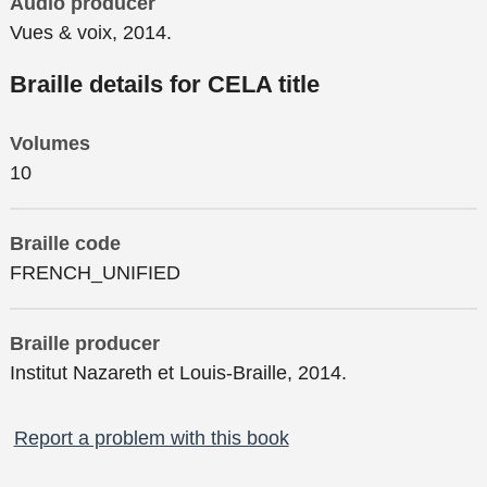
Audio producer
Vues & voix, 2014.
Braille details for CELA title
Volumes
10
Braille code
FRENCH_UNIFIED
Braille producer
Institut Nazareth et Louis-Braille, 2014.
Report a problem with this book