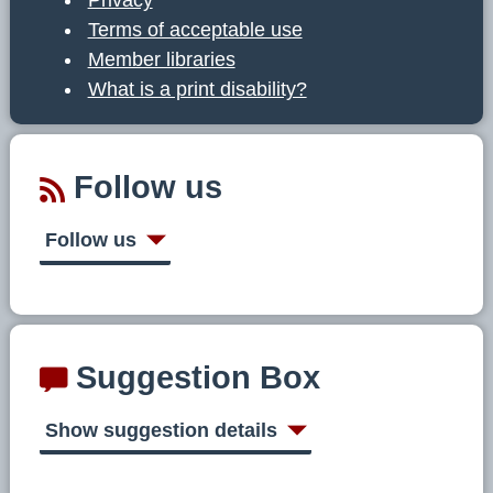
Terms of acceptable use
Member libraries
What is a print disability?
Follow us
Follow us
Suggestion Box
Show suggestion details