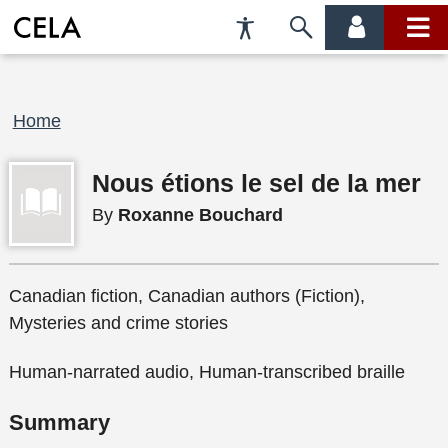
Accessibility
Skip
account
main
Preferences
to
menu
menu
search
Breadcrumb
Home
Nous étions le sel de la mer
By
Roxanne Bouchard
Canadian fiction, Canadian authors (Fiction),
Mysteries and crime stories
Human-narrated audio, Human-transcribed braille
Summary