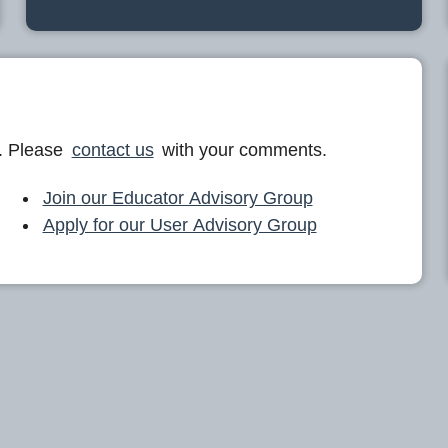
. Please
contact us
with your comments.
Join our Educator Advisory Group
Apply for our User Advisory Group