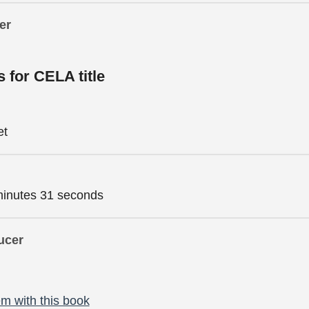
er
s for CELA title
et
minutes 31 seconds
ucer
m with this book