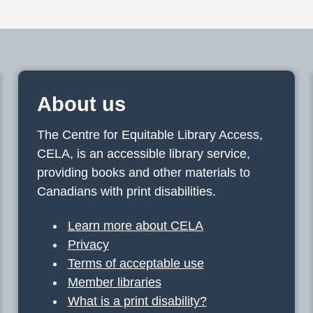
About us
The Centre for Equitable Library Access,
CELA, is an accessible library service,
providing books and other materials to
Canadians with print disabilities.
Learn more about CELA
Privacy
Terms of acceptable use
Member libraries
What is a print disability?