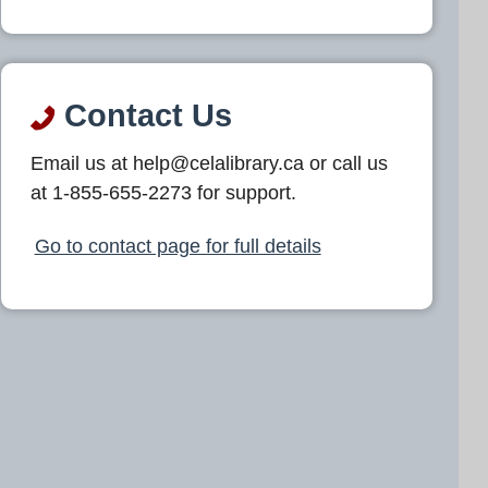
Contact Us
Email us at help@celalibrary.ca or call us
at 1-855-655-2273 for support.
Go to contact page for full details