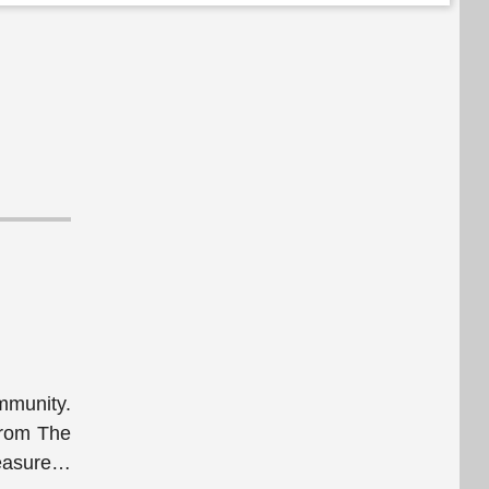
mmunity.
from The
asure
…