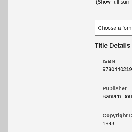
(Show full sum
Title Details
ISBN
9780440219
Publisher
Bantam Doub
Copyright 
1993