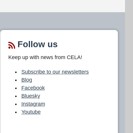
Follow us
Keep up with news from CELA!
Subscribe to our newsletters
Blog
Facebook
Bluesky
Instagram
Youtube