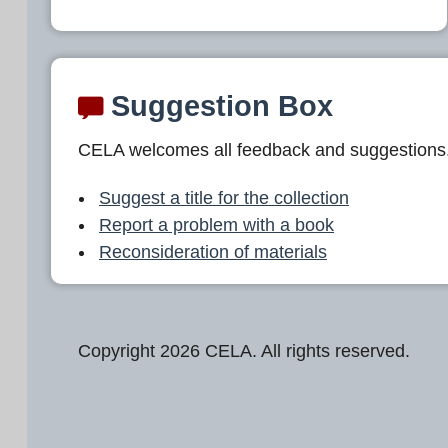
Suggestion Box
CELA welcomes all feedback and suggestions
Suggest a title for the collection
Report a problem with a book
Reconsideration of materials
Copyright 2026 CELA. All rights reserved.