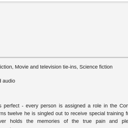
ction, Movie and television tie-ins, Science fiction
 audio
s perfect - every person is assigned a role in the Co
s twelve he is singled out to receive special training 
ver holds the memories of the true pain and ple