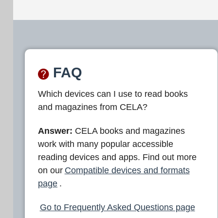
FAQ
Which devices can I use to read books
and magazines from CELA?
Answer:
CELA books and magazines
work with many popular accessible
reading devices and apps. Find out more
on our
Compatible devices and formats
page
.
Go to Frequently Asked Questions page