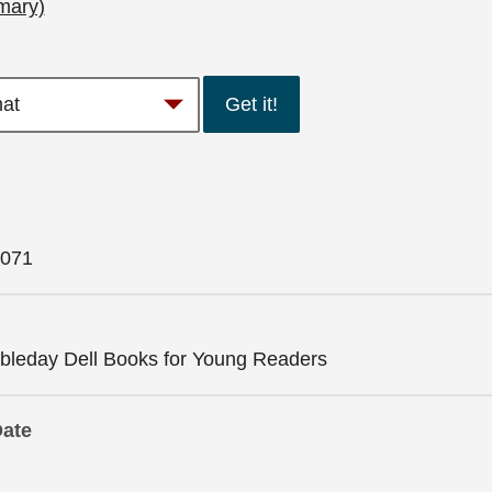
mary)
Get it!
071
leday Dell Books for Young Readers
Date