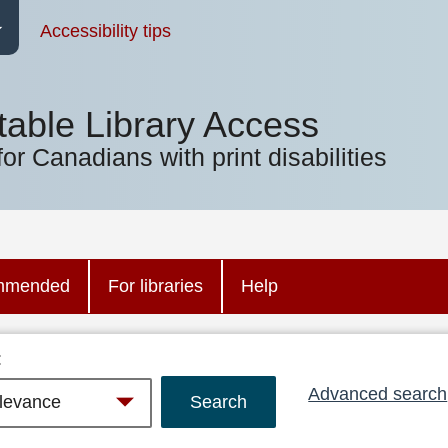
Accessibility tips
table Library Access
for Canadians with print disabilities
mmended
For libraries
Help
:
Advanced search