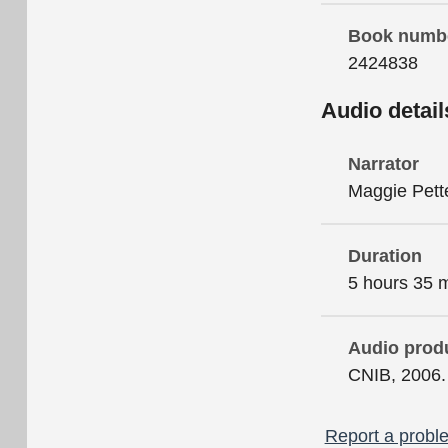
Book numb
2424838
Audio detail
Narrator
Maggie Pett
Duration
5 hours 35 
Audio prod
CNIB, 2006.
Report a proble