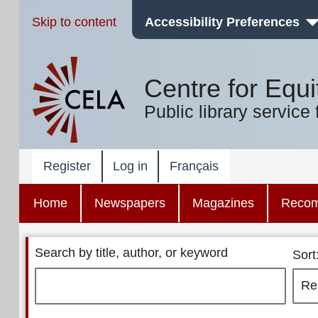
Skip to content
Accessibility Preferences
Centre for Equi
Public library service 
Register
Log in
Français
Home
Newspapers
Magazines
Reco
Search by title, author, or keyword
Sort