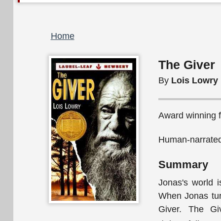
Breadcrumb
Home
The Giver
By
Lois Lowry
Award winning fi
Human-narrated
Summary
Jonas's world i
When Jonas turn
Giver. The Gi