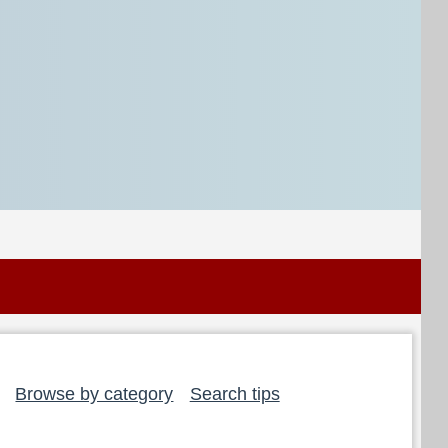
Browse by category
Search tips