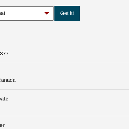
Get it!
377
Canada
Date
er