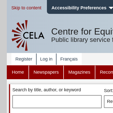
Skip to content
Accessibility Preferences
Centre for Equi
Public library service 
Register
Log in
Français
Home
Newspapers
Magazines
Reco
Search by title, author, or keyword
Sort