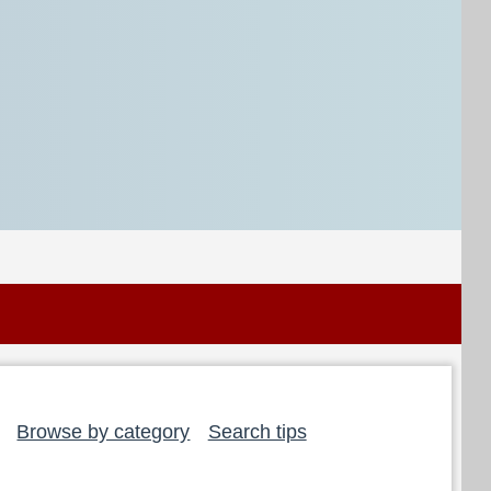
Browse by category
Search tips