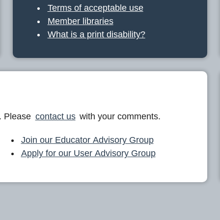
Terms of acceptable use
Member libraries
What is a print disability?
. Please
contact us
with your comments.
Join our Educator Advisory Group
Apply for our User Advisory Group