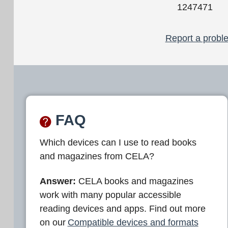
1247471
Report a proble
FAQ
Which devices can I use to read books
and magazines from CELA?
Answer:
CELA books and magazines
work with many popular accessible
reading devices and apps. Find out more
on our
Compatible devices and formats