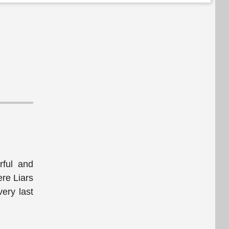
ful and
ere Liars
ery last