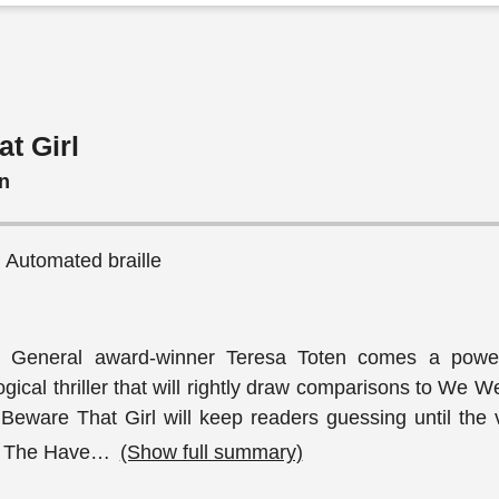
t Girl
n
, Automated braille
 General award-winner Teresa Toten comes a power
gical thriller that will rightly draw comparisons to We W
Beware That Girl will keep readers guessing until the v
. The Have
…
(Show full summary)