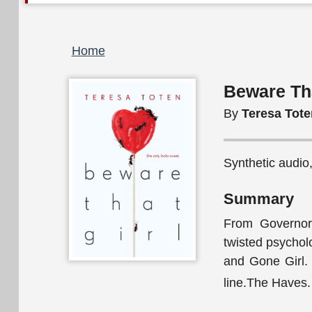
Breadcrumb
Home
Beware Tha
By
Teresa Tote
Synthetic audio
Summary
From Governor
twisted psycholo
and Gone Girl. 
line.The Haves