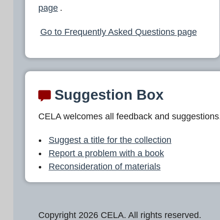
page
.
Go to Frequently Asked Questions page
Suggestion Box
CELA welcomes all feedback and suggestions
Suggest a title for the collection
Report a problem with a book
Reconsideration of materials
Copyright 2026 CELA. All rights reserved.