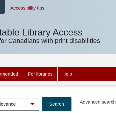
Accessibility tips
table Library Access
for Canadians with print disabilities
mmended
For libraries
Help
:
Advanced search