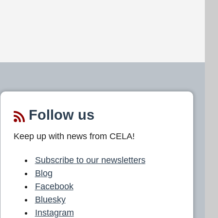
Follow us
Keep up with news from CELA!
Subscribe to our newsletters
Blog
Facebook
Bluesky
Instagram