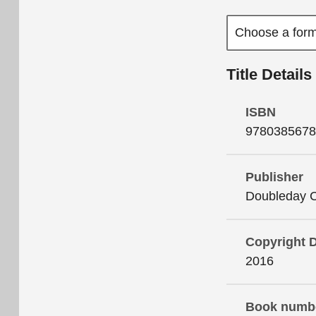
Title Details
ISBN
9780385678
Publisher
Doubleday 
Copyright 
2016
Book numb