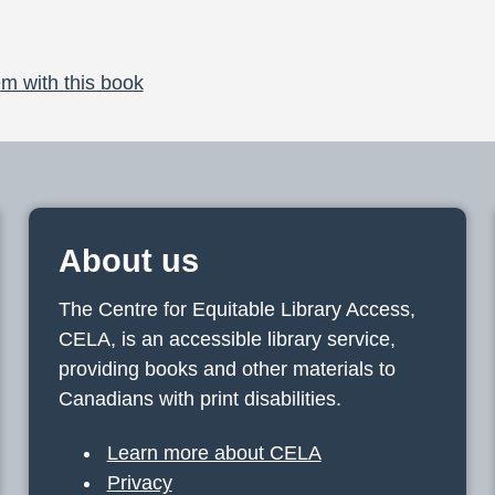
m with this book
About us
The Centre for Equitable Library Access,
CELA, is an accessible library service,
providing books and other materials to
Canadians with print disabilities.
Learn more about CELA
Privacy