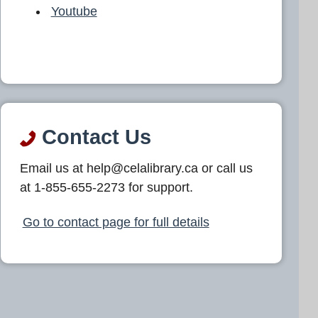
Youtube
Contact Us
Email us at help@celalibrary.ca or call us
at 1-855-655-2273 for support.
Go to contact page for full details