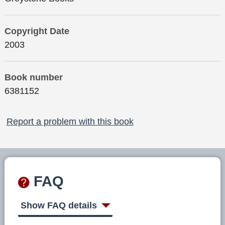
Copyright Date
2003
Book number
6381152
Report a problem with this book
FAQ
Show FAQ details