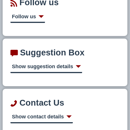
Follow us
Follow us
Suggestion Box
Show suggestion details
Contact Us
Show contact details