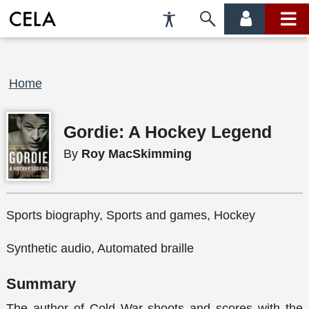
Accessibility
Skip
account
main
Preferences
to
menu
menu
search
Breadcrumb
Home
Gordie: A Hockey Legend
By
Roy MacSkimming
Sports biography, Sports and games, Hockey
Synthetic audio, Automated braille
Summary
The author of Cold War shoots and scores with the