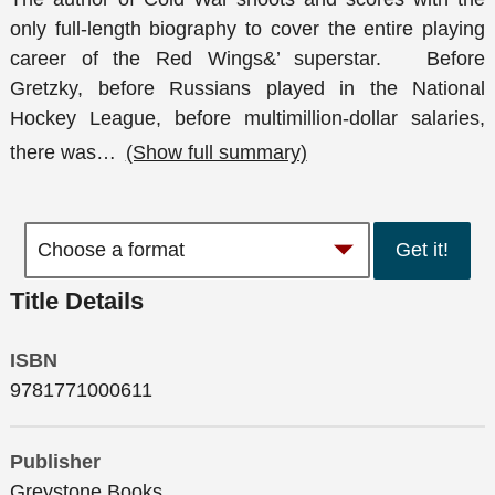
only full-length biography to cover the entire playing
career of the Red Wings&’ superstar. Before
Gretzky, before Russians played in the National
Hockey League, before multimillion-dollar salaries,
there was
…
(Show full summary)
Get it!
Title Details
ISBN
9781771000611
Publisher
Greystone Books