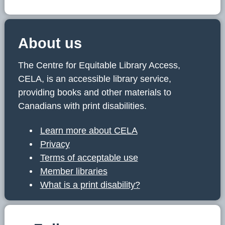
About us
The Centre for Equitable Library Access,
CELA, is an accessible library service,
providing books and other materials to
Canadians with print disabilities.
Learn more about CELA
Privacy
Terms of acceptable use
Member libraries
What is a print disability?