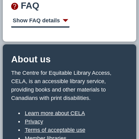
FAQ
Show FAQ details
About us
The Centre for Equitable Library Access,
CELA, is an accessible library service,
providing books and other materials to
Canadians with print disabilities.
Learn more about CELA
Privacy
Terms of acceptable use
Member libraries