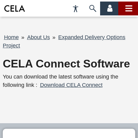
Accessibility
Skip
account
main
Preferences
to
menu
menu
search
Breadcrumb
Home
About Us
Expanded Delivery Options
Project
CELA Connect Software
You can download the latest software using the
following link :
Download CELA Connect