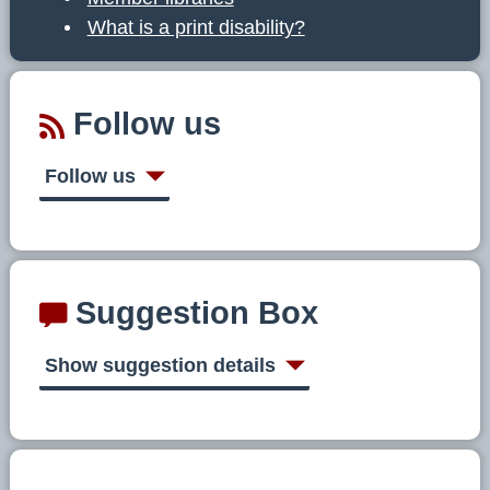
What is a print disability?
Follow us
Follow us
Suggestion Box
Show suggestion details