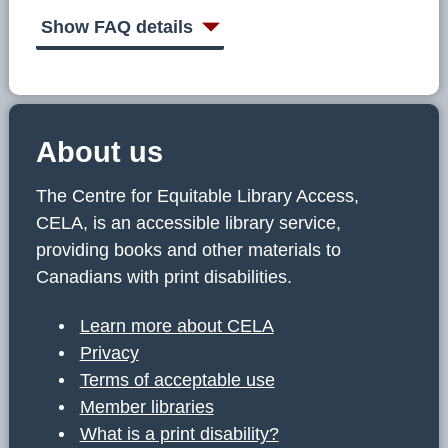
C
E
Show FAQ details
L
A
About us
The Centre for Equitable Library Access,
CELA, is an accessible library service,
providing books and other materials to
Canadians with print disabilities.
Learn more about CELA
Privacy
Terms of acceptable use
Member libraries
What is a print disability?