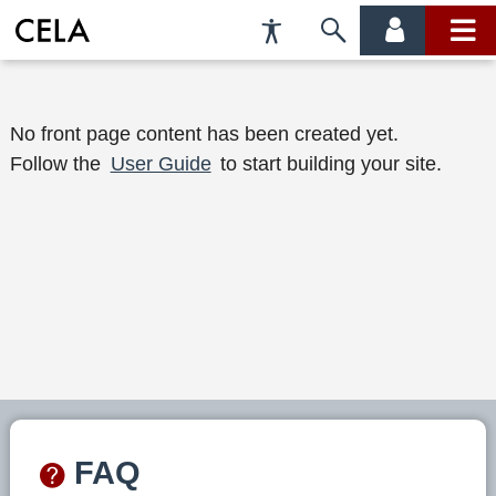
Accessibility
Skip
account
main
Preferences
to
menu
menu
search
W
No front page content has been created yet.
Follow the
User Guide
to start building your site.
e
l
c
o
m
e
t
o
FAQ