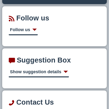
Follow us
Follow us
Suggestion Box
Show suggestion details
Contact Us