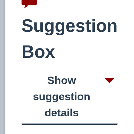
Suggestion
Box
Show
suggestion
details