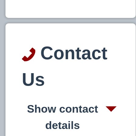
Contact
Us
Show contact
details