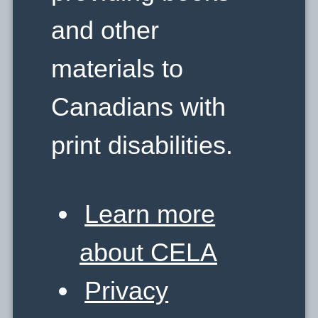
and other
materials to
Canadians with
print disabilities.
Learn more
about CELA
Privacy