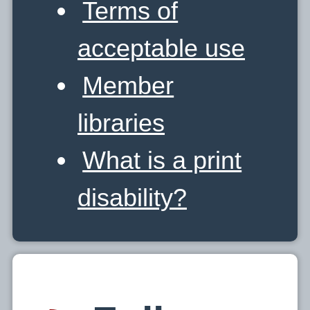
Terms of
acceptable use
Member
libraries
What is a print
disability?