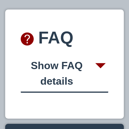
o
m
FAQ
e
Show FAQ
t
details
o
C