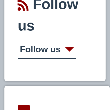
Follow
us
Follow us