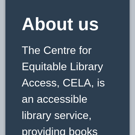
E
About us
L
The Centre for
A
Equitable Library
Access, CELA, is
an accessible
library service,
providing books