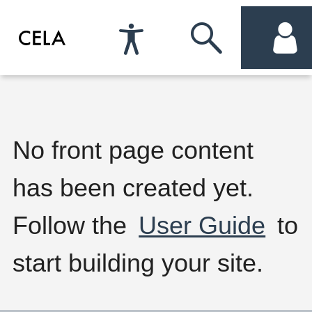
Accessibility
Skip
acc
Preferences
to
me
search
W
No front page content
has been created yet.
e
Follow the
User Guide
to
l
start building your site.
c