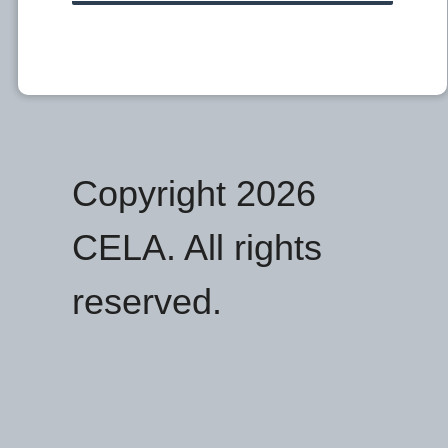
Copyright 2026
CELA. All rights
reserved.