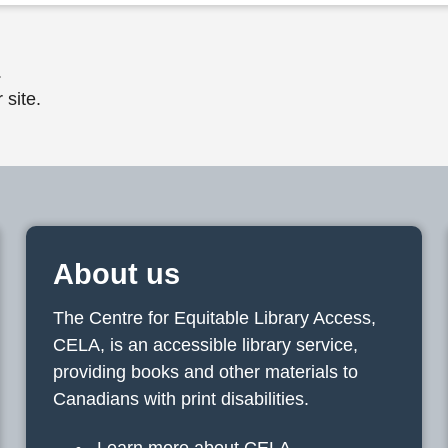
.
 site.
About us
The Centre for Equitable Library Access,
CELA, is an accessible library service,
providing books and other materials to
Canadians with print disabilities.
Learn more about CELA