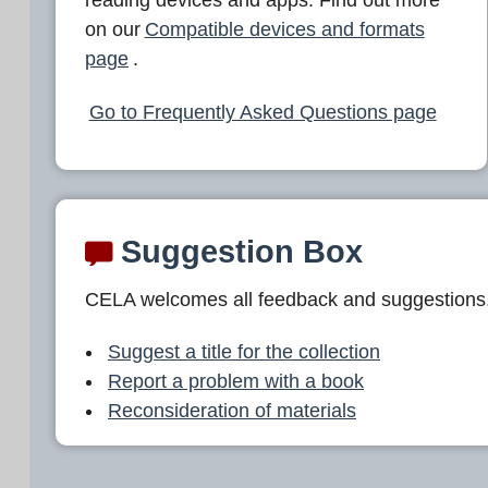
L
on our
Compatible devices and formats
A
page
.
Go to Frequently Asked Questions page
Suggestion Box
CELA welcomes all feedback and suggestions
Suggest a title for the collection
Report a problem with a book
Reconsideration of materials