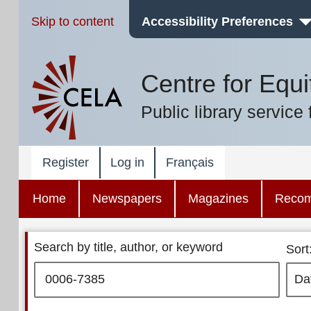
Skip to content
Accessibility Preferences
Centre for Equi
Public library service 
Register
Log in
Français
Home
Newspapers
Magazines
Reco
Search by title, author, or keyword
Sort