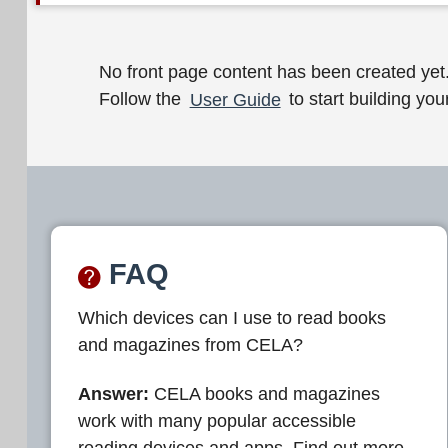
W
No front page content has been created yet
Follow the
User Guide
to start building your
e
l
c
o
m
FAQ
e
Which devices can I use to read books
t
and magazines from CELA?
o
C
Answer:
CELA books and magazines
work with many popular accessible
E
reading devices and apps. Find out more