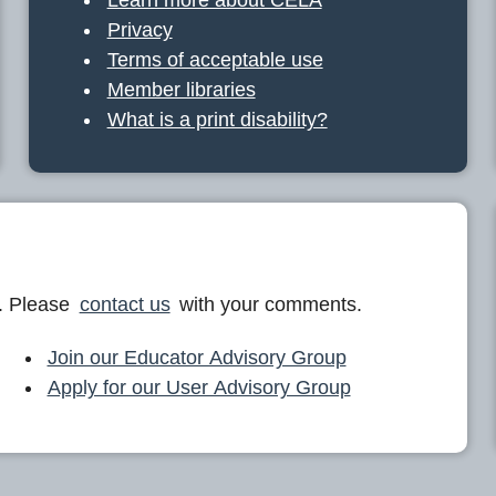
Privacy
Terms of acceptable use
Member libraries
What is a print disability?
. Please
contact us
with your comments.
Join our Educator Advisory Group
Apply for our User Advisory Group