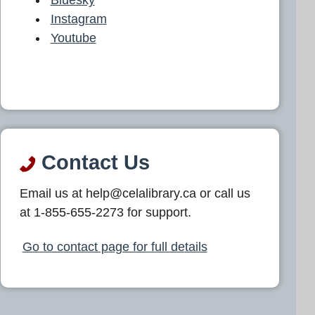
Instagram
Youtube
Contact Us
Email us at help@celalibrary.ca or call us
at 1-855-655-2273 for support.
Go to contact page for full details