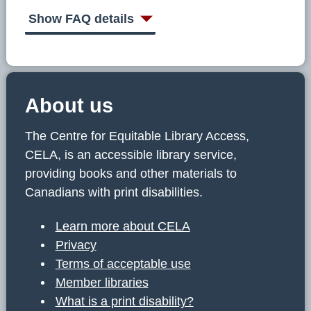
C
E
Show FAQ details
L
A
About us
The Centre for Equitable Library Access,
CELA, is an accessible library service,
providing books and other materials to
Canadians with print disabilities.
Learn more about CELA
Privacy
Terms of acceptable use
Member libraries
What is a print disability?