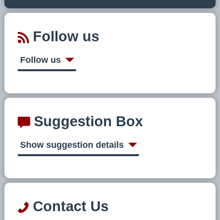
Follow us
Follow us
Suggestion Box
Show suggestion details
Contact Us