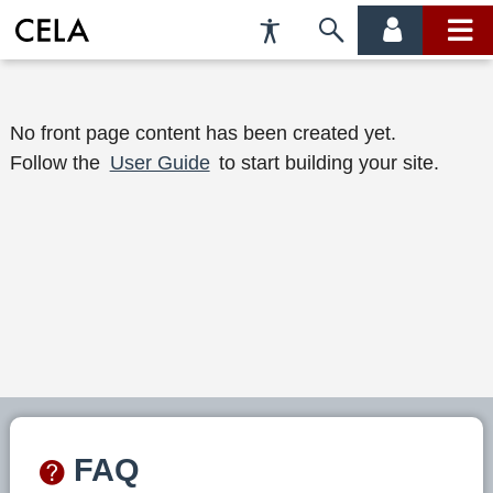
Accessibility
Skip
account
main
Preferences
to
menu
menu
search
W
No front page content has been created yet.
Follow the
User Guide
to start building your site.
e
l
c
o
m
e
t
o
FAQ