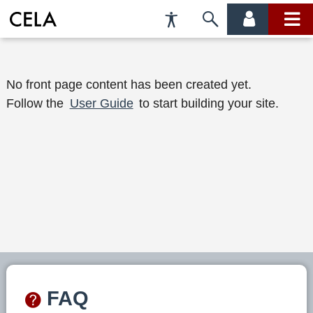
Accessibility
Skip
account
main
Preferences
to
menu
menu
search
W
No front page content has been created yet.
Follow the
User Guide
to start building your site.
e
l
c
o
m
e
t
o
FAQ