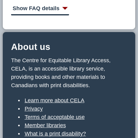
C
E
Show FAQ details
L
A
About us
The Centre for Equitable Library Access,
CELA, is an accessible library service,
providing books and other materials to
Canadians with print disabilities.
Learn more about CELA
Privacy
Terms of acceptable use
Member libraries
What is a print disability?