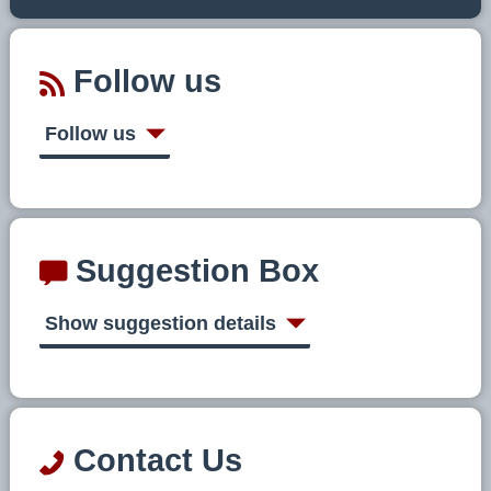
Follow us
Follow us
Suggestion Box
Show suggestion details
Contact Us