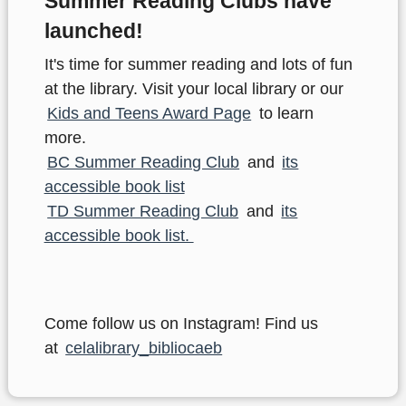
Summer Reading Clubs have
launched!
It's time for summer reading and lots of fun
at the library. Visit your local library or our
Kids and Teens Award Page
to learn
more.
BC Summer Reading Club
and
its
accessible book list
TD Summer Reading Club
and
its
accessible book list.
Come follow us on Instagram! Find us
at
celalibrary_bibliocaeb