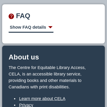
FAQ
Show FAQ details
About us
The Centre for Equitable Library Access,
CELA, is an accessible library service,
providing books and other materials to
Canadians with print disabilities.
Learn more about CELA
Privacy