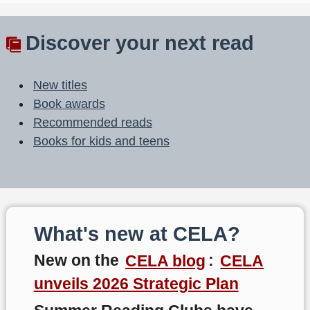
Discover your next read
New titles
Book awards
Recommended reads
Books for kids and teens
What's new at CELA?
New on the
CELA blog
:
CELA
unveils 2026 Strategic Plan