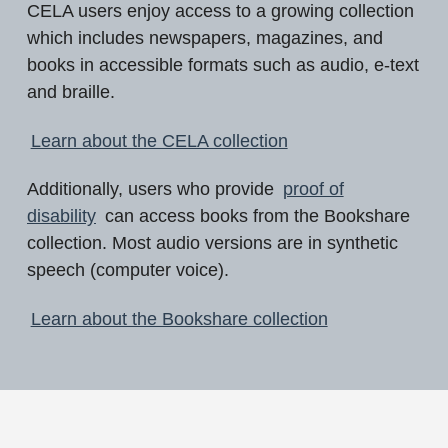
CELA users enjoy access to a growing collection
which includes newspapers, magazines, and
books in accessible formats such as audio, e-text
and braille.
Learn about the CELA collection
Additionally, users who provide
proof of
disability
can access books from the Bookshare
collection. Most audio versions are in synthetic
speech (computer voice).
Learn about the Bookshare collection