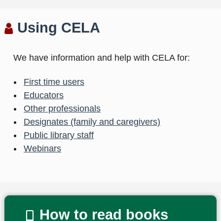
Using CELA
We have information and help with CELA for:
First time users
Educators
Other professionals
Designates (family and caregivers)
Public library staff
Webinars
How to read books