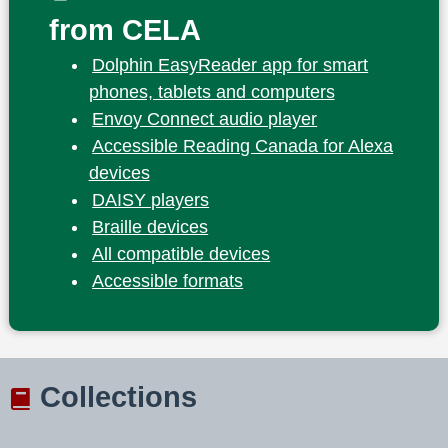
from CELA
Dolphin EasyReader app for smart
phones, tablets and computers
Envoy Connect audio player
Accessible Reading Canada for Alexa
devices
DAISY players
Braille devices
All compatible devices
Accessible formats
Collections