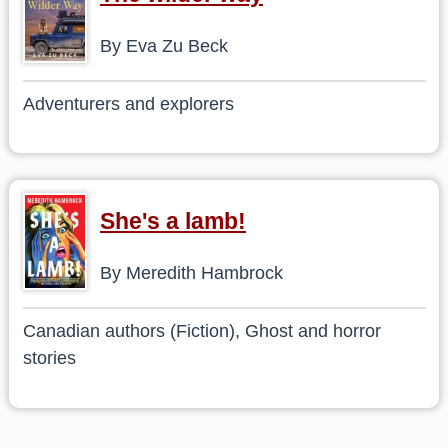
By Eva Zu Beck
Adventurers and explorers
She's a lamb!
By Meredith Hambrock
Canadian authors (Fiction), Ghost and horror
stories