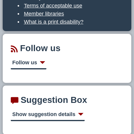
Terms of acceptable use
Member libraries
What is a print disability?
Follow us
Follow us
Suggestion Box
Show suggestion details