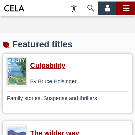
Accessibility
Skip
account
main
Preferences
to
menu
menu
search
Featured titles
Culpability
By Bruce Holsinger
Family stories, Suspense and thrillers
The wilder way