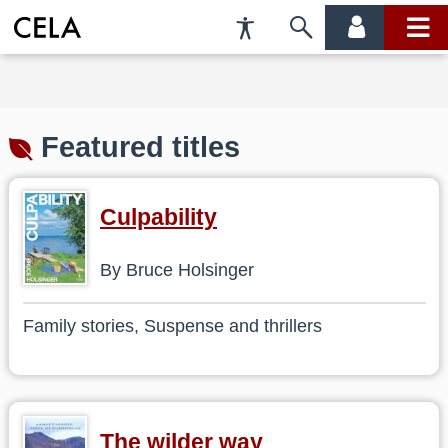
Accessibility
Skip
account
main
Preferences
to
menu
menu
search
Featured titles
Culpability
By Bruce Holsinger
Family stories, Suspense and thrillers
The wilder way