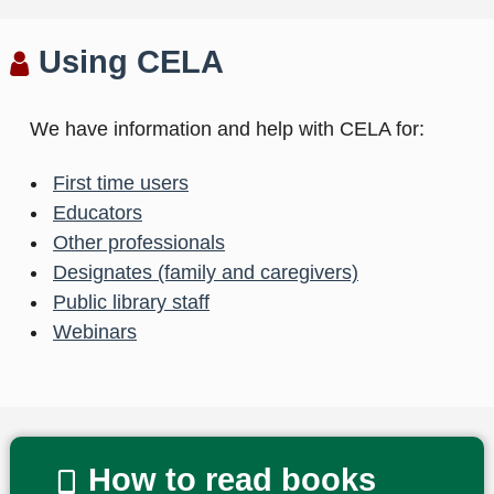
Using CELA
We have information and help with CELA for:
First time users
Educators
Other professionals
Designates (family and caregivers)
Public library staff
Webinars
How to read books