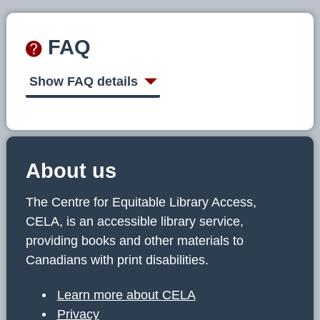
FAQ
Show FAQ details
About us
The Centre for Equitable Library Access,
CELA, is an accessible library service,
providing books and other materials to
Canadians with print disabilities.
Learn more about CELA
Privacy