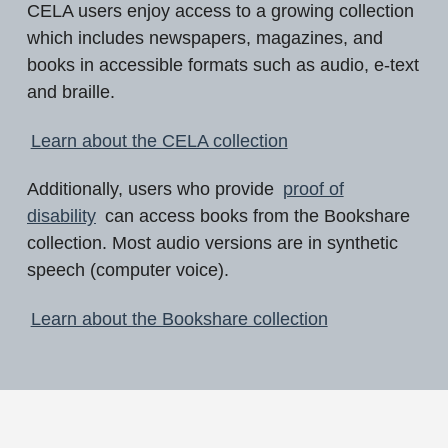
CELA users enjoy access to a growing collection
which includes newspapers, magazines, and
books in accessible formats such as audio, e-text
and braille.
Learn about the CELA collection
Additionally, users who provide
proof of
disability
can access books from the Bookshare
collection. Most audio versions are in synthetic
speech (computer voice).
Learn about the Bookshare collection