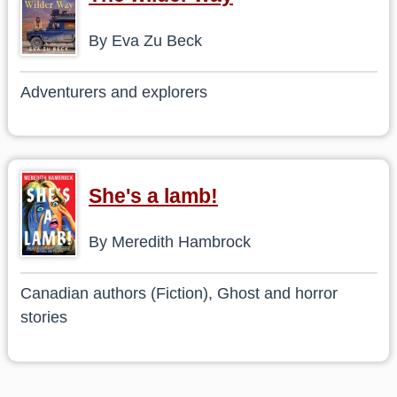
By Eva Zu Beck
Adventurers and explorers
She's a lamb!
By Meredith Hambrock
Canadian authors (Fiction), Ghost and horror
stories