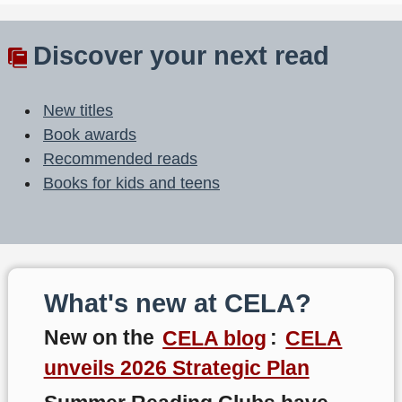
Discover your next read
New titles
Book awards
Recommended reads
Books for kids and teens
What's new at CELA?
New on the
CELA blog
:
CELA
unveils 2026 Strategic Plan