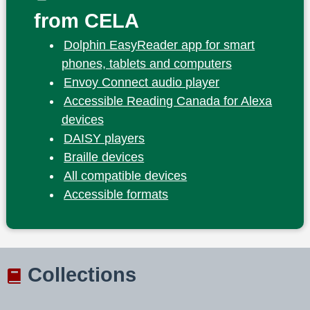
from CELA
Dolphin EasyReader app for smart
phones, tablets and computers
Envoy Connect audio player
Accessible Reading Canada for Alexa
devices
DAISY players
Braille devices
All compatible devices
Accessible formats
Collections