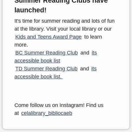
Summer Reading Clubs have
launched!
It's time for summer reading and lots of fun
at the library. Visit your local library or our
Kids and Teens Award Page
to learn
more.
BC Summer Reading Club
and
its
accessible book list
TD Summer Reading Club
and
its
accessible book list.
Come follow us on Instagram! Find us
at
celalibrary_bibliocaeb