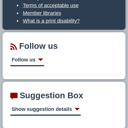
Terms of acceptable use
Member libraries
What is a print disability?
Follow us
Follow us
Suggestion Box
Show suggestion details