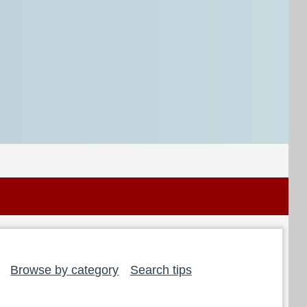
Browse by category
Search tips