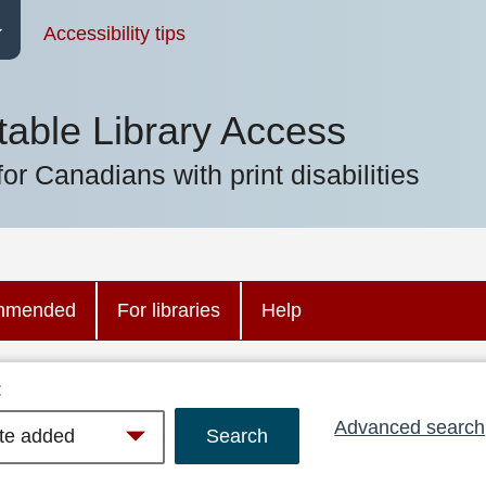
Accessibility tips
table Library Access
for Canadians with print disabilities
mmended
For libraries
Help
:
Advanced search