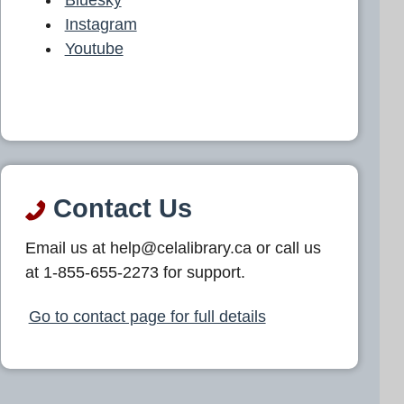
Instagram
Youtube
Contact Us
Email us at help@celalibrary.ca or call us
at 1-855-655-2273 for support.
Go to contact page for full details