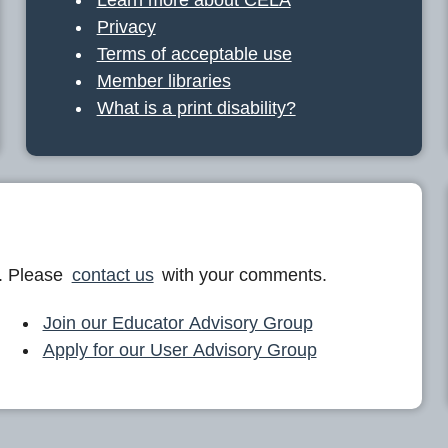
Privacy
Terms of acceptable use
Member libraries
What is a print disability?
. Please
contact us
with your comments.
Join our Educator Advisory Group
Apply for our User Advisory Group