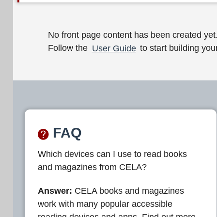
W
No front page content has been created yet
Follow the
User Guide
to start building your
e
l
c
o
m
FAQ
e
Which devices can I use to read books
t
and magazines from CELA?
o
C
Answer:
CELA books and magazines
work with many popular accessible
E
reading devices and apps. Find out more