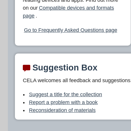
L
on our
Compatible devices and formats
A
page
.
Go to Frequently Asked Questions page
Suggestion Box
CELA welcomes all feedback and suggestions
Suggest a title for the collection
Report a problem with a book
Reconsideration of materials