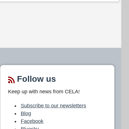
Follow us
Keep up with news from CELA!
Subscribe to our newsletters
Blog
Facebook
Bluesky