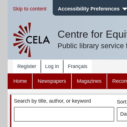
Skip to content
Accessibility Preferences
Centre for Equi
Public library service 
Register
Log in
Français
Home
Newspapers
Magazines
Reco
Search by title, author, or keyword
Sort