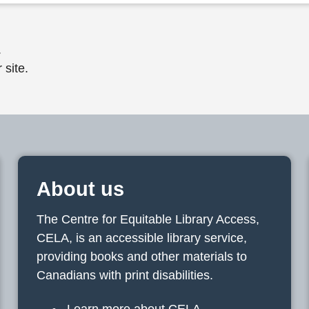
.
 site.
About us
The Centre for Equitable Library Access,
CELA, is an accessible library service,
providing books and other materials to
Canadians with print disabilities.
Learn more about CELA