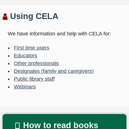
Using CELA
We have information and help with CELA for:
First time users
Educators
Other professionals
Designates (family and caregivers)
Public library staff
Webinars
How to read books