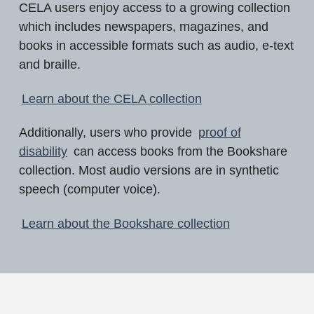
CELA users enjoy access to a growing collection
which includes newspapers, magazines, and
books in accessible formats such as audio, e-text
and braille.
Learn about the CELA collection
Additionally, users who provide
proof of
disability
can access books from the Bookshare
collection. Most audio versions are in synthetic
speech (computer voice).
Learn about the Bookshare collection