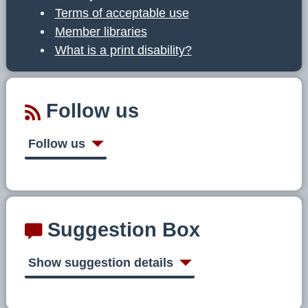
Terms of acceptable use
Member libraries
What is a print disability?
Follow us
Follow us
Suggestion Box
Show suggestion details