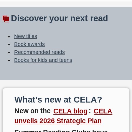
Discover your next read
New titles
Book awards
Recommended reads
Books for kids and teens
What's new at CELA?
New on the
CELA blog
:
CELA
unveils 2026 Strategic Plan