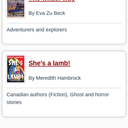
By Eva Zu Beck
Adventurers and explorers
She's a lamb!
By Meredith Hambrock
Canadian authors (Fiction), Ghost and horror
stories