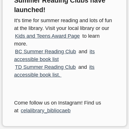
Summer Reading Clubs have
launched!
It's time for summer reading and lots of fun
at the library. Visit your local library or our
Kids and Teens Award Page
to learn
more.
BC Summer Reading Club
and
its
accessible book list
TD Summer Reading Club
and
its
accessible book list.
Come follow us on Instagram! Find us
at
celalibrary_bibliocaeb