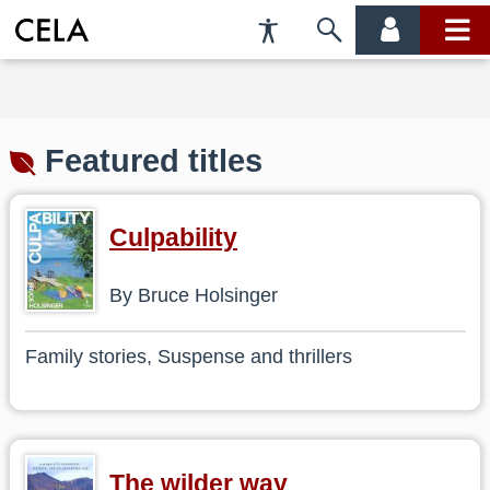
Accessibility
Skip
account
main
Preferences
to
menu
menu
search
Featured titles
Culpability
By Bruce Holsinger
Family stories, Suspense and thrillers
The wilder way