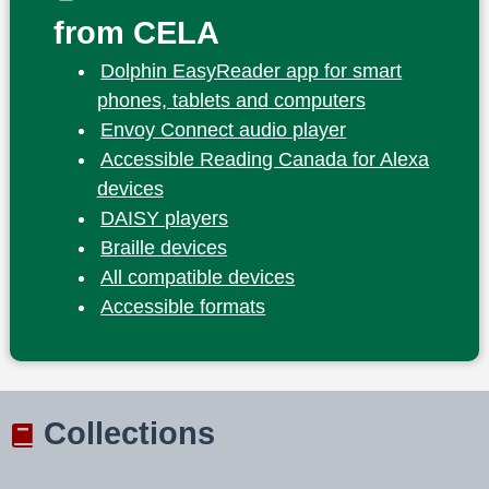
from CELA
Dolphin EasyReader app for smart
phones, tablets and computers
Envoy Connect audio player
Accessible Reading Canada for Alexa
devices
DAISY players
Braille devices
All compatible devices
Accessible formats
Collections