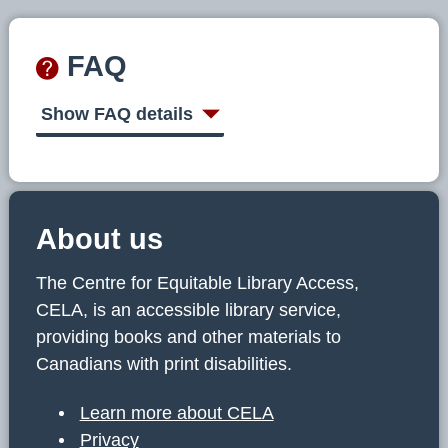
FAQ
Show FAQ details
About us
The Centre for Equitable Library Access,
CELA, is an accessible library service,
providing books and other materials to
Canadians with print disabilities.
Learn more about CELA
Privacy