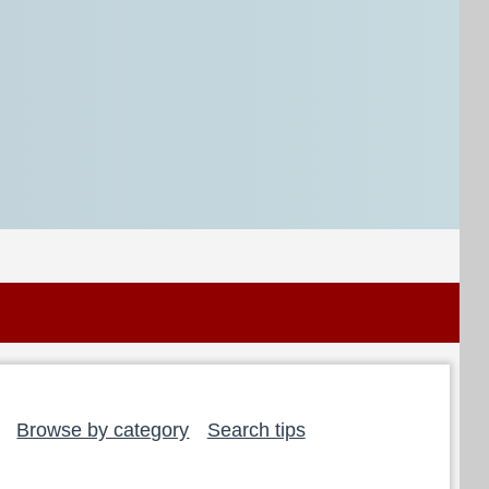
Browse by category
Search tips