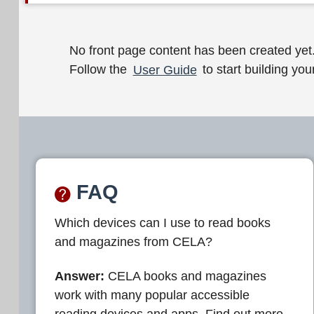
W
No front page content has been created yet
Follow the
User Guide
to start building your
e
l
c
o
m
FAQ
e
Which devices can I use to read books
t
and magazines from CELA?
o
C
Answer:
CELA books and magazines
work with many popular accessible
E
reading devices and apps. Find out more