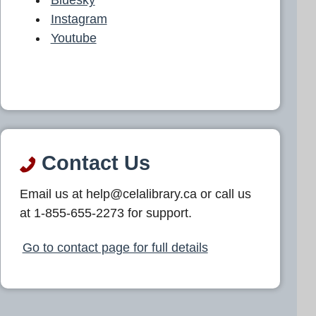
Instagram
Youtube
Contact Us
Email us at help@celalibrary.ca or call us
at 1-855-655-2273 for support.
Go to contact page for full details