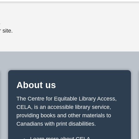
.
 site.
About us
The Centre for Equitable Library Access,
CELA, is an accessible library service,
providing books and other materials to
Canadians with print disabilities.
Learn more about CELA