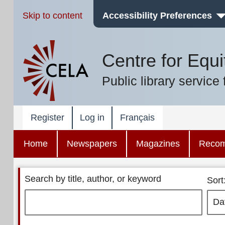
Skip to content
Accessibility Preferences
Centre for Equi
Public library service 
Register
Log in
Français
Home
Newspapers
Magazines
Reco
Search by title, author, or keyword
Sort