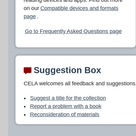
L
on our
Compatible devices and formats
A
page
.
Go to Frequently Asked Questions page
Suggestion Box
CELA welcomes all feedback and suggestions
Suggest a title for the collection
Report a problem with a book
Reconsideration of materials