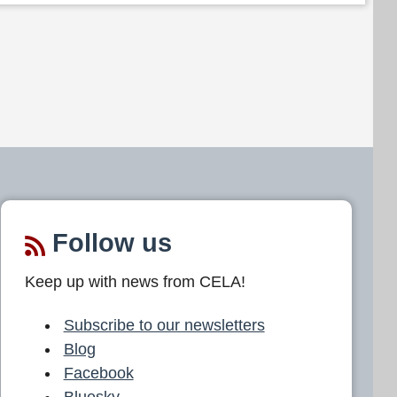
Follow us
Keep up with news from CELA!
Subscribe to our newsletters
Blog
Facebook
Bluesky