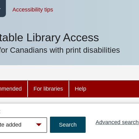
Accessibility tips
table Library Access
for Canadians with print disabilities
mmended
For libraries
Help
:
Advanced search