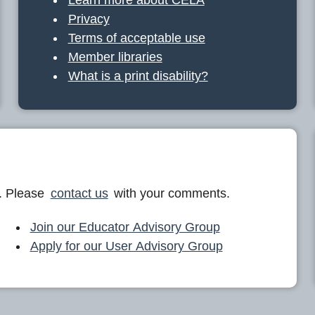
Privacy
Terms of acceptable use
Member libraries
What is a print disability?
. Please
contact us
with your comments.
Join our Educator Advisory Group
Apply for our User Advisory Group