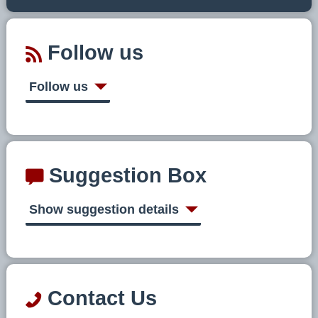
Follow us
Follow us
Suggestion Box
Show suggestion details
Contact Us