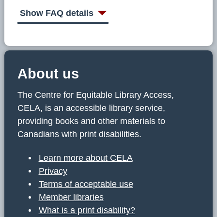
C
E
Show FAQ details
L
A
About us
The Centre for Equitable Library Access,
CELA, is an accessible library service,
providing books and other materials to
Canadians with print disabilities.
Learn more about CELA
Privacy
Terms of acceptable use
Member libraries
What is a print disability?