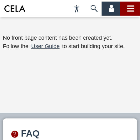
Accessibility
Skip
account
main
Preferences
to
menu
menu
search
W
No front page content has been created yet.
Follow the
User Guide
to start building your site.
e
l
c
o
m
e
t
o
FAQ