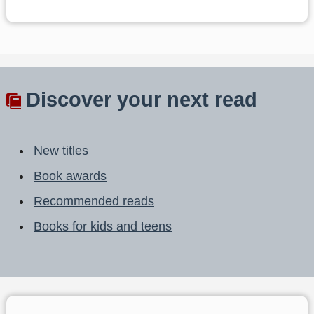
Discover your next read
New titles
Book awards
Recommended reads
Books for kids and teens