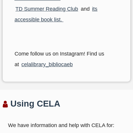
TD Summer Reading Club
and
its
accessible book list.
Come follow us on Instagram! Find us
at
celalibrary_bibliocaeb
Using CELA
We have information and help with CELA for: