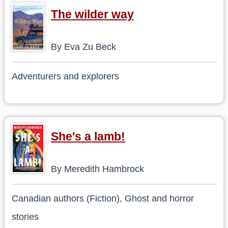
The wilder way
By Eva Zu Beck
Adventurers and explorers
She's a lamb!
By Meredith Hambrock
Canadian authors (Fiction), Ghost and horror
stories