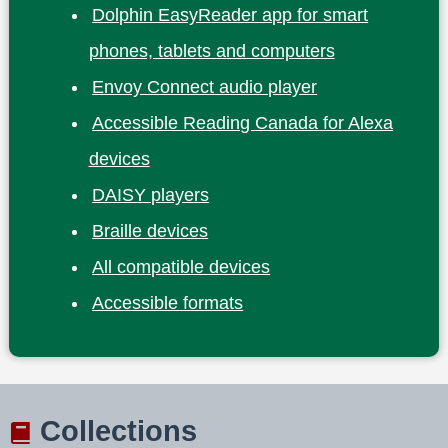
Dolphin EasyReader app for smart
phones, tablets and computers
Envoy Connect audio player
Accessible Reading Canada for Alexa
devices
DAISY players
Braille devices
All compatible devices
Accessible formats
Collections