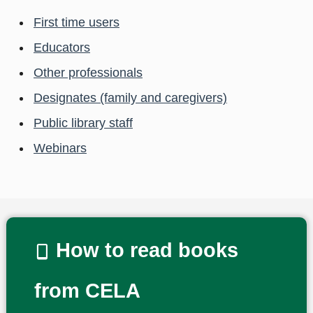
First time users
Educators
Other professionals
Designates (family and caregivers)
Public library staff
Webinars
How to read books
from CELA