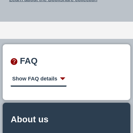
FAQ
Show FAQ details
About us