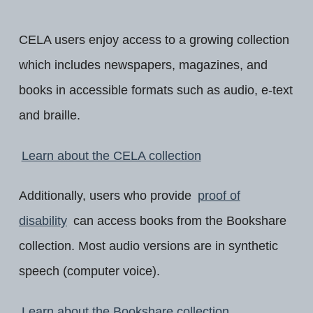
CELA users enjoy access to a growing collection
which includes newspapers, magazines, and
books in accessible formats such as audio, e-text
and braille.
Learn about the CELA collection
Additionally, users who provide
proof of
disability
can access books from the Bookshare
collection. Most audio versions are in synthetic
speech (computer voice).
Learn about the Bookshare collection