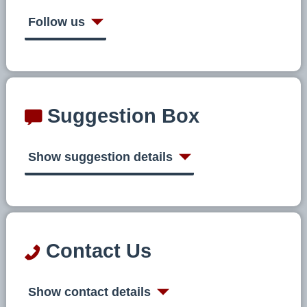
Follow us
Suggestion Box
Show suggestion details
Contact Us
Show contact details