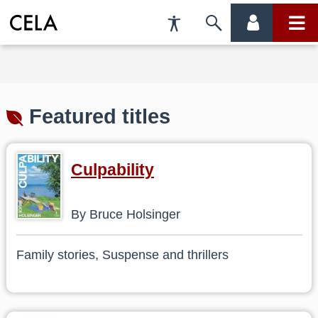
Accessibility
Skip
account
main
Preferences
to
menu
menu
search
Featured titles
Culpability
By Bruce Holsinger
Family stories, Suspense and thrillers