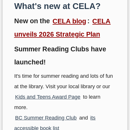
What's new at CELA?
New on the
CELA blog
:
CELA
unveils 2026 Strategic Plan
Summer Reading Clubs have
launched!
It's time for summer reading and lots of fun
at the library. Visit your local library or our
Kids and Teens Award Page
to learn
more.
BC Summer Reading Club
and
its
accessible book list