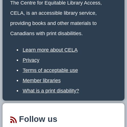
The Centre for Equitable Library Access,
CELA, is an accessible library service,
providing books and other materials to
Canadians with print disabilities.
Learn more about CELA
Privacy
Terms of acceptable use
Member libraries
What is a print disability?
Follow us