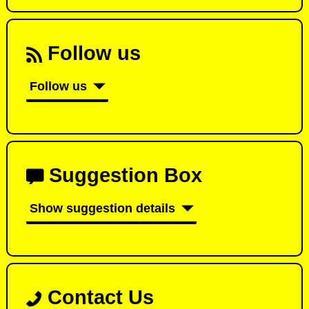
Follow us
Follow us
Suggestion Box
Show suggestion details
Contact Us