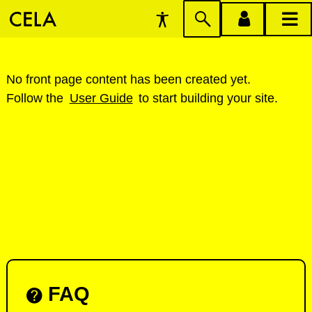
Accessibility
Skip
account
main
Preferences
to
menu
menu
search
W
No front page content has been created yet.
Follow the
User Guide
to start building your site.
e
l
c
o
m
e
t
o
FAQ
C