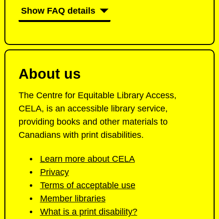
E
Show FAQ details
L
A
About us
The Centre for Equitable Library Access,
CELA, is an accessible library service,
providing books and other materials to
Canadians with print disabilities.
Learn more about CELA
Privacy
Terms of acceptable use
Member libraries
What is a print disability?