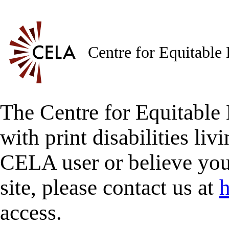
Centre for Equitable
The Centre for Equitable 
with print disabilities liv
CELA user or believe you
site, please contact us at
h
access.