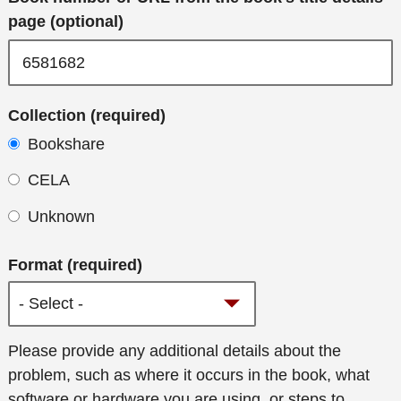
page (optional)
Collection (required)
Bookshare
CELA
Unknown
Format (required)
Additional
Please provide any additional details about the
details
problem, such as where it occurs in the book, what
software or hardware you are using, or steps to