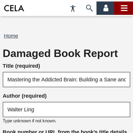
Accessibility
Skip
account
main
Preferences
to
menu
menu
search
Breadcrumb
Home
Damaged Book Report
Title (required)
Author (required)
Type unknown if not known.
Book number or URL from the book’s title details