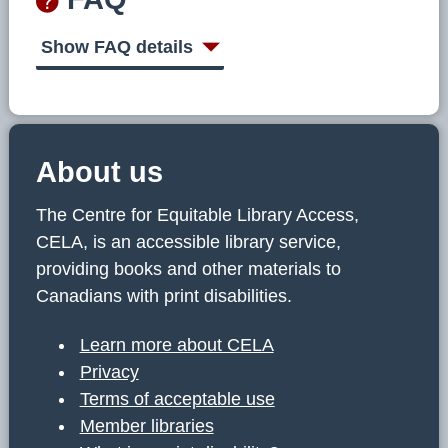
Show FAQ details
About us
The Centre for Equitable Library Access,
CELA, is an accessible library service,
providing books and other materials to
Canadians with print disabilities.
Learn more about CELA
Privacy
Terms of acceptable use
Member libraries