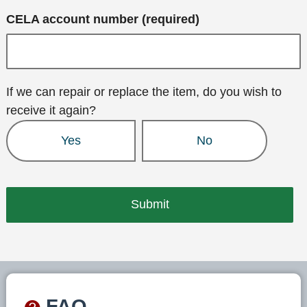
CELA account number (required)
If we can repair or replace the item, do you wish to
receive it again?
Yes
No
FAQ