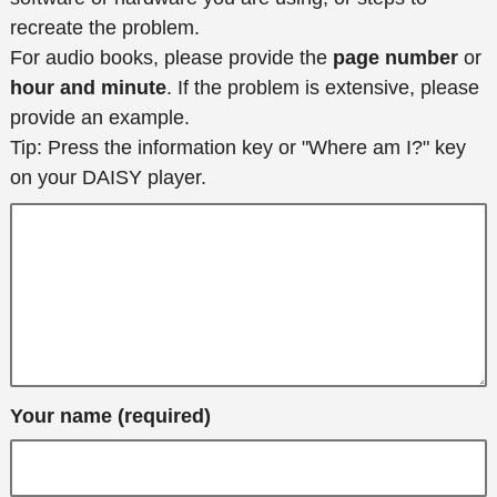
recreate the problem.
For audio books, please provide the
page number
or
hour and minute
. If the problem is extensive, please
provide an example.
Tip: Press the information key or "Where am I?" key
on your DAISY player.
Your name (required)