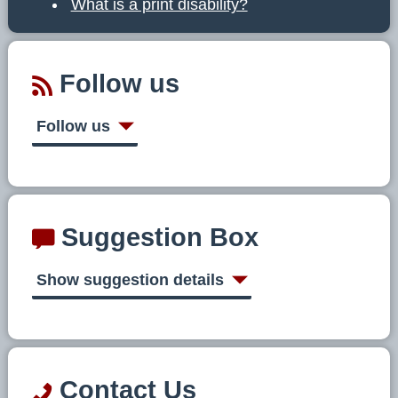
What is a print disability?
Follow us
Follow us
Suggestion Box
Show suggestion details
Contact Us