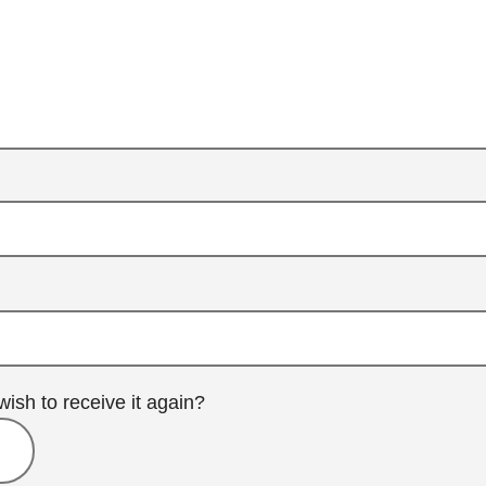
wish to receive it again?