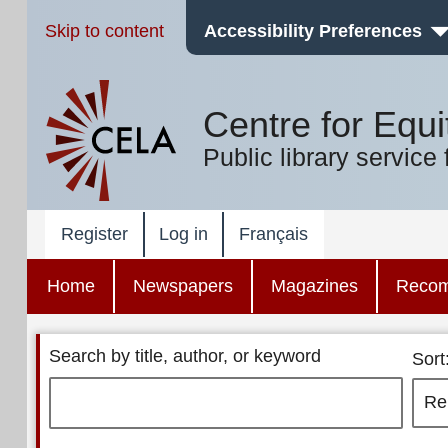
Skip to content
Accessibility Preferences
Centre for Equi
Public library service 
Register
Log in
Français
Home
Newspapers
Magazines
Reco
Search by title, author, or keyword
Sort