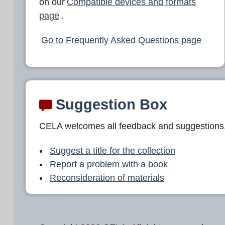
on our
Compatible devices and formats
page
.
Go to Frequently Asked Questions page
Suggestion Box
CELA welcomes all feedback and suggestions
Suggest a title for the collection
Report a problem with a book
Reconsideration of materials