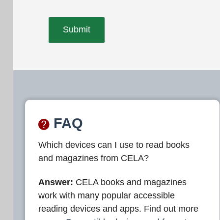
FAQ
Which devices can I use to read books
and magazines from CELA?
Answer:
CELA books and magazines
work with many popular accessible
reading devices and apps. Find out more