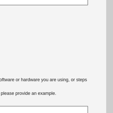
software or hardware you are using, or steps
e, please provide an example.