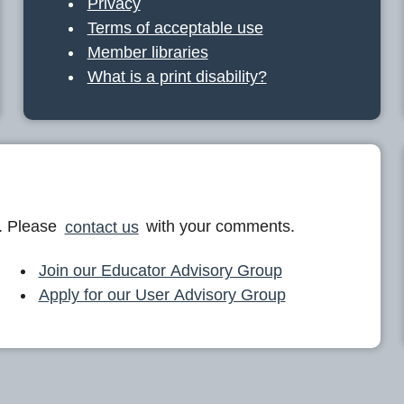
Privacy
Terms of acceptable use
Member libraries
What is a print disability?
. Please
contact us
with your comments.
Join our Educator Advisory Group
Apply for our User Advisory Group