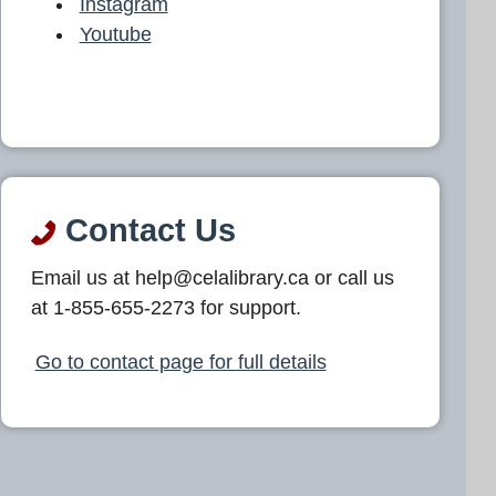
Instagram
Youtube
Contact Us
Email us at help@celalibrary.ca or call us
at 1-855-655-2273 for support.
Go to contact page for full details