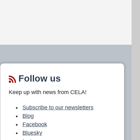
Follow us
Keep up with news from CELA!
Subscribe to our newsletters
Blog
Facebook
Bluesky