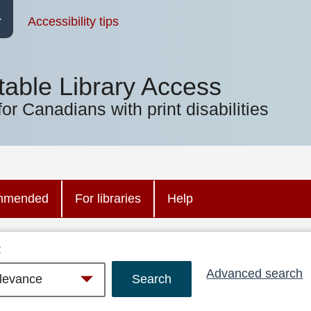
Accessibility tips
table Library Access
for Canadians with print disabilities
mmended
For libraries
Help
:
Advanced search