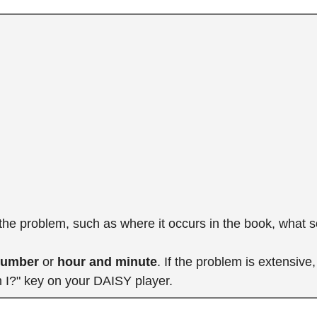
 the problem, such as where it occurs in the book, what 
number
or
hour and minute
. If the problem is extensiv
m I?" key on your DAISY player.