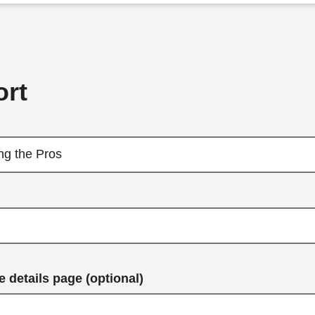
rt
 details page (optional)