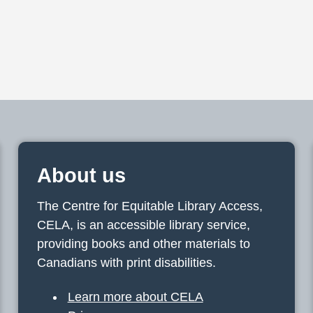
About us
The Centre for Equitable Library Access,
CELA, is an accessible library service,
providing books and other materials to
Canadians with print disabilities.
Learn more about CELA