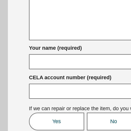
Your name (required)
CELA account number (required)
If we can repair or replace the item, do you 
Yes
No