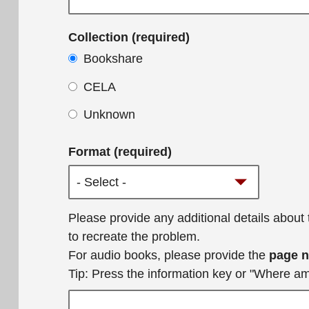
Collection (required)
Bookshare
CELA
Unknown
Format (required)
Additional
Please provide any additional details about
details
to recreate the problem.
For audio books, please provide the
page 
Tip: Press the information key or "Where a