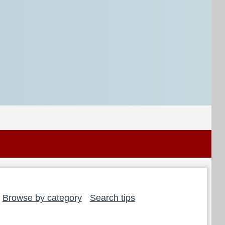
Browse by category
Search tips