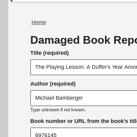
Breadcrumb
Home
Damaged Book Repo
Title (required)
Author (required)
Type unknown if not known.
Book number or URL from the book’s title