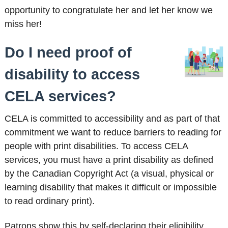
opportunity to congratulate her and let her know we
miss her!
Do I need proof of
disability to access
CELA services?
CELA is committed to accessibility and as part of that
commitment we want to reduce barriers to reading for
people with print disabilities. To access CELA
services, you must have a print disability as defined
by the Canadian Copyright Act (a visual, physical or
learning disability that makes it difficult or impossible
to read ordinary print).
Patrons show this by self-declaring their eligibility