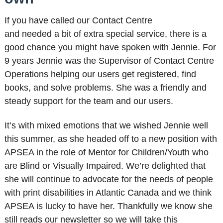
If you have called our Contact Centre
and needed a bit of extra special service, there is a
good chance you might have spoken with Jennie. For
9 years Jennie was the Supervisor of Contact Centre
Operations helping our users get registered, find
books, and solve problems. She was a friendly and
steady support for the team and our users.
It’s with mixed emotions that we wished Jennie well
this summer, as she headed off to a new position with
APSEA in the role of Mentor for Children/Youth who
are Blind or Visually Impaired. We’re delighted that
she will continue to advocate for the needs of people
with print disabilities in Atlantic Canada and we think
APSEA is lucky to have her. Thankfully we know she
still reads our newsletter so we will take this