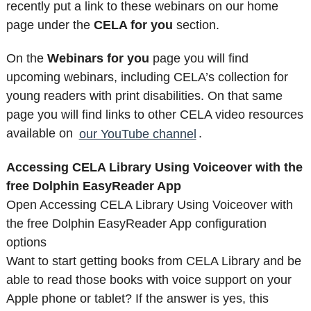
recently put a link to these webinars on our home
page under the
CELA for you
section.
On the
Webinars for you
page you will find
upcoming webinars, including CELA’s collection for
young readers with print disabilities. On that same
page you will find links to other CELA video resources
available on
our YouTube channel
.
Accessing CELA Library Using Voiceover with the
free Dolphin EasyReader App
Open Accessing CELA Library Using Voiceover with
the free Dolphin EasyReader App configuration
options
Want to start getting books from CELA Library and be
able to read those books with voice support on your
Apple phone or tablet? If the answer is yes, this