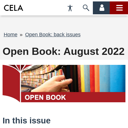
Accessibility
Skip
account
main
Preferences
to
menu
menu
search
Breadcrumb
Home
Open Book: back issues
Open Book: August 2022
In this issue