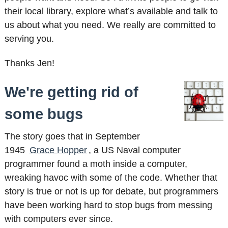
their local library, explore what’s available and talk to
us about what you need. We really are committed to
serving you.
Thanks Jen!
We're getting rid of
some bugs
The story goes that in September
1945
Grace Hopper
, a US Naval computer
programmer found a moth inside a computer,
wreaking havoc with some of the code. Whether that
story is true or not is up for debate, but programmers
have been working hard to stop bugs from messing
with computers ever since.