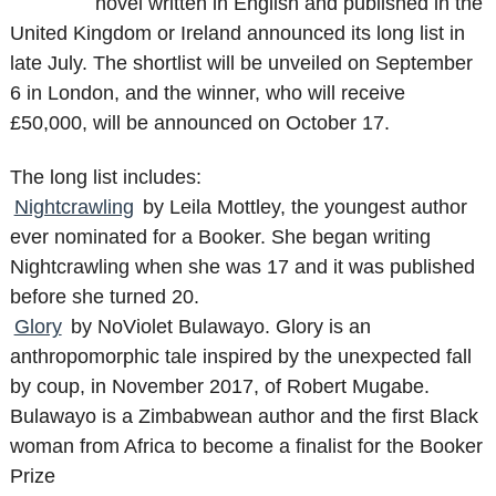
novel written in English and published in the
United Kingdom or Ireland announced its long list in
late July. The shortlist will be unveiled on September
6 in London, and the winner, who will receive
£50,000, will be announced on October 17.
The long list includes:
Nightcrawling
by Leila Mottley, the youngest author
ever nominated for a Booker. She began writing
Nightcrawling when she was 17 and it was published
before she turned 20.
Glory
by NoViolet Bulawayo. Glory is an
anthropomorphic tale inspired by the unexpected fall
by coup, in November 2017, of Robert Mugabe.
Bulawayo is a Zimbabwean author and the first Black
woman from Africa to become a finalist for the Booker
Prize