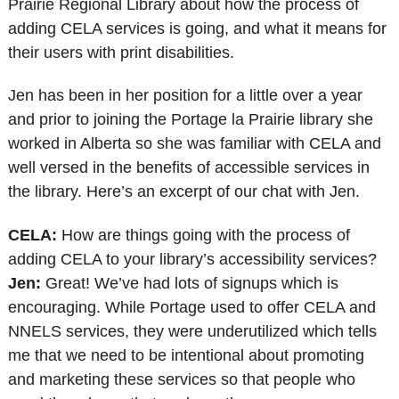
Prairie Regional Library about how the process of
adding CELA services is going, and what it means for
their users with print disabilities.
Jen has been in her position for a little over a year
and prior to joining the Portage la Prairie library she
worked in Alberta so she was familiar with CELA and
well versed in the benefits of accessible services in
the library. Here’s an excerpt of our chat with Jen.
CELA:
How are things going with the process of
adding CELA to your library’s accessibility services?
Jen:
Great! We’ve had lots of signups which is
encouraging. While Portage used to offer CELA and
NNELS services, they were underutilized which tells
me that we need to be intentional about promoting
and marketing these services so that people who