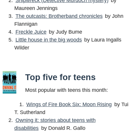
Shipwreck (Detective Murdoch mystery)
by
Maureen Jennings
The outcasts: Brotherband chronicles
by John
Flannigan
Freckle Juice
by Judy Bume
Little house in the big woods
by Laura Ingalls
Wilder
Top five for teens
Most popular with teens this month:
Wings of Fire Book Six: Moon Rising
by Tui
T. Sutherland
Owning it: stories about teens with
disabilities
by Donald R. Gallo