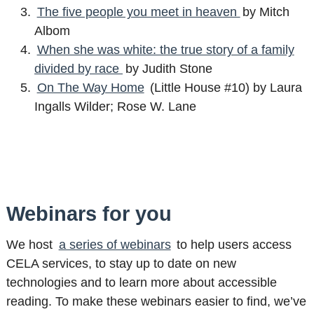
The five people you meet in heaven
by Mitch
Albom
When she was white: the true story of a family
divided by race
by Judith Stone
On The Way Home
(Little House #10) by Laura
Ingalls Wilder; Rose W. Lane
Webinars for you
We host
a series of webinars
to help users access
CELA services, to stay up to date on new
technologies and to learn more about accessible
reading. To make these webinars easier to find, we’ve