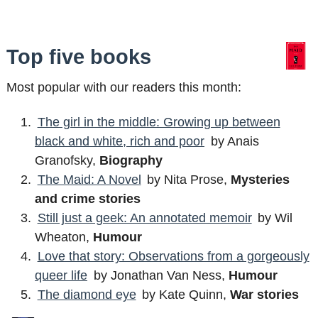
Top five books
Most popular with our readers this month:
The girl in the middle: Growing up between
black and white, rich and poor
by Anais
Granofsky,
Biography
The Maid: A Novel
by Nita Prose,
Mysteries
and crime stories
Still just a geek: An annotated memoir
by Wil
Wheaton,
Humour
Love that story: Observations from a gorgeously
queer life
by Jonathan Van Ness,
Humour
The diamond eye
by Kate Quinn,
War stories