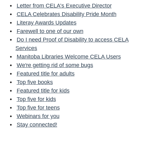
Letter from CELA’s Executive Director
CELA Celebrates Disability Pride Month
Literay Awards Updates
Farewell to one of our own
Do I need Proof of Disability to access CELA
Services
Manitoba Libraries Welcome CELA Users
We're getting rid of some bugs
Featured title for adults
Top five books
Featured title for kids
Top five for kids
Top five for teens
Webinars for you
Stay connected!