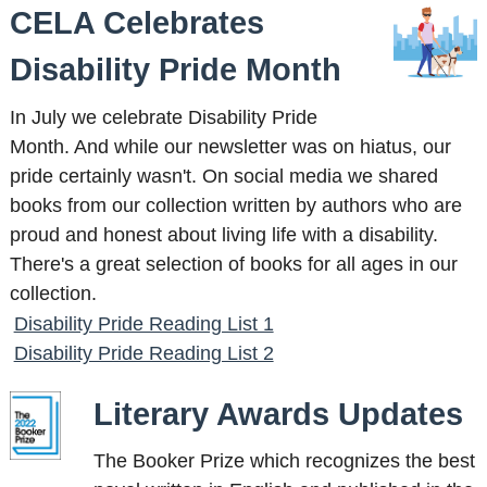
CELA Celebrates
Disability Pride Month
In July we celebrate Disability Pride
Month. And while our newsletter was on hiatus, our
pride certainly wasn't. On social media we shared
books from our collection written by authors who are
proud and honest about living life with a disability.
There's a great selection of books for all ages in our
collection.
Disability Pride Reading List 1
Disability Pride Reading List 2
Literary Awards Updates
The Booker Prize which recognizes the best