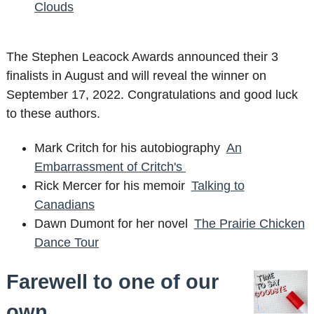
Clouds
The Stephen Leacock Awards announced their 3
finalists in August and will reveal the winner on
September 17, 2022. Congratulations and good luck
to these authors.
Mark Critch for his autobiography
An
Embarrassment of Critch's
Rick Mercer for his memoir
Talking to
Canadians
Dawn Dumont for her novel
The Prairie Chicken
Dance Tour
Farewell to one of our
own