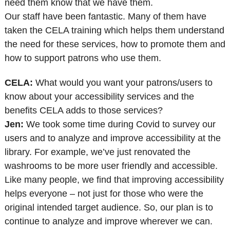
need them know that we have them.
Our staff have been fantastic. Many of them have
taken the CELA training which helps them understand
the need for these services, how to promote them and
how to support patrons who use them.
CELA:
What would you want your patrons/users to
know about your accessibility services and the
benefits CELA adds to those services?
Jen:
We took some time during Covid to survey our
users and to analyze and improve accessibility at the
library. For example, we’ve just renovated the
washrooms to be more user friendly and accessible.
Like many people, we find that improving accessibility
helps everyone – not just for those who were the
original intended target audience. So, our plan is to
continue to analyze and improve wherever we can.