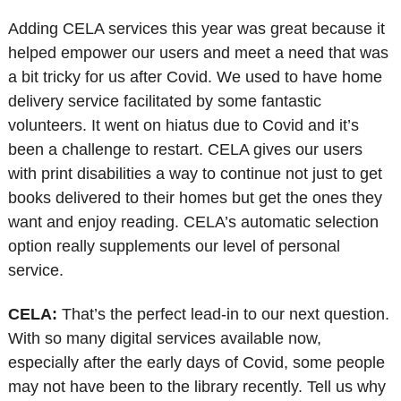
Adding CELA services this year was great because it
helped empower our users and meet a need that was
a bit tricky for us after Covid. We used to have home
delivery service facilitated by some fantastic
volunteers. It went on hiatus due to Covid and it’s
been a challenge to restart. CELA gives our users
with print disabilities a way to continue not just to get
books delivered to their homes but get the ones they
want and enjoy reading. CELA’s automatic selection
option really supplements our level of personal
service.
CELA:
That’s the perfect lead-in to our next question.
With so many digital services available now,
especially after the early days of Covid, some people
may not have been to the library recently. Tell us why