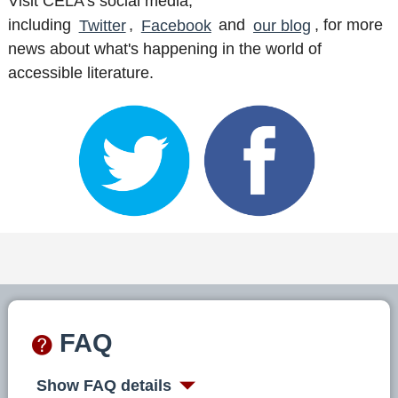
Visit CELA's social media,
including
Twitter
,
Facebook
and
our blog
, for more
news about what's happening in the world of
accessible literature.
FAQ
Show FAQ details