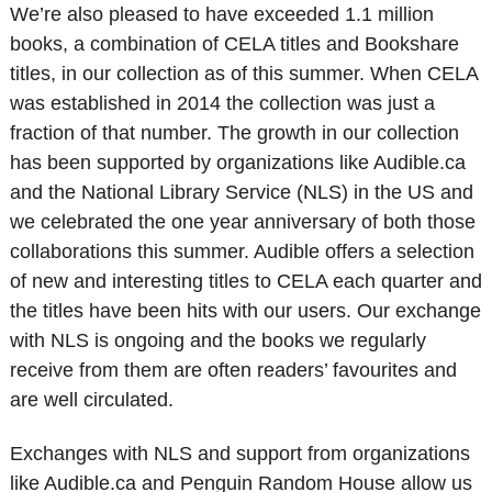
We’re also pleased to have exceeded 1.1 million
books, a combination of CELA titles and Bookshare
titles, in our collection as of this summer. When CELA
was established in 2014 the collection was just a
fraction of that number. The growth in our collection
has been supported by organizations like Audible.ca
and the National Library Service (NLS) in the US and
we celebrated the one year anniversary of both those
collaborations this summer. Audible offers a selection
of new and interesting titles to CELA each quarter and
the titles have been hits with our users. Our exchange
with NLS is ongoing and the books we regularly
receive from them are often readers’ favourites and
are well circulated.
Exchanges with NLS and support from organizations
like Audible.ca and Penguin Random House allow us