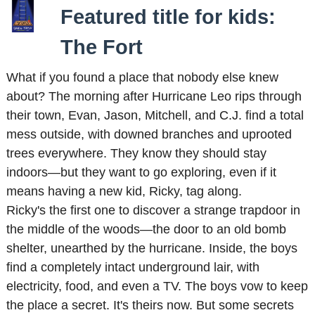
Featured title for kids:
The Fort
What if you found a place that nobody else knew
about? The morning after Hurricane Leo rips through
their town, Evan, Jason, Mitchell, and C.J. find a total
mess outside, with downed branches and uprooted
trees everywhere. They know they should stay
indoors—but they want to go exploring, even if it
means having a new kid, Ricky, tag along.
Ricky's the first one to discover a strange trapdoor in
the middle of the woods—the door to an old bomb
shelter, unearthed by the hurricane. Inside, the boys
find a completely intact underground lair, with
electricity, food, and even a TV. The boys vow to keep
the place a secret. It's theirs now. But some secrets