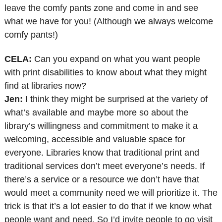
leave the comfy pants zone and come in and see
what we have for you! (Although we always welcome
comfy pants!)
CELA:
Can you expand on what you want people
with print disabilities to know about what they might
find at libraries now?
Jen:
I think they might be surprised at the variety of
what’s available and maybe more so about the
library’s willingness and commitment to make it a
welcoming, accessible and valuable space for
everyone. Libraries know that traditional print and
traditional services don’t meet everyone’s needs. If
there’s a service or a resource we don’t have that
would meet a community need we will prioritize it. The
trick is that it’s a lot easier to do that if we know what
people want and need. So I’d invite people to go visit