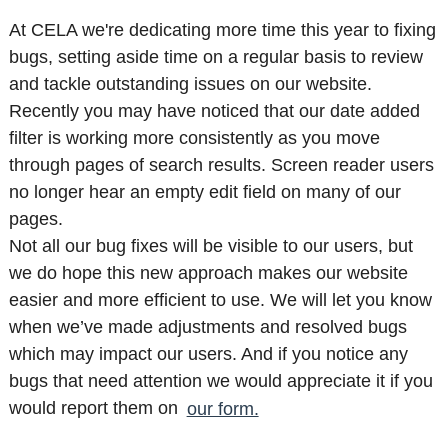
At CELA we're dedicating more time this year to fixing
bugs, setting aside time on a regular basis to review
and tackle outstanding issues on our website.
Recently you may have noticed that our date added
filter is working more consistently as you move
through pages of search results. Screen reader users
no longer hear an empty edit field on many of our
pages.
Not all our bug fixes will be visible to our users, but
we do hope this new approach makes our website
easier and more efficient to use. We will let you know
when we’ve made adjustments and resolved bugs
which may impact our users. And if you notice any
bugs that need attention we would appreciate it if you
would report them on
our form.