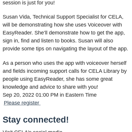
session is just for you!
Susan Vida, Technical Support Specialist for CELA,
will be demonstrating how she uses Voiceover with
EasyReader. She’ll demonstrate how to get the app,
sign in, find and listen to books. Susan will also
provide some tips on navigating the layout of the app.
As a person who uses the app with voiceover herself
and fields incoming support calls for CELA Library by
people using EasyReader, she has some great
knowledge and advice to share with you!
Sep 20, 2022 01:00 PM in Eastern Time
Please register
Stay connected!