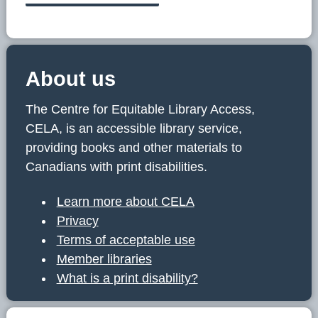
About us
The Centre for Equitable Library Access,
CELA, is an accessible library service,
providing books and other materials to
Canadians with print disabilities.
Learn more about CELA
Privacy
Terms of acceptable use
Member libraries
What is a print disability?