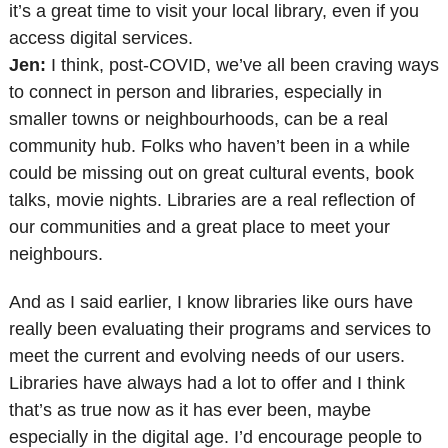
it’s a great time to visit your local library, even if you
access digital services.
Jen:
I think, post-COVID, we’ve all been craving ways
to connect in person and libraries, especially in
smaller towns or neighbourhoods, can be a real
community hub. Folks who haven’t been in a while
could be missing out on great cultural events, book
talks, movie nights. Libraries are a real reflection of
our communities and a great place to meet your
neighbours.
And as I said earlier, I know libraries like ours have
really been evaluating their programs and services to
meet the current and evolving needs of our users.
Libraries have always had a lot to offer and I think
that’s as true now as it has ever been, maybe
especially in the digital age. I’d encourage people to