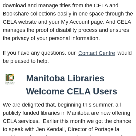
download and manage titles from the CELA and
Bookshare collections easily in one space through the
CELA website and your My Account page. And CELA
manages the proof of disability process and ensures
the privacy of your personal information.
If you have any questions, our
Contact Centre
would
be pleased to help.
Manitoba Libraries
Welcome CELA Users
We are delighted that, beginning this summer, all
publicly funded libraries in Manitoba are now offering
CELA services. Earlier this month we got the chance
to speak with Jen Kendall, Director of Portage la