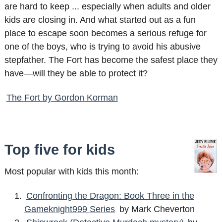
are hard to keep ... especially when adults and older
kids are closing in. And what started out as a fun
place to escape soon becomes a serious refuge for
one of the boys, who is trying to avoid his abusive
stepfather. The Fort has become the safest place they
have—will they be able to protect it?
The Fort by Gordon Korman
Top five for kids
Most popular with kids this month:
Confronting the Dragon: Book Three in the
Gameknight999 Series
by Mark Cheverton