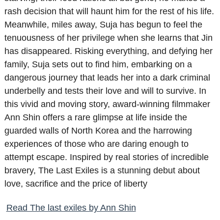
rash decision that will haunt him for the rest of his life.
Meanwhile, miles away, Suja has begun to feel the
tenuousness of her privilege when she learns that Jin
has disappeared. Risking everything, and defying her
family, Suja sets out to find him, embarking on a
dangerous journey that leads her into a dark criminal
underbelly and tests their love and will to survive. In
this vivid and moving story, award-winning filmmaker
Ann Shin offers a rare glimpse at life inside the
guarded walls of North Korea and the harrowing
experiences of those who are daring enough to
attempt escape. Inspired by real stories of incredible
bravery, The Last Exiles is a stunning debut about
love, sacrifice and the price of liberty
Read The last exiles by Ann Shin