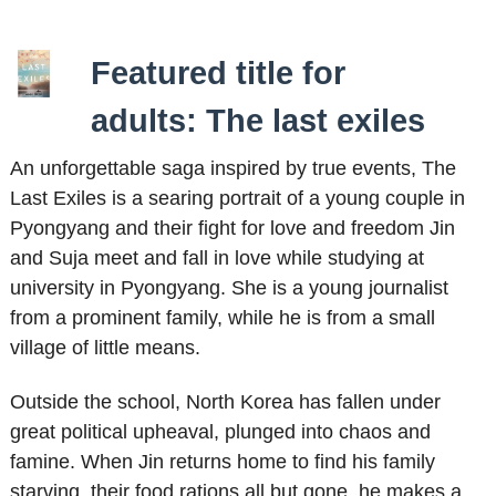
Featured title for
adults: The last exiles
An unforgettable saga inspired by true events, The
Last Exiles is a searing portrait of a young couple in
Pyongyang and their fight for love and freedom Jin
and Suja meet and fall in love while studying at
university in Pyongyang. She is a young journalist
from a prominent family, while he is from a small
village of little means.
Outside the school, North Korea has fallen under
great political upheaval, plunged into chaos and
famine. When Jin returns home to find his family
starving, their food rations all but gone, he makes a