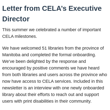
Letter from CELA’s Executive
Director
This summer we celebrated a number of important
CELA milestones.
We have welcomed 51 libraries from the province of
Manitoba and completed the formal onboarding.
We’ve been delighted by the response and
encouraged by positive comments we have heard
from both libraries and users across the province who
now have access to CELA services. Included in this
newsletter is an interview with one newly onboarded
library about their efforts to reach out and support
users with print disabilities in their community.