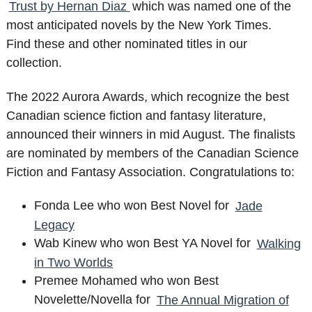
Trust by Hernan Diaz
which was named one of the
most anticipated novels by the New York Times.
Find these and other nominated titles in our
collection.
The 2022 Aurora Awards, which recognize the best
Canadian science fiction and fantasy literature,
announced their winners in mid August. The finalists
are nominated by members of the Canadian Science
Fiction and Fantasy Association. Congratulations to:
Fonda Lee who won Best Novel for
Jade
Legacy
Wab Kinew who won Best YA Novel for
Walking
in Two Worlds
Premee Mohamed who won Best
Novelette/Novella for
The Annual Migration of