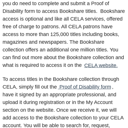
you do need to complete and submit a Proof of
Disability form to access Bookshare titles. Bookshare
access is optional and like all CELA services, offered
free of charge to patrons. All CELA patrons have
access to more than 125,000 titles including books,
magazines and newspapers. The Bookshare
collection offers an additional one million titles. You
can find out more about the Bookshare collection and
what is required to access it on the
CELA website.
To access titles in the Bookshare collection through
CELA, simply fill out the
Proof of Disability form
,
have it signed by an appropriate professional, and
upload it during registration or in the My Account
section on the website. Once we receive it, we will
add access to the Bookshare collection to your CELA
account. You will be able to search for, request,