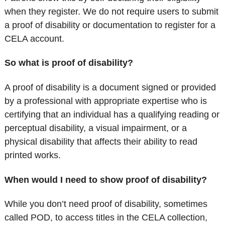
when they register. We do not require users to submit
a proof of disability or documentation to register for a
CELA account.
So what is proof of disability?
A proof of disability is a document signed or provided
by a professional with appropriate expertise who is
certifying that an individual has a qualifying reading or
perceptual disability, a visual impairment, or a
physical disability that affects their ability to read
printed works.
When would I need to show proof of disability?
While you don’t need proof of disability, sometimes
called POD, to access titles in the CELA collection,