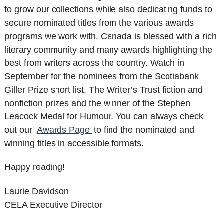
to grow our collections while also dedicating funds to
secure nominated titles from the various awards
programs we work with. Canada is blessed with a rich
literary community and many awards highlighting the
best from writers across the country. Watch in
September for the nominees from the Scotiabank
Giller Prize short list, The Writer’s Trust fiction and
nonfiction prizes and the winner of the Stephen
Leacock Medal for Humour. You can always check
out our
Awards Page
to find the nominated and
winning titles in accessible formats.
Happy reading!
Laurie Davidson
CELA Executive Director