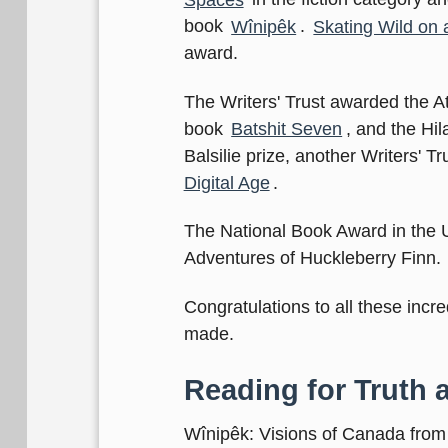
book
Wînipêk
.
Skating Wild on 
award.
The Writers' Trust awarded the At
book
Batshit Seven
, and the Hil
Balsilie prize, another Writers' 
Digital Age
.
The National Book Award in the 
Adventures of Huckleberry Finn.
Congratulations to all these incr
made.
Reading for Truth 
Wînipêk: Visions of Canada from 