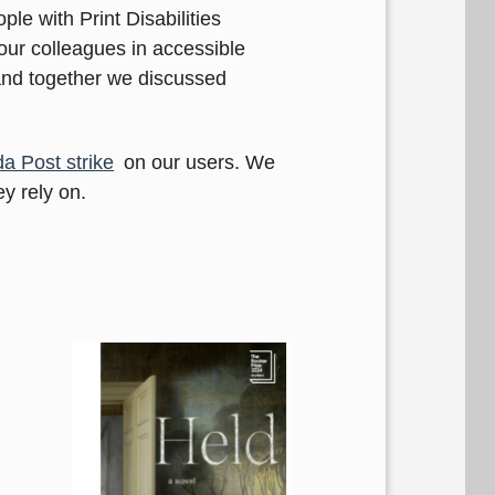
ple with Print Disabilities
ur colleagues in accessible
 and together we discussed
a Post strike
on our users. We
y rely on.