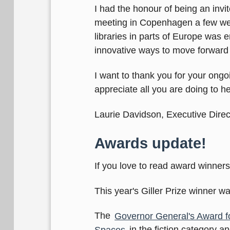
I had the honour of being an invit
meeting in Copenhagen a few wee
libraries in parts of Europe was
innovative ways to move forward i
I want to thank you for your ongoi
appreciate all you are doing to h
Laurie Davidson, Executive Direc
Awards update!
If you love to read award winners
This year's Giller Prize winner 
The
Governor General's Award fo
Spaces
in the fiction category a