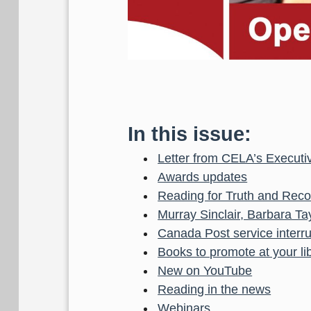
In this issue:
Letter from CELA’s Executiv
Awards updates
Reading for Truth and Recon
Murray Sinclair, Barbara T
Canada Post service interr
Books to promote at your li
New on YouTube
Reading in the news
Webinars