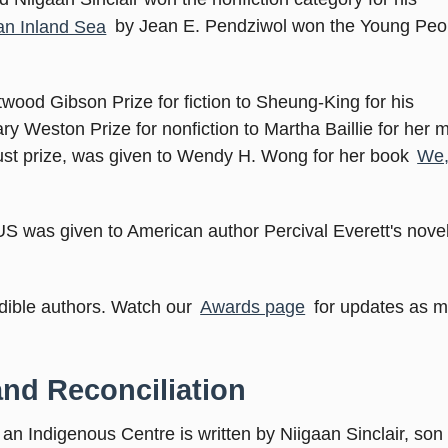
an Inland Sea
by Jean E. Pendziwol won the Young Peo
wood Gibson Prize for fiction to Sheung-King for his
ary Weston Prize for nonfiction to Martha Baillie for her
Trust prize, was given to Wendy H. Wong for her book
We,
US was given to American author Percival Everett's nove
edible authors. Watch our
Awards page
for updates as 
and Reconciliation
an Indigenous Centre is written by Niigaan Sinclair, son