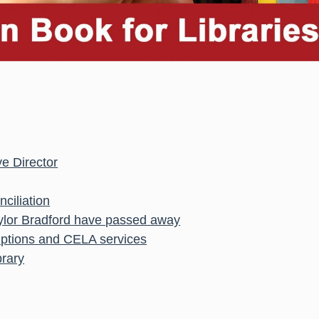
e Director
ciliation
aylor Bradford have passed away
uptions and CELA services
brary