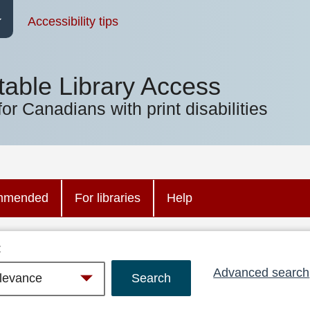
Accessibility tips
table Library Access
for Canadians with print disabilities
mmended
For libraries
Help
:
Advanced search