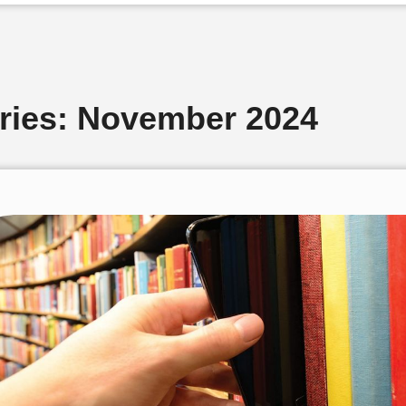
aries: November 2024