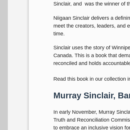
Sinclair, and was the winner of t
Niigaan Sinclair delivers a defin
meet the creators, leaders, and e
time.
Sinclair uses the story of Winnipeg
Canada. This is a book that dema
reconciled and holds accountabl
Read this book in our collection 
Murray Sinclair, B
In early November, Murray Sincla
Truth and Reconciliation Commiss
to embrace an inclusive vision fo