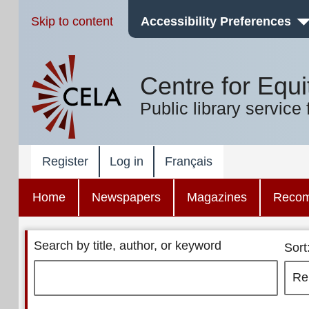
Skip to content
Accessibility Preferences
Centre for Equi
Public library service 
Register
Log in
Français
Home
Newspapers
Magazines
Reco
Search by title, author, or keyword
Sort