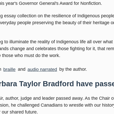
his year's Governor General's Award for Nonfiction.
ing essay collection on the resilience of Indigenous peopl
veryday people preserving the beauty of their heritage o
 to illuminate the reality of Indigenous life all over what 
nds change and celebrates those fighting for it, that re
e those who must do the work.
in
braille
and
audio narrated
by the author.
arbara Taylor Bradford have pas
ir, author, judge and leader passed away. As the Chair o
ion, he challenged Canadians to wrestle with our histor
r our shared future.