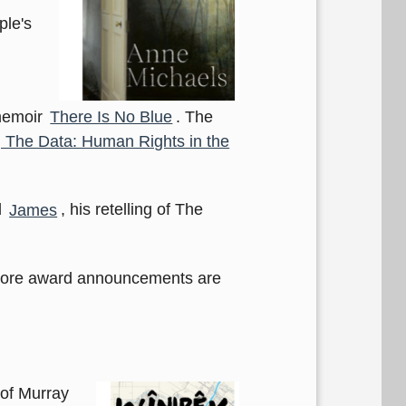
ple's
 memoir
There Is No Blue
. The
 The Data: Human Rights in the
l
James
, his retelling of The
more award announcements are
 of Murray