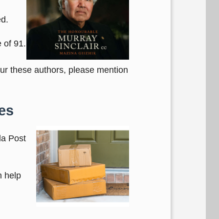
ed.
 of 91.
our these authors, please mention
es
da Post
n help