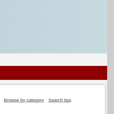
Browse by category
Search tips