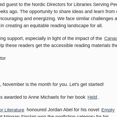
ed guest to the Nordic Directors for Libraries Serving Peo
ks ago. The opportunity to share ideas and learn from o
 encouraging and energizing. We face similar challenges
n creating an equitable reading landscape for all.
ng support, especially in light of the impact of the
Canad
elp these readers get the accessible reading materials the
tor
, November is the month for you. Let's get started!
was awarded to Anne Michaels for her book
Held
.
r Literature
honoured Jordan Abel for his novel
Empty
nd Niigaan Sinclair won the nonfiction category for his