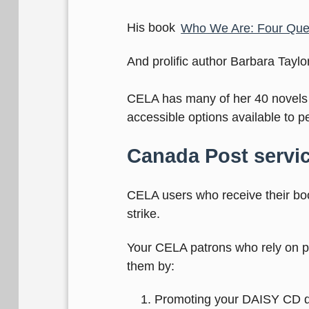
His book
Who We Are: Four Quest
And prolific author Barbara Tay
CELA has many of her 40 novels i
accessible options available to pe
Canada Post servic
CELA users who receive their bo
strike.
Your CELA patrons who rely on ph
them by:
Promoting your DAISY CD dep