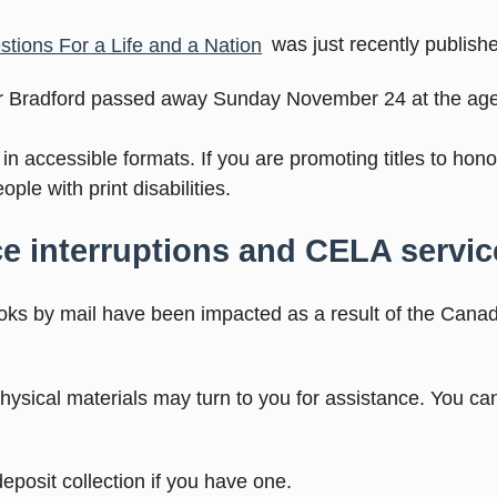
ions For a Life and a Nation
was just recently publish
lor Bradford passed away Sunday November 24 at the age
n accessible formats. If you are promoting titles to hon
ople with print disabilities.
e interruptions and CELA servic
oks by mail have been impacted as a result of the Cana
ysical materials may turn to you for assistance. You ca
osit collection if you have one.