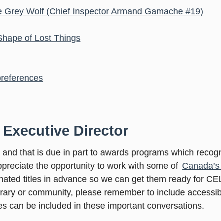
 The Grey Wolf (Chief Inspector Armand Gamache #19)
 Shape of Lost Things
 preferences
 Executive Director
e and that is due in part to awards programs which recog
appreciate the opportunity to work with some of
Canada’s 
nated titles in advance so we can get them ready for C
brary or community, please remember to include accessib
ties can be included in these important conversations.