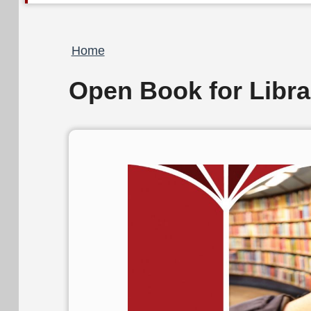
Breadcrumb
Home
Open Book for Libr