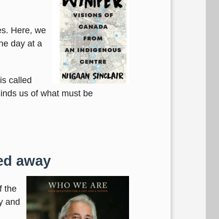
es. Here, we
ne day at a
is called
minds us of what must be
sed away
f the
y and