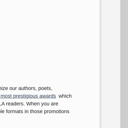
nize our authors, poets,
most prestigious awards
which
ELA readers. When you are
le formats in those promotions