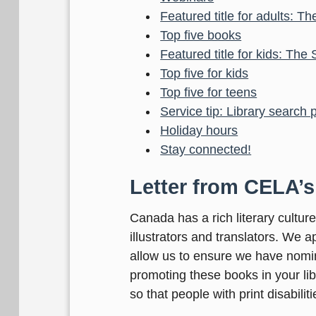
Featured title for adults:
Top five books
Featured title for kids: The
Top five for kids
Top five for teens
Service tip: Library search
Holiday hours
Stay connected!
Letter from CELA’s
Canada has a rich literary cultur
illustrators and translators. We 
allow us to ensure we have nomi
promoting these books in your li
so that people with print disabili