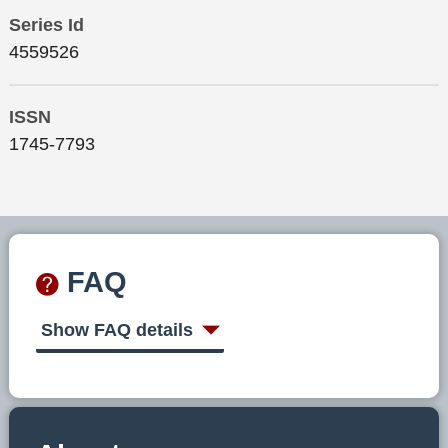
Series Id
4559526
ISSN
1745-7793
FAQ
Show FAQ details