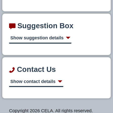
Suggestion Box
Show suggestion details
Contact Us
Show contact details
Copyright 2026 CELA. All rights reserved.