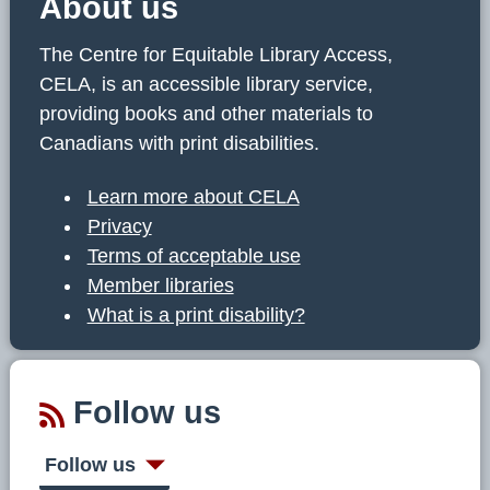
About us
The Centre for Equitable Library Access,
CELA, is an accessible library service,
providing books and other materials to
Canadians with print disabilities.
Learn more about CELA
Privacy
Terms of acceptable use
Member libraries
What is a print disability?
Follow us
Follow us