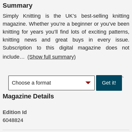
Summary
Simply Knitting is the UK’s best-selling knitting
magazine. Whether you’re a beginner or you’ve been
knitting for years you’ll find lots of exciting patterns,
knitting news and great buys in every issue.
Subscription to this digital magazine does not
include
…
(Show full summary)
`
Get it!
Magazine Details
Edition Id
6048824