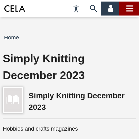
Accessibility
Skip
account
main
Preferences
to
menu
menu
search
Breadcrumb
Home
Simply Knitting
December 2023
Simply Knitting December
2023
Hobbies and crafts magazines