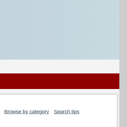
Browse by category
Search tips