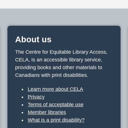
About us
The Centre for Equitable Library Access,
CELA, is an accessible library service,
providing books and other materials to
Canadians with print disabilities.
Learn more about CELA
Privacy
Terms of acceptable use
Member libraries
What is a print disability?