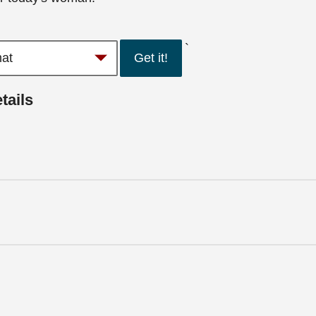
`
Get it!
tails