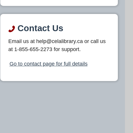
Contact Us
Email us at help@celalibrary.ca or call us
at 1-855-655-2273 for support.
Go to contact page for full details