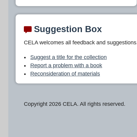
Suggestion Box
CELA welcomes all feedback and suggestions
Suggest a title for the collection
Report a problem with a book
Reconsideration of materials
Copyright 2026 CELA. All rights reserved.