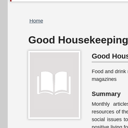
Breadcrumb
Home
Good Housekeeping 
Good Hous
Food and drink
magazines
Summary
Monthly articl
resources of th
social issues 
positive living 