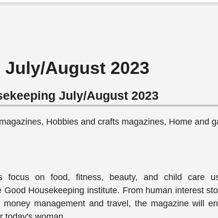
July/August 2023
ekeeping July/August 2023
 magazines, Hobbies and crafts magazines, Home and g
es focus on food, fitness, beauty, and child care u
e Good Housekeeping institute. From human interest sto
to money management and travel, the magazine will e
for today's woman.