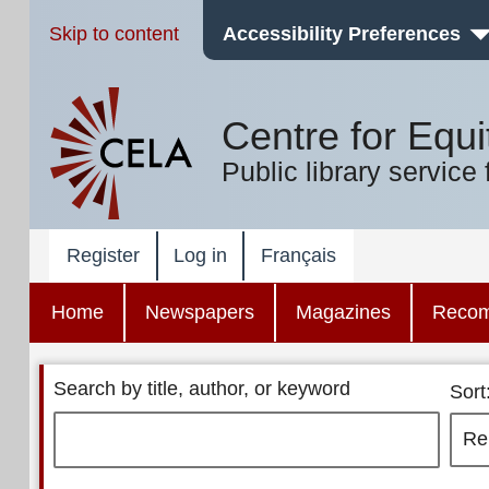
Skip to content
Accessibility Preferences
Centre for Equi
Public library service 
Register
Log in
Français
Home
Newspapers
Magazines
Reco
Search by title, author, or keyword
Sort