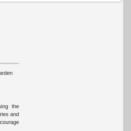
arden
sing the
ries and
ncourage