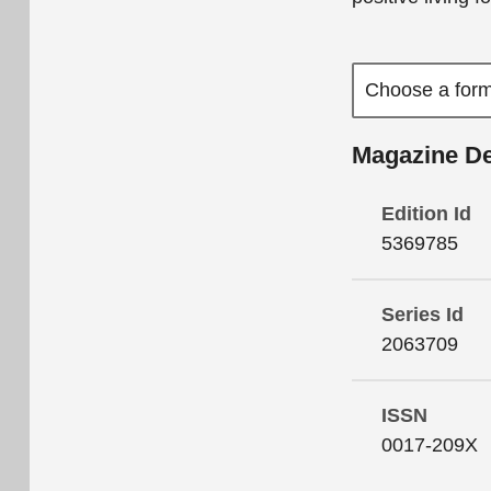
Magazine De
Edition Id
5369785
Series Id
2063709
ISSN
0017-209X