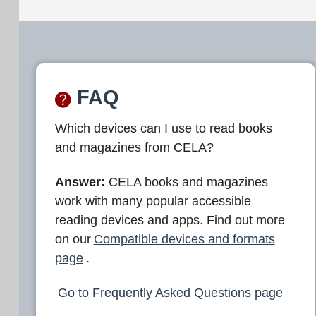
FAQ
Which devices can I use to read books
and magazines from CELA?
Answer:
CELA books and magazines
work with many popular accessible
reading devices and apps. Find out more
on our
Compatible devices and formats
page
.
Go to Frequently Asked Questions page