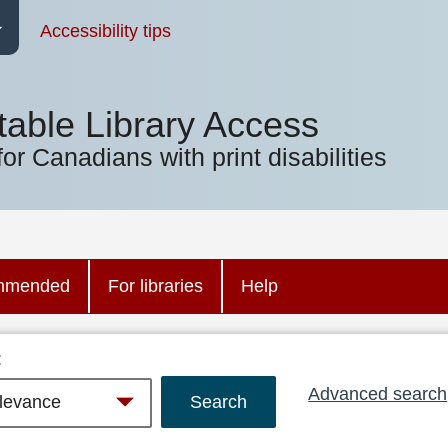
Accessibility tips
table Library Access
for Canadians with print disabilities
mmended
For libraries
Help
:
Advanced search