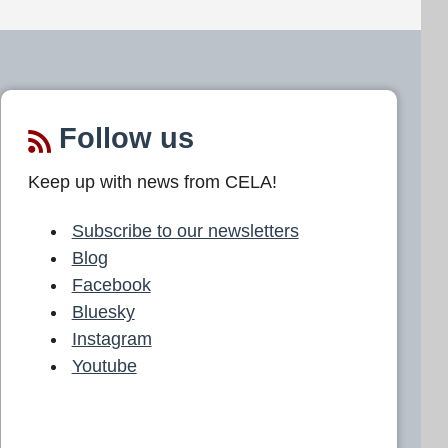
Follow us
Keep up with news from CELA!
Subscribe to our newsletters
Blog
Facebook
Bluesky
Instagram
Youtube