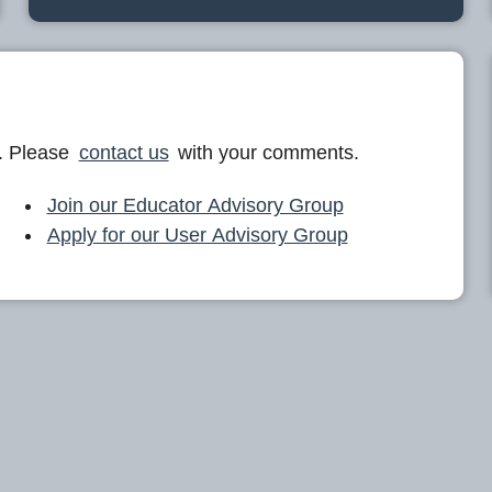
. Please
contact us
with your comments.
Join our Educator Advisory Group
Apply for our User Advisory Group