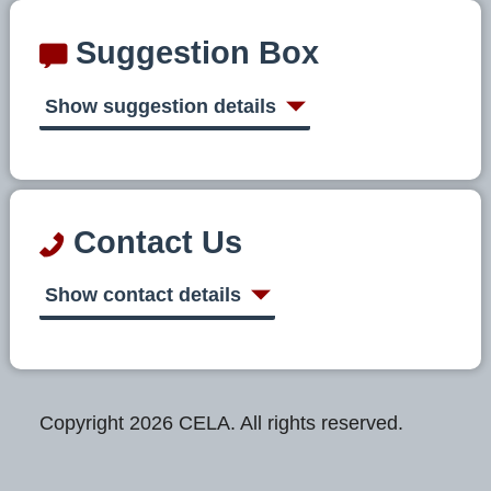
Suggestion Box
Show suggestion details
Contact Us
Show contact details
Copyright 2026 CELA. All rights reserved.