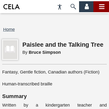
Accessibility
Skip
account
main
Preferences
to
menu
menu
search
Breadcrumb
Home
Paislee and the Talking Tree
By
Bruce Simpson
Fantasy, Gentle fiction, Canadian authors (Fiction)
Human-transcribed braille
Summary
Written by a kindergarten teacher and