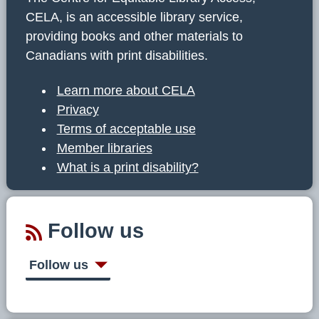
CELA, is an accessible library service,
providing books and other materials to
Canadians with print disabilities.
Learn more about CELA
Privacy
Terms of acceptable use
Member libraries
What is a print disability?
Follow us
Follow us