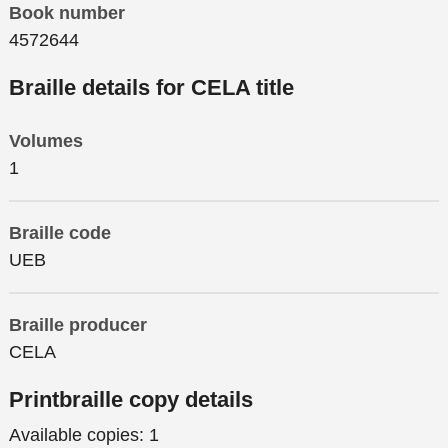
Book number
4572644
Braille details for CELA title
Volumes
1
Braille code
UEB
Braille producer
CELA
Printbraille copy details
Available copies:
1