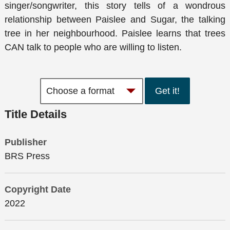
singer/songwriter, this story tells of a wondrous
relationship between Paislee and Sugar, the talking
tree in her neighbourhood. Paislee learns that trees
CAN talk to people who are willing to listen.
Get it!
Title Details
Publisher
BRS Press
Copyright Date
2022