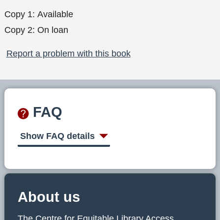
Copy 1:
Available
Copy 2:
On loan
Report a problem with this book
FAQ
Show FAQ details
About us
The Centre for Equitable Library Access,