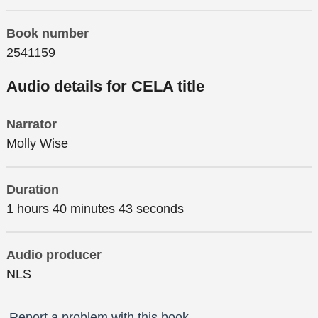
Book number
2541159
Audio details for CELA title
Narrator
Molly Wise
Duration
1 hours 40 minutes 43 seconds
Audio producer
NLS
Report a problem with this book