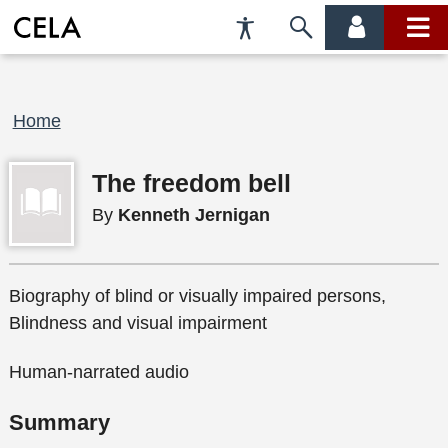
Accessibility
Skip
account
main
Preferences
to
menu
menu
search
Breadcrumb
Home
The freedom bell
By
Kenneth Jernigan
Biography of blind or visually impaired persons,
Blindness and visual impairment
Human-narrated audio
Summary