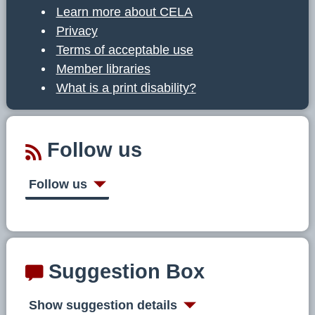
Learn more about CELA
Privacy
Terms of acceptable use
Member libraries
What is a print disability?
Follow us
Follow us
Suggestion Box
Show suggestion details