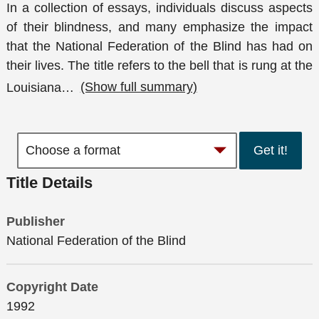
In a collection of essays, individuals discuss aspects
of their blindness, and many emphasize the impact
that the National Federation of the Blind has had on
their lives. The title refers to the bell that is rung at the
Louisiana
…
(Show full summary)
Get it!
Title Details
Publisher
National Federation of the Blind
Copyright Date
1992