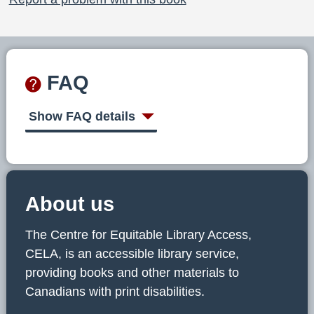
FAQ
Show FAQ details
About us
The Centre for Equitable Library Access,
CELA, is an accessible library service,
providing books and other materials to
Canadians with print disabilities.