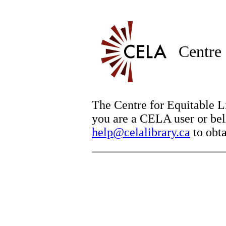
Centre 
The Centre for Equitable Li
you are a CELA user or beli
help@celalibrary.ca
to obta