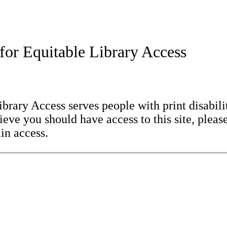
for Equitable Library Access
brary Access serves people with print disabilit
eve you should have access to this site, please
in access.