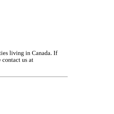
ies living in Canada. If
 contact us at