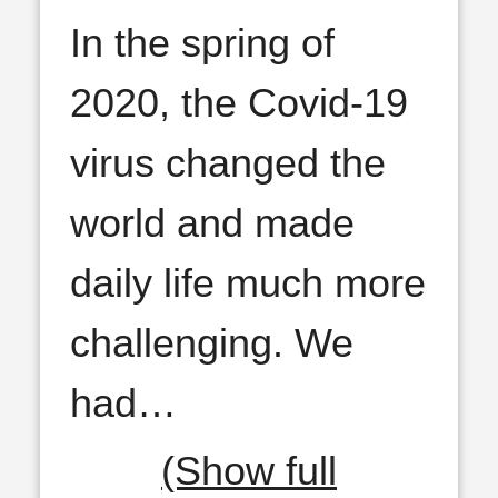
In the spring of
2020, the Covid-19
virus changed the
world and made
daily life much more
challenging. We
had
…
(Show full