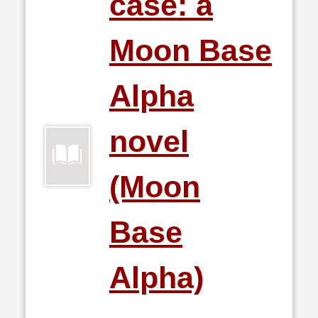
case: a
Moon Base
Alpha
novel
(Moon
Base
Alpha)