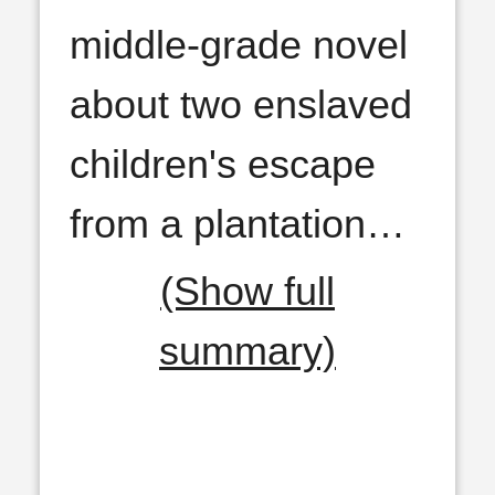
middle-grade novel
about two enslaved
children's escape
from a plantation
…
(Show full
summary)