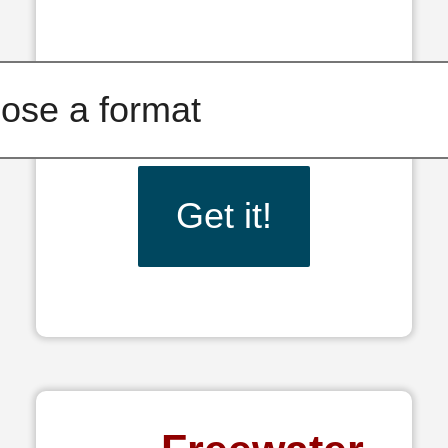
Get it!