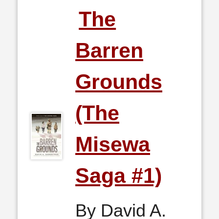
The
Barren
Grounds
(The
Misewa
Saga #1)
By David A.