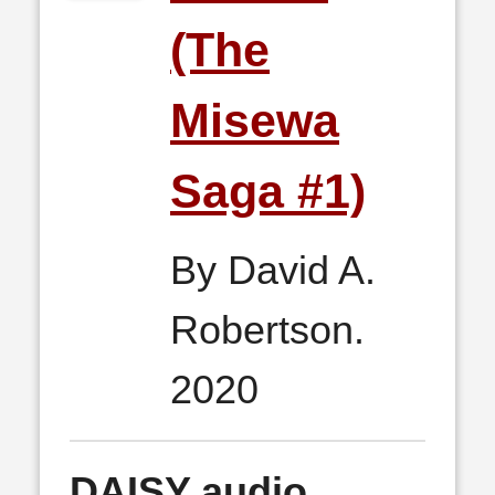
(The
Misewa
Saga #1)
By David A.
Robertson.
2020
DAISY audio