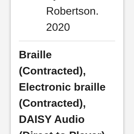
Robertson.
2020
Braille
(Contracted),
Electronic braille
(Contracted),
DAISY Audio