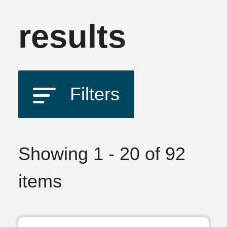
results
Filters
Showing 1 - 20 of 92
items