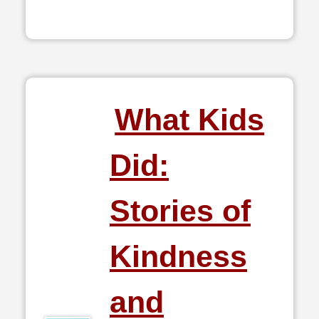
What Kids
Did:
Stories of
Kindness
and