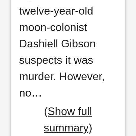
twelve-year-old
moon-colonist
Dashiell Gibson
suspects it was
murder. However,
no
…
(Show full
summary)