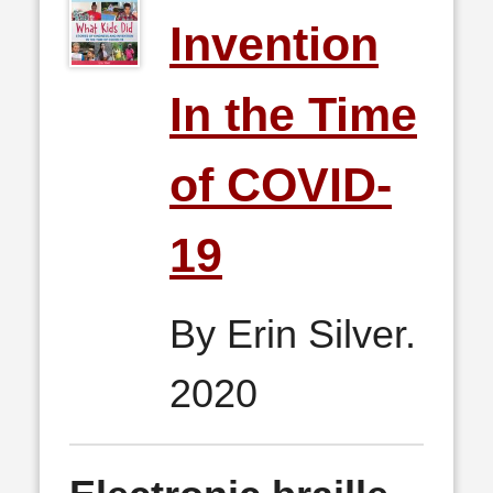
Invention
In the Time
of COVID-
19
By Erin Silver.
2020