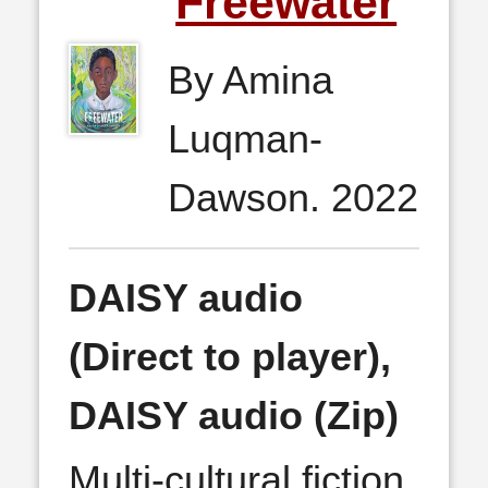
Freewater
By Amina
Luqman-
Dawson. 2022
DAISY audio
(Direct to player),
DAISY audio (Zip)
Multi-cultural fiction,