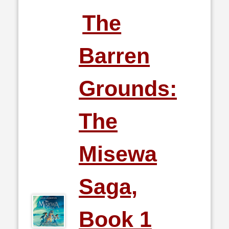
The
Barren
Grounds:
The
Misewa
Saga,
Book 1