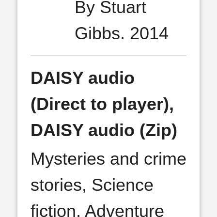
By Stuart
Gibbs. 2014
DAISY audio
(Direct to player),
DAISY audio (Zip)
Mysteries and crime
stories, Science
fiction, Adventure