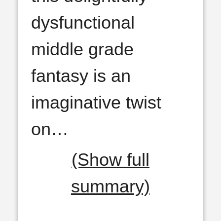
dysfunctional
middle grade
fantasy is an
imaginative twist
on
…
(Show full
summary)