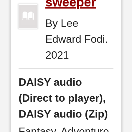
sweeper
By Lee
Edward Fodi.
2021
DAISY audio
(Direct to player),
DAISY audio (Zip)
Fantasy, Adventure