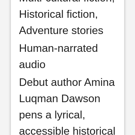
Historical fiction,
Adventure stories
Human-narrated
audio
Debut author Amina
Luqman Dawson
pens a lyrical,
accessible historical