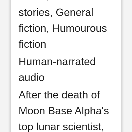
stories, General
fiction, Humourous
fiction
Human-narrated
audio
After the death of
Moon Base Alpha's
top lunar scientist,