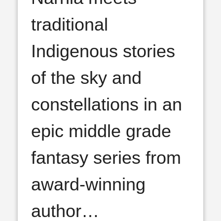
traditional
Indigenous stories
of the sky and
constellations in an
epic middle grade
fantasy series from
award-winning
author
…