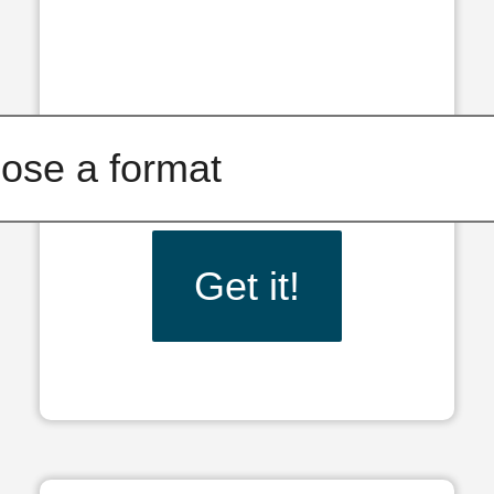
Get it!