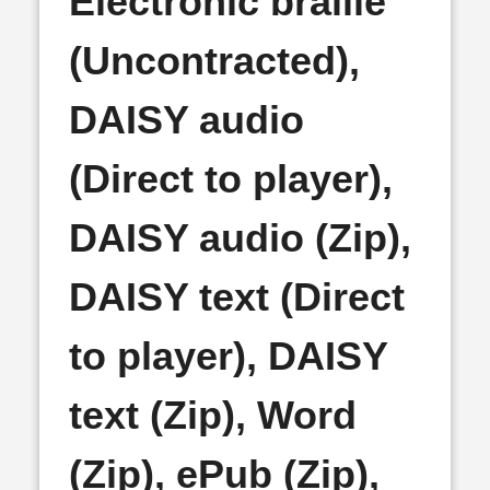
Electronic braille
(Uncontracted),
DAISY audio
(Direct to player),
DAISY audio (Zip),
DAISY text (Direct
to player), DAISY
text (Zip), Word
(Zip), ePub (Zip),