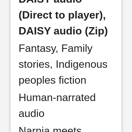
(Direct to player),
DAISY audio (Zip)
Fantasy, Family
stories, Indigenous
peoples fiction
Human-narrated
audio
Narnia meets