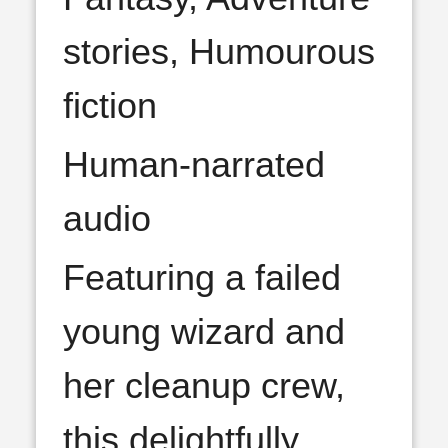
stories, Humourous
fiction
Human-narrated
audio
Featuring a failed
young wizard and
her cleanup crew,
this delightfully