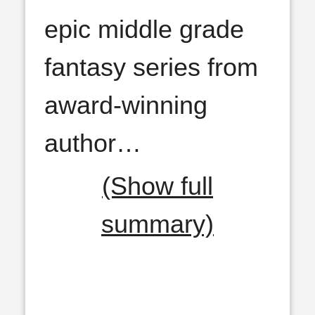
epic middle grade
fantasy series from
award-winning
author
…
(Show full
summary)