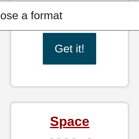
Get it!
Space