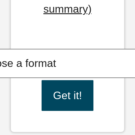
summary)
Get it!