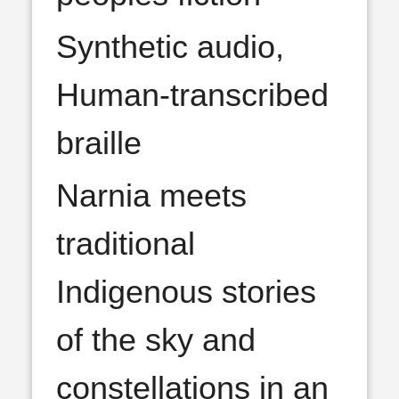
Synthetic audio,
Human-transcribed
braille
Narnia meets
traditional
Indigenous stories
of the sky and
constellations in an