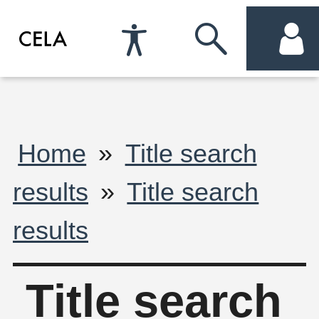
Accessibility
Skip
acc
Preferences
to
me
search
Breadcrumb
Home
Title search
results
Title search
results
Title search