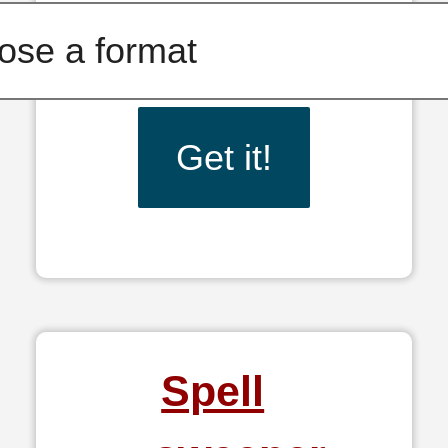
Get it!
Spell