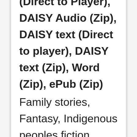
(Direct to Player),
DAISY Audio (Zip),
DAISY text (Direct
to player), DAISY
text (Zip), Word
(Zip), ePub (Zip)
Family stories,
Fantasy, Indigenous
peoples fiction