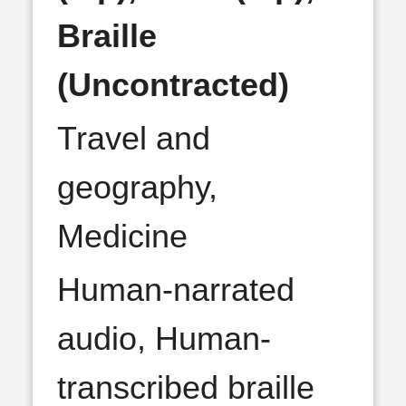
Braille
(Uncontracted)
Travel and
geography,
Medicine
Human-narrated
audio, Human-
transcribed braille