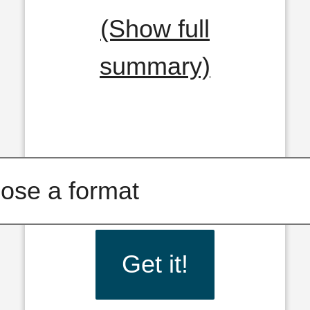
(Show full
summary)
Get it!