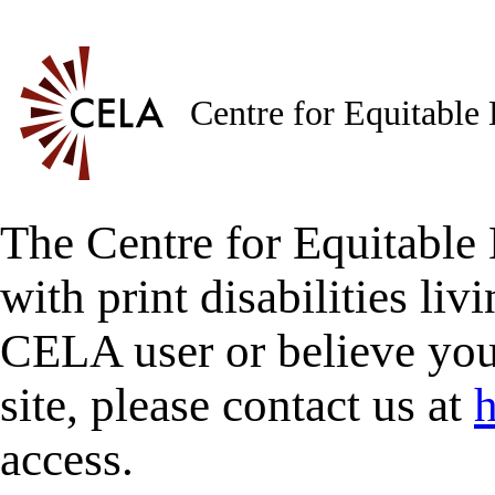
Centre for Equitable
The Centre for Equitable 
with print disabilities liv
CELA user or believe you
site, please contact us at
h
access.