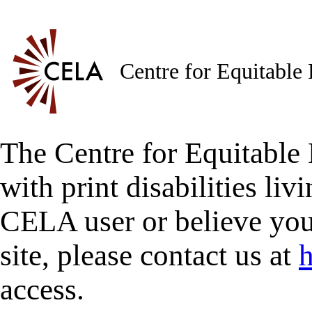
Centre for Equitable
The Centre for Equitable 
with print disabilities liv
CELA user or believe you
site, please contact us at
h
access.