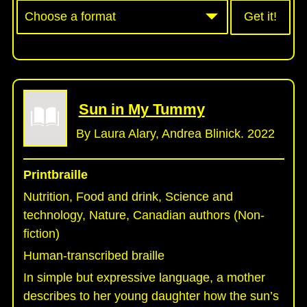
Get it!
Sun in My Tummy
By Laura Alary, Andrea Blinick. 2022
Printbraille
Nutrition, Food and drink, Science and
technology, Nature, Canadian authors (Non-
fiction)
Human-transcribed braille
In simple but expressive language, a mother
describes to her young daughter how the sun’s