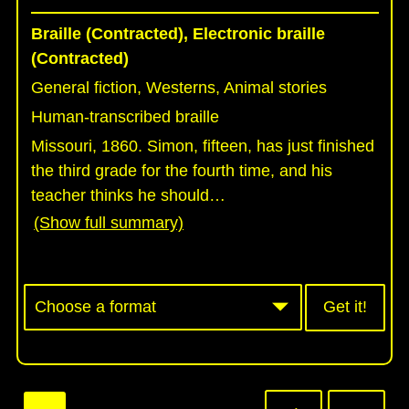
Braille (Contracted), Electronic braille
(Contracted)
General fiction, Westerns, Animal stories
Human-transcribed braille
Missouri, 1860. Simon, fifteen, has just finished
the third grade for the fourth time, and his
teacher thinks he should
…
(Show full summary)
Get it!
Pagination