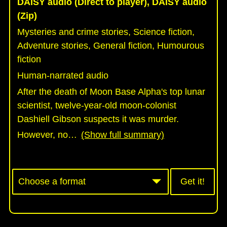
DAISY audio (Direct to player), DAISY audio
(Zip)
Mysteries and crime stories, Science fiction,
Adventure stories, General fiction, Humourous
fiction
Human-narrated audio
After the death of Moon Base Alpha's top lunar
scientist, twelve-year-old moon-colonist
Dashiell Gibson suspects it was murder.
However, no
…
(Show full summary)
Get it!