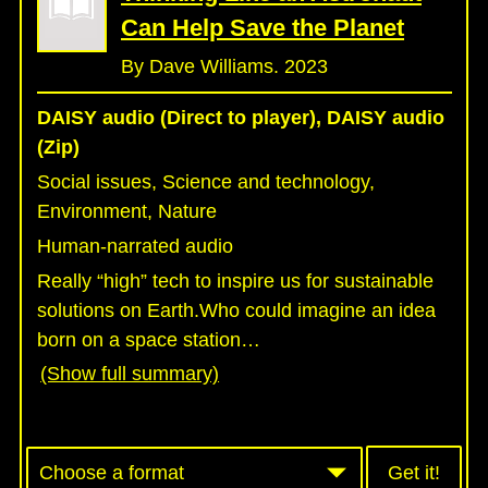
Can Help Save the Planet
By Dave Williams. 2023
DAISY audio (Direct to player), DAISY audio
(Zip)
Social issues, Science and technology,
Environment, Nature
Human-narrated audio
Really “high” tech to inspire us for sustainable
solutions on Earth.Who could imagine an idea
born on a space station
…
(Show full summary)
Get it!