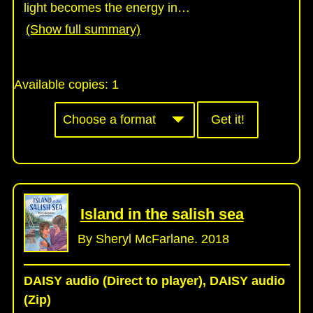
light becomes the energy in
…
(Show full summary)
Available copies:
1
Get it!
Island in the salish sea
By Sheryl McFarlane. 2018
DAISY audio (Direct to player), DAISY audio
(Zip)