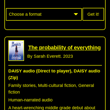
Get it!
The probability of everything
By Sarah Everett. 2023
DAISY audio (Direct to player), DAISY audio
(Zip)
Family stories, Multi-cultural fiction, General
fiction
Human-narrated audio
A heart-wrenching middle grade debut about