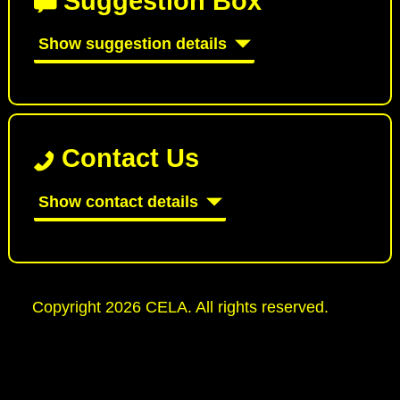
Suggestion Box
Show suggestion details
Contact Us
Show contact details
Copyright 2026 CELA. All rights reserved.