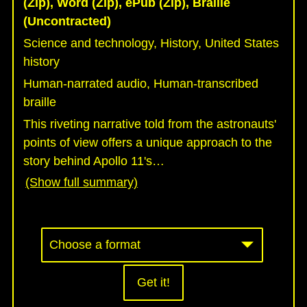
(Zip), Word (Zip), ePub (Zip), Braille
(Uncontracted)
Science and technology, History, United States
history
Human-narrated audio, Human-transcribed
braille
This riveting narrative told from the astronauts'
points of view offers a unique approach to the
story behind Apollo 11's
…
(Show full summary)
Get it!