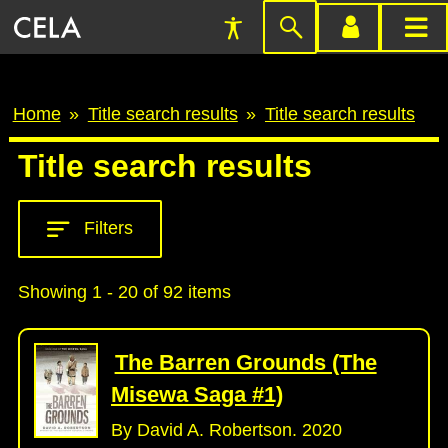
Accessibility
Skip
account
main
Preferences
to
menu
menu
search
Breadcrumb
Home
Title search results
Title search results
Title search results
Filters
Showing 1 - 20 of 92 items
The Barren Grounds (The
Misewa Saga #1)
By David A. Robertson. 2020