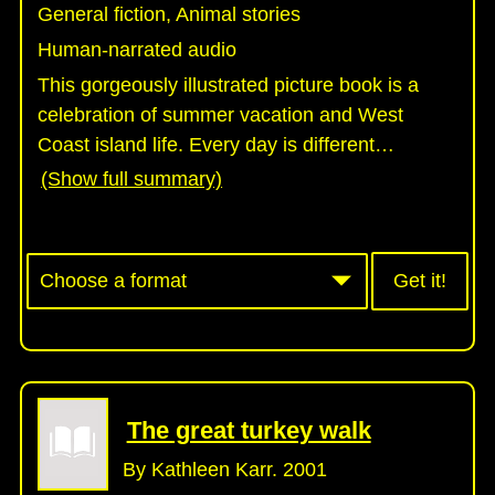
General fiction, Animal stories
Human-narrated audio
This gorgeously illustrated picture book is a
celebration of summer vacation and West
Coast island life. Every day is different
…
(Show full summary)
Get it!
The great turkey walk
By Kathleen Karr. 2001