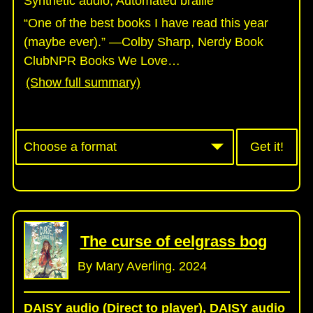
Synthetic audio, Automated braille
“One of the best books I have read this year
(maybe ever).” —Colby Sharp, Nerdy Book
ClubNPR Books We Love
…
(Show full summary)
Get it!
The curse of eelgrass bog
By Mary Averling. 2024
DAISY audio (Direct to player), DAISY audio