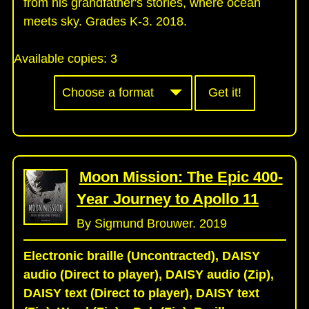
from his grandfather's stories, where ocean
meets sky. Grades K-3. 2018.
Available copies:
3
Get it!
Moon Mission: The Epic 400-
Year Journey to Apollo 11
By Sigmund Brouwer. 2019
Electronic braille (Uncontracted), DAISY
audio (Direct to player), DAISY audio (Zip),
DAISY text (Direct to player), DAISY text