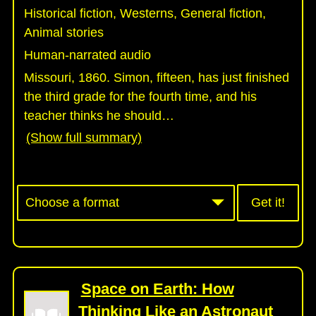
Historical fiction, Westerns, General fiction,
Animal stories
Human-narrated audio
Missouri, 1860. Simon, fifteen, has just finished
the third grade for the fourth time, and his
teacher thinks he should
…
(Show full summary)
Get it!
Space on Earth: How
Thinking Like an Astronaut