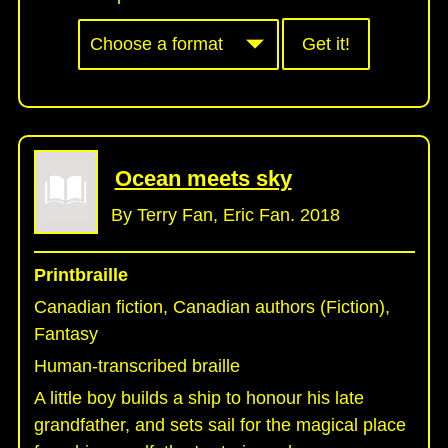
Get it!
Ocean meets sky
By Terry Fan, Eric Fan. 2018
Printbraille
Canadian fiction, Canadian authors (Fiction),
Fantasy
Human-transcribed braille
A little boy builds a ship to honour his late
grandfather, and sets sail for the magical place