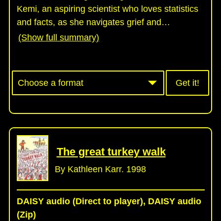
Kemi, an aspiring scientist who loves statistics
and facts, as she navigates grief and
…
(Show full summary)
Get it!
The great turkey walk
By Kathleen Karr. 1998
DAISY audio (Direct to player), DAISY audio
(Zip)