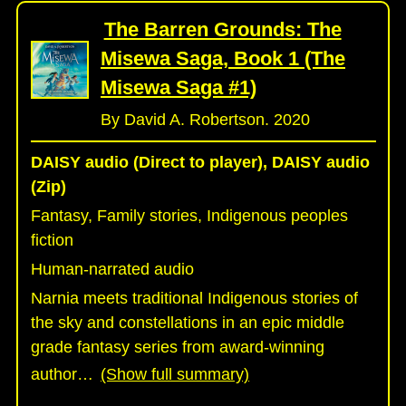
The Barren Grounds: The
Misewa Saga, Book 1 (The
Misewa Saga #1)
By David A. Robertson. 2020
DAISY audio (Direct to player), DAISY audio
(Zip)
Fantasy, Family stories, Indigenous peoples
fiction
Human-narrated audio
Narnia meets traditional Indigenous stories of
the sky and constellations in an epic middle
grade fantasy series from award-winning
author
…
(Show full summary)