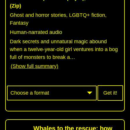
(Zip)
Ghost and horror stories, LGBTQ+ fiction,
Fantasy
Human-narrated audio
Dark secrets and unnatural magic abound
when a twelve-year-old girl ventures into a bog
full of monsters to break a
…
(Show full summary)
Get it!
Whales to the rescue: how