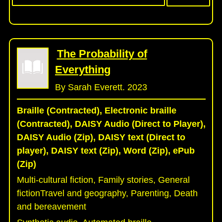
The Probability of
Everything
By Sarah Everett. 2023
Braille (Contracted), Electronic braille
(Contracted), DAISY Audio (Direct to Player),
DAISY Audio (Zip), DAISY text (Direct to
player), DAISY text (Zip), Word (Zip), ePub
(Zip)
Multi-cultural fiction, Family stories, General
fictionTravel and geography, Parenting, Death
and bereavement