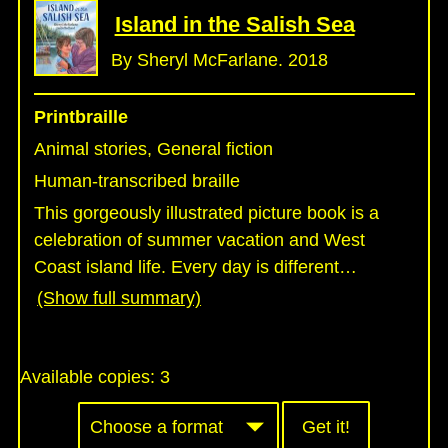
Island in the Salish Sea
By Sheryl McFarlane. 2018
Printbraille
Animal stories, General fiction
Human-transcribed braille
This gorgeously illustrated picture book is a
celebration of summer vacation and West
Coast island life. Every day is different
…
(Show full summary)
Available copies:
3
Get it!