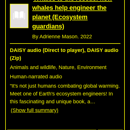
whales help engineer the
planet (Ecosystem
guardians)
By Adrienne Mason. 2022
DAISY audio (Direct to player), DAISY audio
(Zip)
Animals and wildlife, Nature, Environment
Human-narrated audio
"It's not just humans combating global warming.
Meet one of Earth's ecosystem engineers! In
this fascinating and unique book, a
…
(Show full summary)