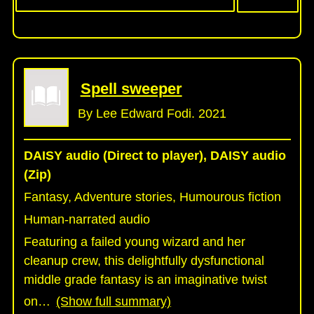
Spell sweeper
By Lee Edward Fodi. 2021
DAISY audio (Direct to player), DAISY audio
(Zip)
Fantasy, Adventure stories, Humourous fiction
Human-narrated audio
Featuring a failed young wizard and her
cleanup crew, this delightfully dysfunctional
middle grade fantasy is an imaginative twist
on
…
(Show full summary)