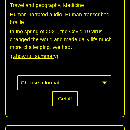
Travel and geography, Medicine
Human-narrated audio, Human-transcribed
braille
In the spring of 2020, the Covid-19 virus
changed the world and made daily life much
more challenging. We had
…
(Show full summary)
Get it!