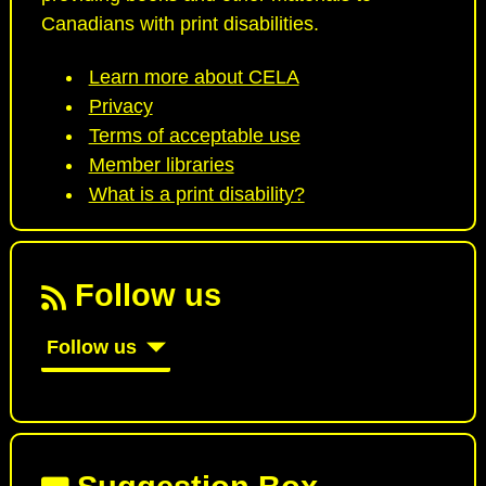
Canadians with print disabilities.
Learn more about CELA
Privacy
Terms of acceptable use
Member libraries
What is a print disability?
Follow us
Follow us