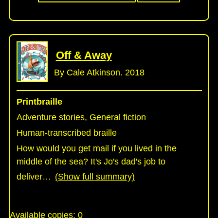
Off & Away
By Cale Atkinson. 2018
Printbraille
Adventure stories, General fiction
Human-transcribed braille
How would you get mail if you lived in the
middle of the sea? It's Jo's dad's job to
deliver
…
(Show full summary)
Available copies:
0