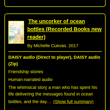
The uncorker of ocean
bottles (Recorded Books new
reader)
By Michelle Cuevas. 2017
DAISY audio (Direct to player), DAISY audio
(Zip)
Friendship stories
Human-narrated audio
The whimsical story a man who has spent his
life delivering the messages found in ocean
bottles, and the day
…
(Show full summary)