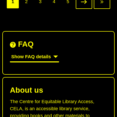
Current
1
Page
2
Page
3
Page
4
Page
5
Next
Last
page
page
page
FAQ
Show FAQ details
About us
The Centre for Equitable Library Access,
CELA, is an accessible library service,
providing books and other materials to