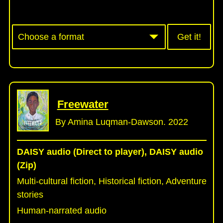
Get it!
Freewater
By Amina Luqman-Dawson. 2022
DAISY audio (Direct to player), DAISY audio
(Zip)
Multi-cultural fiction, Historical fiction, Adventure
stories
Human-narrated audio