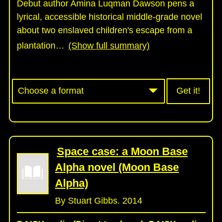
Debut author Amina Luqman Dawson pens a
lyrical, accessible historical middle-grade novel
about two enslaved children's escape from a
plantation
…
(Show full summary)
Get it!
Space case: a Moon Base
Alpha novel (Moon Base
Alpha)
By Stuart Gibbs. 2014