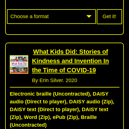
Get it!
What Kids Did: Stories of
Kindness and Invention In
the Time of COVID-19
By Erin Silver. 2020
Electronic braille (Uncontracted), DAISY
audio (Direct to player), DAISY audio (Zip),
DAISY text (Direct to player), DAISY text
(Zip), Word (Zip), ePub (Zip), Braille
(Uncontracted)