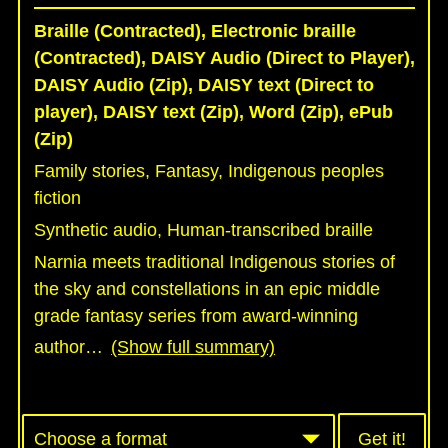
Braille (Contracted), Electronic braille
(Contracted), DAISY Audio (Direct to Player),
DAISY Audio (Zip), DAISY text (Direct to
player), DAISY text (Zip), Word (Zip), ePub
(Zip)
Family stories, Fantasy, Indigenous peoples
fiction
Synthetic audio, Human-transcribed braille
Narnia meets traditional Indigenous stories of
the sky and constellations in an epic middle
grade fantasy series from award-winning
author
…
(Show full summary)
Get it!