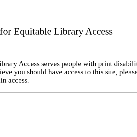
for Equitable Library Access
brary Access serves people with print disabilit
eve you should have access to this site, please
in access.