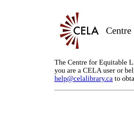
Centre 
The Centre for Equitable Li
you are a CELA user or beli
help@celalibrary.ca
to obta