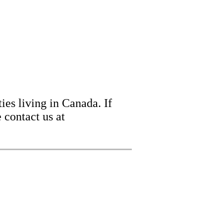
ies living in Canada. If
 contact us at